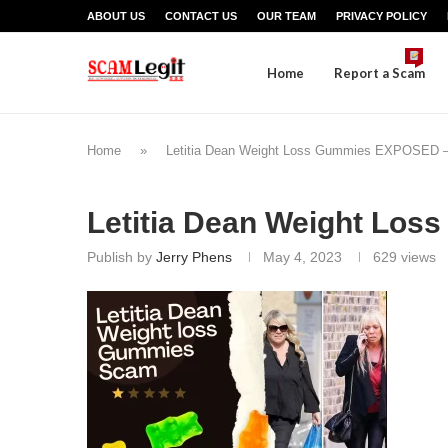
ABOUT US
CONTACT US
OUR TEAM
PRIVACY POLICY
Home
Report a Scam
Home
»
Letitia Dean Weight Loss Gummies EXPOSED – D
Letitia Dean Weight Los
Publish by
Jerry Phens
May 4, 2023
629
views