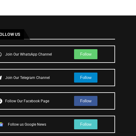
OLLOW US
Follow
Join Our WhatsApp Channel
Follow
Join Our Telegram Channel
Follow
Follow Our Facebook Page
Follow
Follow us Google News