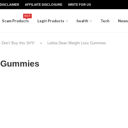
DISCLAIMER
AFFILIATE DISCLOSURE
WRITE FOR US
HOT
Scam Products
Legit Products
health
Tech
News
on’t Buy this Sh*t!
»
Letitia Dean Weight Loss Gummies
s Gummies