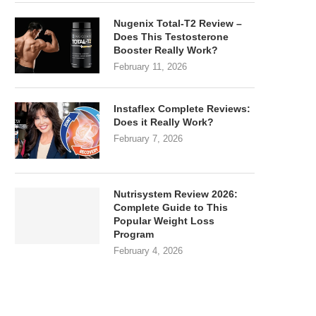
Nugenix Total-T2 Review –
Does This Testosterone
Booster Really Work?
February 11, 2026
Instaflex Complete Reviews:
Does it Really Work?
February 7, 2026
Nutrisystem Review 2026:
Complete Guide to This
Popular Weight Loss
Program
February 4, 2026