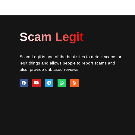
Scam Legit
Scam Legit is one of the best sites to detect scams or
legit things and allows people to report scams and
also, provide unbiased reviews.