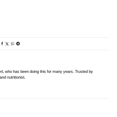
rt, who has been doing this for many years. Trusted by
nd nutritionist.