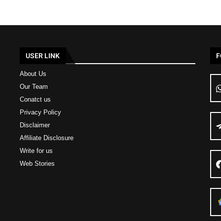
USER LINK
F
About Us
Our Team
Conatct us
Privacy Policy
Disclaimer
Affiliate Disclosure
Write for us
Web Stories