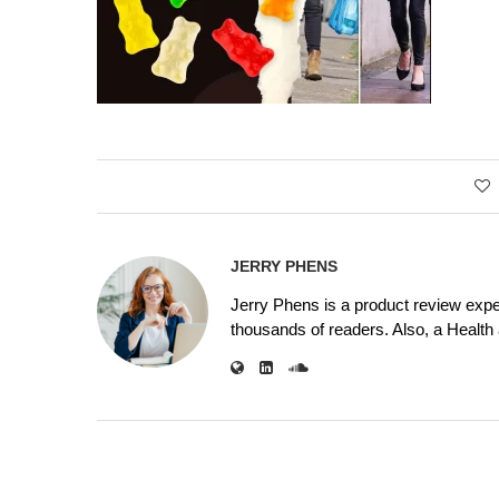
JERRY PHENS
Jerry Phens is a product review expe
thousands of readers. Also, a Health a