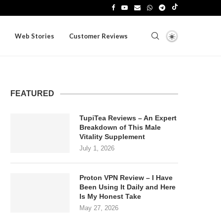
Web Stories
Customer Reviews
FEATURED
TupiTea Reviews – An Expert
Breakdown of This Male
Vitality Supplement
July 1, 2026
Proton VPN Review – I Have
Been Using It Daily and Here
Is My Honest Take
May 27, 2026