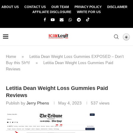
ABOUT US
CONTACT US
OUR TEAM
PRIVACY POLICY
DISCLAIMER
AFFILIATE DISCLOSURE
WRITE FOR US
Home
»
Letitia Dean Weight Loss Gummies EXPOSED – Don’t
Buy this Sh*t!
»
Letitia Dean Weight Loss Gummies Paid
Reviews
Letitia Dean Weight Loss Gummies Paid
Reviews
Publish by
Jerry Phens
May 4, 2023
537
views