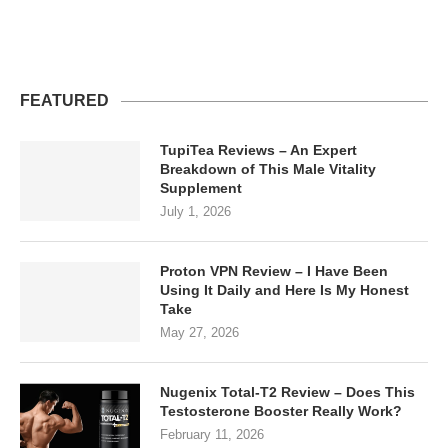
FEATURED
TupiTea Reviews – An Expert
Breakdown of This Male Vitality
Supplement
July 1, 2026
Proton VPN Review – I Have Been
Using It Daily and Here Is My Honest
Take
May 27, 2026
Nugenix Total-T2 Review – Does This
Testosterone Booster Really Work?
February 11, 2026