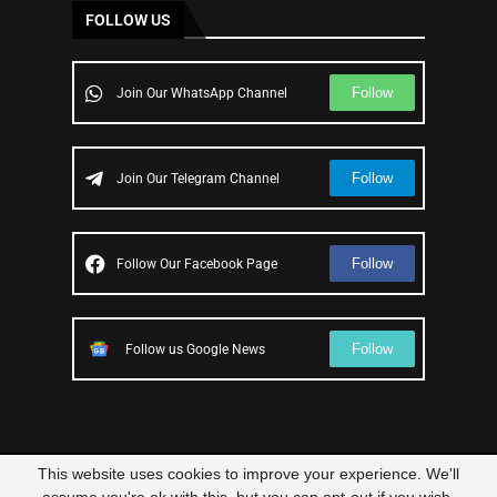
FOLLOW US
Follow
Join Our WhatsApp Channel
Follow
Join Our Telegram Channel
Follow
Follow Our Facebook Page
Follow
Follow us Google News
This website uses cookies to improve your experience. We'll
© 2023 – All Right Reserved
Scam Legit
| Designed and Developed by