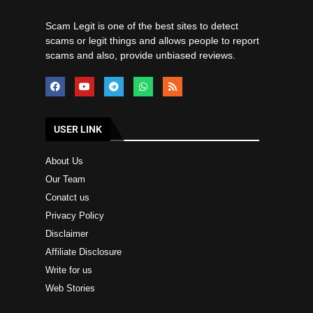
Scam Legit is one of the best sites to detect
scams or legit things and allows people to report
scams and also, provide unbiased reviews.
USER LINK
About Us
Our Team
Conatct us
Privacy Policy
Disclaimer
Affiliate Disclosure
Write for us
Web Stories