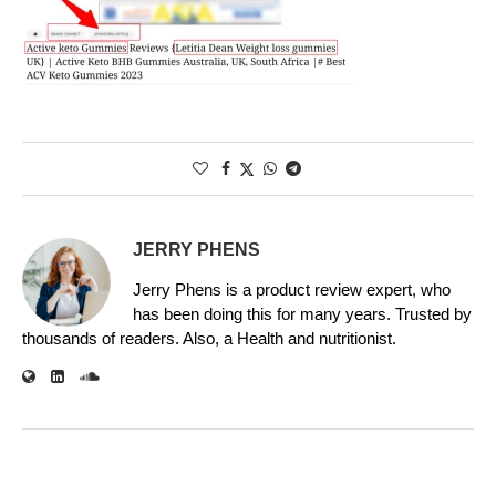
JERRY PHENS
Jerry Phens is a product review expert, who
has been doing this for many years. Trusted by
thousands of readers. Also, a Health and nutritionist.