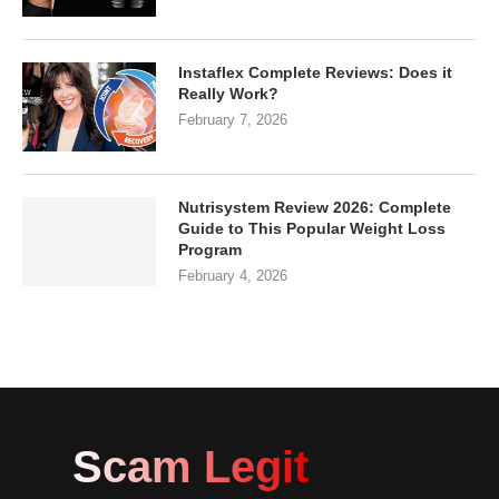
Instaflex Complete Reviews: Does it
Really Work?
February 7, 2026
Nutrisystem Review 2026: Complete
Guide to This Popular Weight Loss
Program
February 4, 2026
Scam Legit