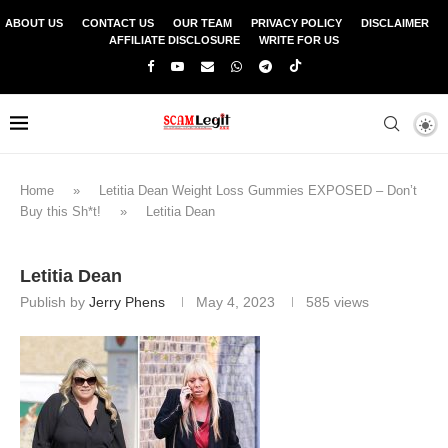
ABOUT US
CONTACT US
OUR TEAM
PRIVACY POLICY
DISCLAIMER
AFFILIATE DISCLOSURE
WRITE FOR US
Home
»
Letitia Dean Weight Loss Gummies EXPOSED – Don’t
Buy this Sh*t!
»
Letitia Dean
Letitia Dean
Publish by
Jerry Phens
May 4, 2023
585
views