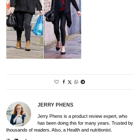
JERRY PHENS
Jerry Phens is a product review expert, who
has been doing this for many years. Trusted by
thousands of readers. Also, a Health and nutritionist.