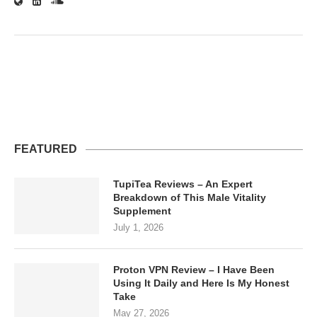
FEATURED
TupiTea Reviews – An Expert
Breakdown of This Male Vitality
Supplement
July 1, 2026
Proton VPN Review – I Have Been
Using It Daily and Here Is My Honest
Take
May 27, 2026