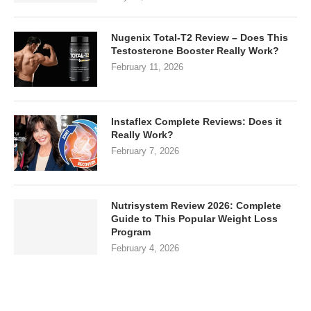
Nugenix Total-T2 Review – Does This
Testosterone Booster Really Work?
February 11, 2026
Instaflex Complete Reviews: Does it
Really Work?
February 7, 2026
Nutrisystem Review 2026: Complete
Guide to This Popular Weight Loss
Program
February 4, 2026