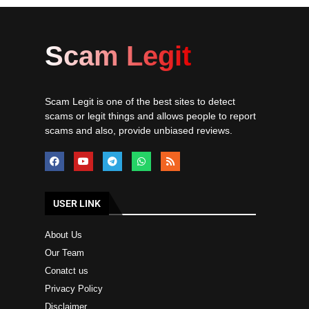
Scam Legit
Scam Legit is one of the best sites to detect
scams or legit things and allows people to report
scams and also, provide unbiased reviews.
USER LINK
About Us
Our Team
Conatct us
Privacy Policy
Disclaimer