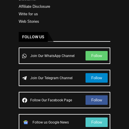
Affiliate Disclosure
Write for us
Web Stories
FOLLOW US
Follow
Join Our WhatsApp Channel
Follow
Join Our Telegram Channel
Follow
Follow Our Facebook Page
Follow
Follow us Google News