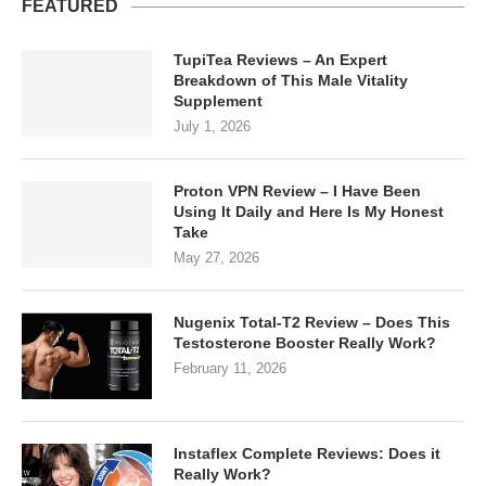
FEATURED
TupiTea Reviews – An Expert
Breakdown of This Male Vitality
Supplement
July 1, 2026
Proton VPN Review – I Have Been
Using It Daily and Here Is My Honest
Take
May 27, 2026
Nugenix Total-T2 Review – Does This
Testosterone Booster Really Work?
February 11, 2026
Instaflex Complete Reviews: Does it
Really Work?