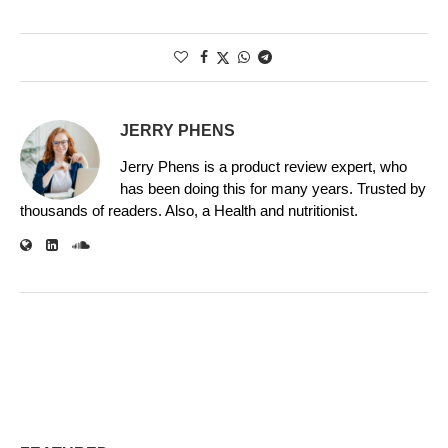
JERRY PHENS
Jerry Phens is a product review expert, who
has been doing this for many years. Trusted by
thousands of readers. Also, a Health and nutritionist.