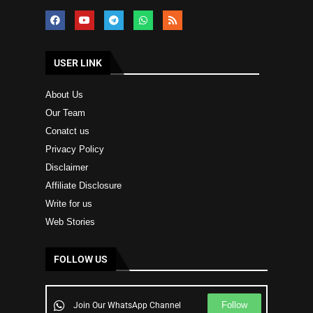
USER LINK
About Us
Our Team
Conatct us
Privacy Policy
Disclaimer
Affiliate Disclosure
Write for us
Web Stories
FOLLOW US
Follow
Join Our WhatsApp Channel