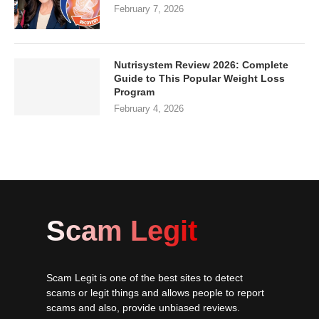
February 7, 2026
Nutrisystem Review 2026: Complete
Guide to This Popular Weight Loss
Program
February 4, 2026
Scam Legit
Scam Legit is one of the best sites to detect
scams or legit things and allows people to report
scams and also, provide unbiased reviews.