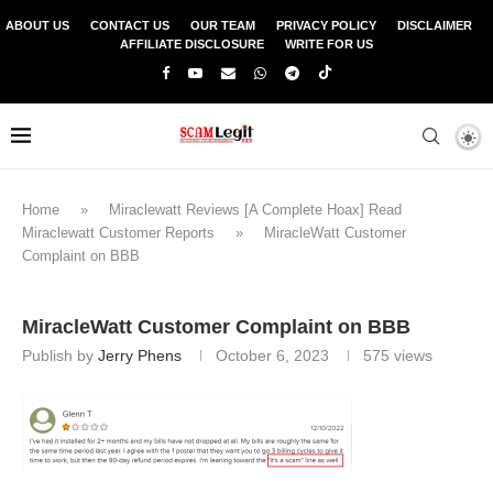
ABOUT US
CONTACT US
OUR TEAM
PRIVACY POLICY
DISCLAIMER
AFFILIATE DISCLOSURE
WRITE FOR US
Home
»
Miraclewatt Reviews [A Complete Hoax] Read
Miraclewatt Customer Reports
»
MiracleWatt Customer
Complaint on BBB
MiracleWatt Customer Complaint on BBB
Publish by
Jerry Phens
October 6, 2023
575
views