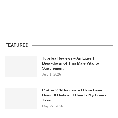
FEATURED
TupiTea Reviews – An Expert
Breakdown of This Male Vitality
Supplement
July 1, 2026
Proton VPN Review – I Have Been
Using It Daily and Here Is My Honest
Take
May 27, 2026