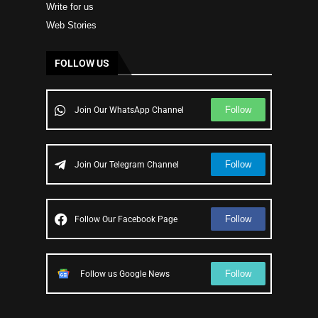
Write for us
Web Stories
FOLLOW US
Follow
Join Our WhatsApp Channel
Follow
Join Our Telegram Channel
Follow
Follow Our Facebook Page
Follow
Follow us Google News