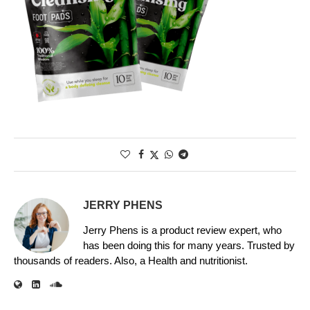
JERRY PHENS
Jerry Phens is a product review expert, who
has been doing this for many years. Trusted by
thousands of readers. Also, a Health and nutritionist.