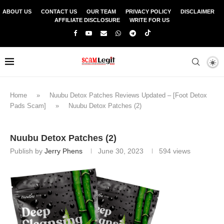
ABOUT US
CONTACT US
OUR TEAM
PRIVACY POLICY
DISCLAIMER
AFFILIATE DISCLOSURE
WRITE FOR US
Home
»
Nuubu Detox Patches Reviews Updated – [Foot Detox
Pads Scam]
»
Nuubu Detox Patches (2)
Nuubu Detox Patches (2)
Publish by
Jerry Phens
June 30, 2023
594
views