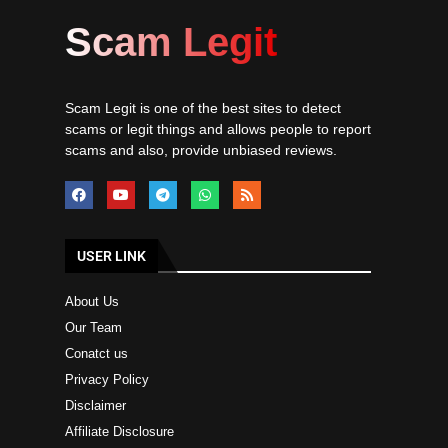
Scam Legit
Scam Legit is one of the best sites to detect
scams or legit things and allows people to report
scams and also, provide unbiased reviews.
USER LINK
About Us
Our Team
Conatct us
Privacy Policy
Disclaimer
Affiliate Disclosure