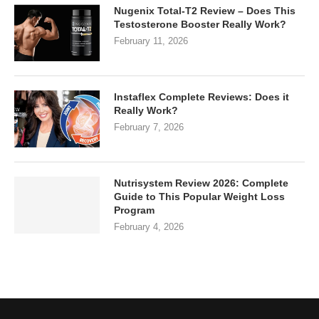
Nugenix Total-T2 Review – Does This
Testosterone Booster Really Work?
February 11, 2026
Instaflex Complete Reviews: Does it
Really Work?
February 7, 2026
Nutrisystem Review 2026: Complete
Guide to This Popular Weight Loss
Program
February 4, 2026