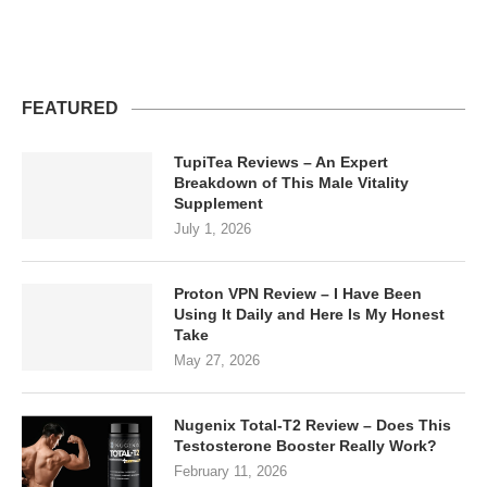
FEATURED
TupiTea Reviews – An Expert
Breakdown of This Male Vitality
Supplement
July 1, 2026
Proton VPN Review – I Have Been
Using It Daily and Here Is My Honest
Take
May 27, 2026
Nugenix Total-T2 Review – Does This
Testosterone Booster Really Work?
February 11, 2026