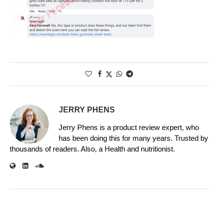
JERRY PHENS
Jerry Phens is a product review expert, who
has been doing this for many years. Trusted by
thousands of readers. Also, a Health and nutritionist.