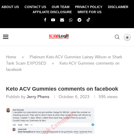
ABOUT US
CONTACT US
OUR TEAM
PRIVACY POLICY
DISCLAIMER
AFFILIATE DISCLOSURE
WRITE FOR US
Home
»
Platinum Keto ACV Gummies Lainey Wilson or Shark
Tank Scam EXPOSED
»
Keto ACV Gummies comments on
facebook
Keto ACV Gummies comments on facebook
Publish by
Jerry Phens
October 6, 2023
595
views