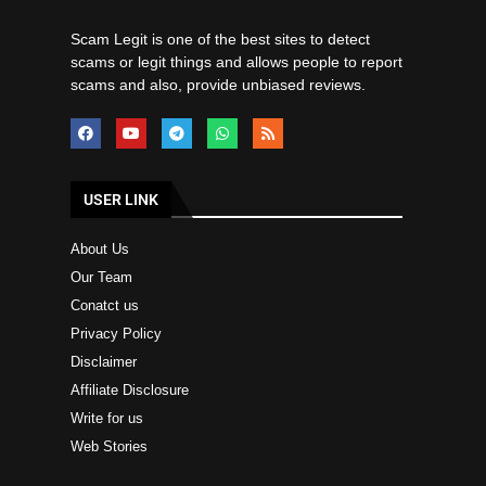
Scam Legit is one of the best sites to detect
scams or legit things and allows people to report
scams and also, provide unbiased reviews.
USER LINK
About Us
Our Team
Conatct us
Privacy Policy
Disclaimer
Affiliate Disclosure
Write for us
Web Stories