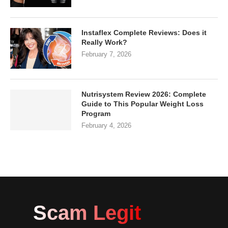
Instaflex Complete Reviews: Does it
Really Work?
February 7, 2026
Nutrisystem Review 2026: Complete
Guide to This Popular Weight Loss
Program
February 4, 2026
Scam Legit