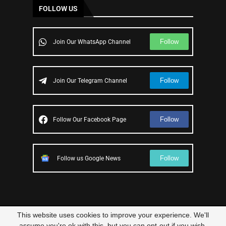
FOLLOW US
Follow
Join Our WhatsApp Channel
Follow
Join Our Telegram Channel
Follow
Follow Our Facebook Page
Follow
Follow us Google News
This website uses cookies to improve your experience. We'll
© 2023 – All Right Reserved
Scam Legit
| Designed and Developed by
assume you're ok with this, but you can opt-out if you wish.