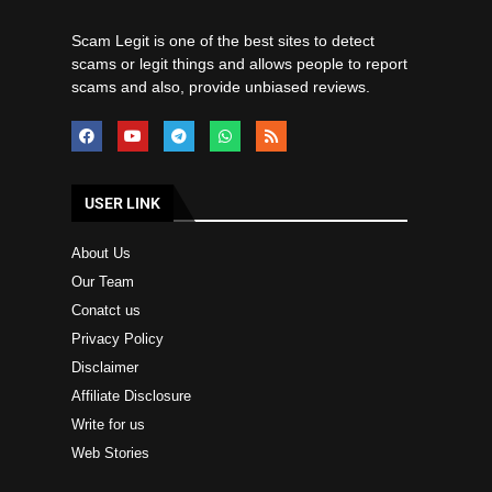
Scam Legit is one of the best sites to detect
scams or legit things and allows people to report
scams and also, provide unbiased reviews.
USER LINK
About Us
Our Team
Conatct us
Privacy Policy
Disclaimer
Affiliate Disclosure
Write for us
Web Stories