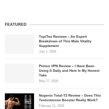
FEATURED
TupiTea Reviews – An Expert
Breakdown of This Male Vitality
Supplement
July 1, 2026
Proton VPN Review – I Have Been
Using It Daily and Here Is My Honest
Take
May 27, 2026
Nugenix Total-T2 Review – Does This
Testosterone Booster Really Work?
February 11, 2026