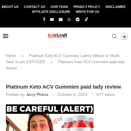
ABOUT US
CONTACT US
OUR TEAM
PRIVACY POLICY
DISCLAIMER
AFFILIATE DISCLOSURE
WRITE FOR US
Home
»
Platinum Keto ACV Gummies Lainey Wilson or Shark
Tank Scam EXPOSED
»
Platinum Keto ACV Gummies paid lady
review
Platinum Keto ACV Gummies paid lady review
Publish by
Jerry Phens
October 6, 2023
577
views