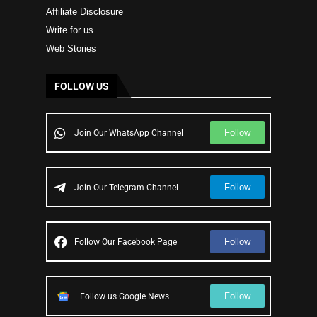
Affiliate Disclosure
Write for us
Web Stories
FOLLOW US
Follow
Join Our WhatsApp Channel
Follow
Join Our Telegram Channel
Follow
Follow Our Facebook Page
Follow
Follow us Google News