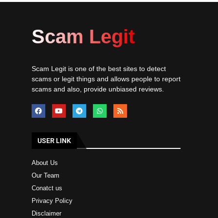
Scam Legit
Scam Legit is one of the best sites to detect
scams or legit things and allows people to report
scams and also, provide unbiased reviews.
USER LINK
About Us
Our Team
Conatct us
Privacy Policy
Disclaimer