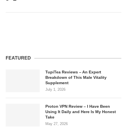
FEATURED
TupiTea Reviews – An Expert
Breakdown of This Male Vitality
Supplement
July 1, 2026
Proton VPN Review – I Have Been
Using It Daily and Here Is My Honest
Take
May 27, 2026