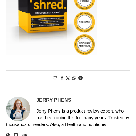
JERRY PHENS
Jerry Phens is a product review expert, who
has been doing this for many years. Trusted by
thousands of readers. Also, a Health and nutritionist.