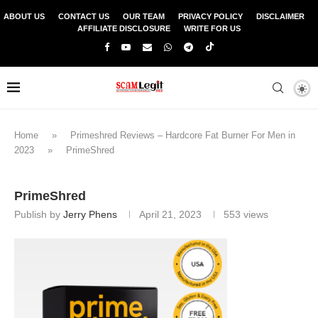
ABOUT US
CONTACT US
OUR TEAM
PRIVACY POLICY
DISCLAIMER
AFFILIATE DISCLOSURE
WRITE FOR US
Home
»
Primeshred Reviews – Hardcore Fat Burner For Men in
2023
»
PrimeShred
PrimeShred
Publish by
Jerry Phens
April 21, 2023
553
views