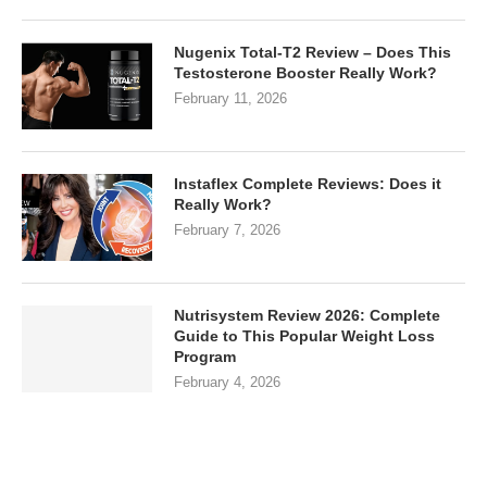
Nugenix Total-T2 Review – Does This
Testosterone Booster Really Work?
February 11, 2026
Instaflex Complete Reviews: Does it
Really Work?
February 7, 2026
Nutrisystem Review 2026: Complete
Guide to This Popular Weight Loss
Program
February 4, 2026