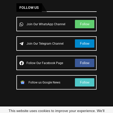
FOLLOW US
Follow
Join Our WhatsApp Channel
Follow
Join Our Telegram Channel
Follow
Follow Our Facebook Page
Follow
Follow us Google News
This website uses cookies to improve your experience. We'll