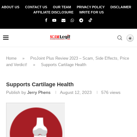
ABOUT US
CONTACT US
OUR TEAM
PRIVACY POLICY
DISCLAIMER
AFFILIATE DISCLOSURE
WRITE FOR US
Home
»
ProJoint Plus Review 2023 – Scam, Side Effects, Price
and Verdict!
»
Supports Cartilage Health
Supports Cartilage Health
Publish by
Jerry Phens
August 12, 2023
576
views