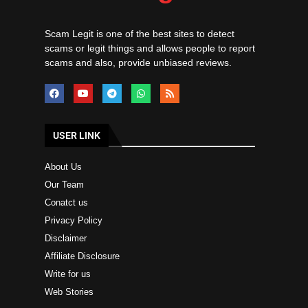
Scam Legit is one of the best sites to detect
scams or legit things and allows people to report
scams and also, provide unbiased reviews.
USER LINK
About Us
Our Team
Conatct us
Privacy Policy
Disclaimer
Affiliate Disclosure
Write for us
Web Stories