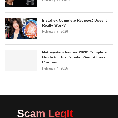
Instaflex Complete Reviews: Does it
Really Work?
February 7, 2026
Nutrisystem Review 2026: Complete
Guide to This Popular Weight Loss
Program
February 4, 2026
Scam Legit