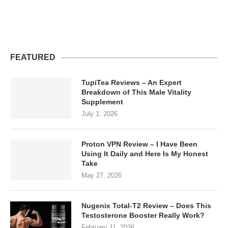
FEATURED
TupiTea Reviews – An Expert
Breakdown of This Male Vitality
Supplement
July 1, 2026
Proton VPN Review – I Have Been
Using It Daily and Here Is My Honest
Take
May 27, 2026
Nugenix Total-T2 Review – Does This
Testosterone Booster Really Work?
February 11, 2026