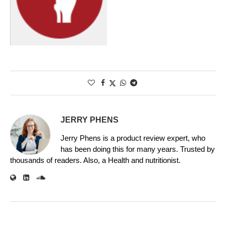
JERRY PHENS
Jerry Phens is a product review expert, who
has been doing this for many years. Trusted by
thousands of readers. Also, a Health and nutritionist.