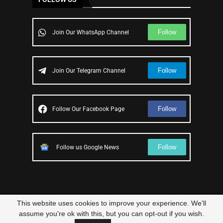
Follow
Join Our WhatsApp Channel
Follow
Join Our Telegram Channel
Follow
Follow Our Facebook Page
Follow
Follow us Google News
This website uses cookies to improve your experience. We'll
© 2023 – All Right Reserved
Scam Legit
| Designed and Developed by
assume you're ok with this, but you can opt-out if you wish.
Elbestor