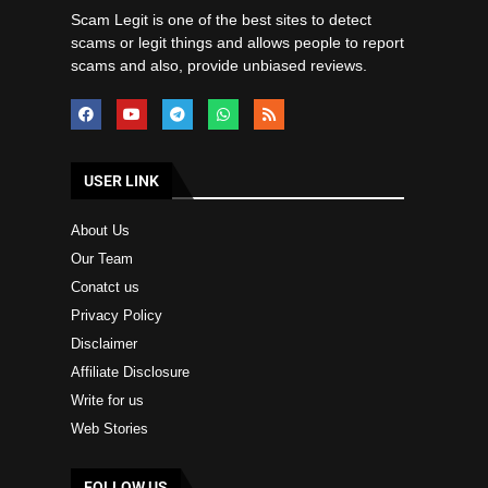
Scam Legit is one of the best sites to detect
scams or legit things and allows people to report
scams and also, provide unbiased reviews.
USER LINK
About Us
Our Team
Conatct us
Privacy Policy
Disclaimer
Affiliate Disclosure
Write for us
Web Stories
FOLLOW US