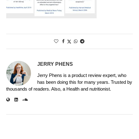
JERRY PHENS
Jerry Phens is a product review expert, who
has been doing this for many years. Trusted by
thousands of readers. Also, a Health and nutritionist.