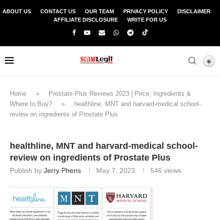
ABOUT US
CONTACT US
OUR TEAM
PRIVACY POLICY
DISCLAIMER
AFFILIATE DISCLOSURE
WRITE FOR US
Home
»
Prostate Plus Reviews 2023 | Price, Ingredients &
Where to Buy?
»
healthline, MNT and harvard-medical school-
review on ingredients of Prostate Plus
healthline, MNT and harvard-medical school-
review on ingredients of Prostate Plus
Publish by
Jerry Phens
May 7, 2023
546
views