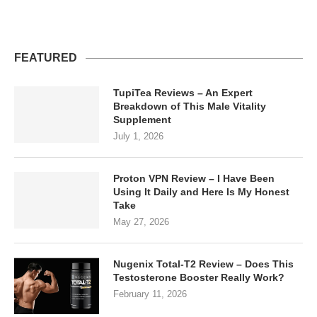
FEATURED
TupiTea Reviews – An Expert
Breakdown of This Male Vitality
Supplement
July 1, 2026
Proton VPN Review – I Have Been
Using It Daily and Here Is My Honest
Take
May 27, 2026
Nugenix Total-T2 Review – Does This
Testosterone Booster Really Work?
February 11, 2026