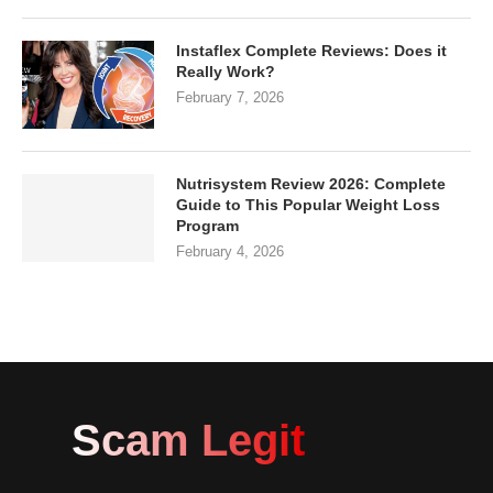
Instaflex Complete Reviews: Does it
Really Work?
February 7, 2026
Nutrisystem Review 2026: Complete
Guide to This Popular Weight Loss
Program
February 4, 2026
Scam Legit