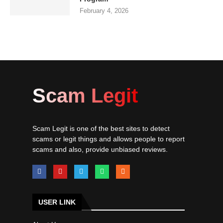
February 4, 2026
Scam Legit
Scam Legit is one of the best sites to detect
scams or legit things and allows people to report
scams and also, provide unbiased reviews.
USER LINK