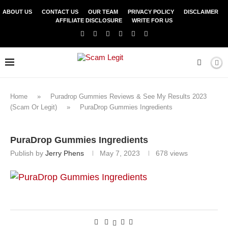
ABOUT US
CONTACT US
OUR TEAM
PRIVACY POLICY
DISCLAIMER
AFFILIATE DISCLOSURE
WRITE FOR US
Home
»
Puradrop Gummies Reviews & See My Results 2023
(Scam Or Legit)
»
PuraDrop Gummies Ingredients
PuraDrop Gummies Ingredients
Publish by
Jerry Phens
May 7, 2023
678
views