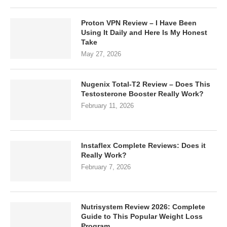
Proton VPN Review – I Have Been
Using It Daily and Here Is My Honest
Take
May 27, 2026
Nugenix Total-T2 Review – Does This
Testosterone Booster Really Work?
February 11, 2026
Instaflex Complete Reviews: Does it
Really Work?
February 7, 2026
Nutrisystem Review 2026: Complete
Guide to This Popular Weight Loss
Program