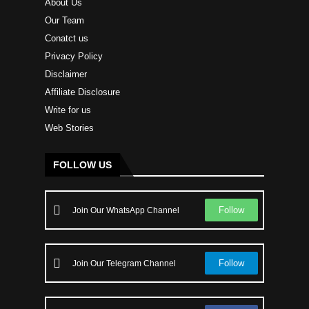
About Us
Our Team
Conatct us
Privacy Policy
Disclaimer
Affiliate Disclosure
Write for us
Web Stories
FOLLOW US
Follow
Join Our WhatsApp Channel
Follow
Join Our Telegram Channel