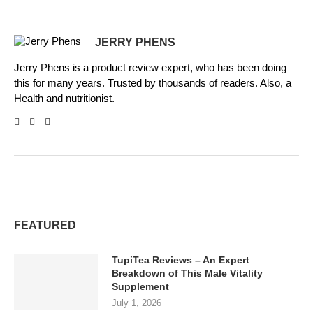
JERRY PHENS
Jerry Phens is a product review expert, who has been doing
this for many years. Trusted by thousands of readers. Also, a
Health and nutritionist.
FEATURED
TupiTea Reviews – An Expert
Breakdown of This Male Vitality
Supplement
July 1, 2026