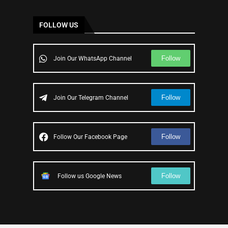
FOLLOW US
Follow
Join Our WhatsApp Channel
Follow
Join Our Telegram Channel
Follow
Follow Our Facebook Page
Follow
Follow us Google News