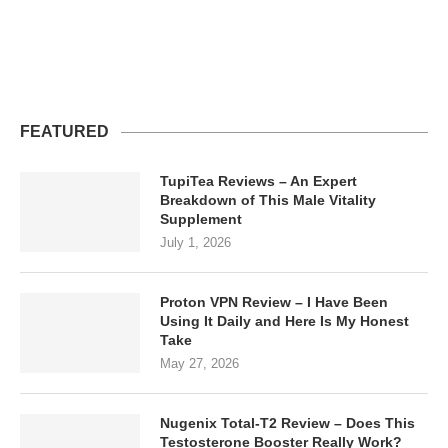
FEATURED
TupiTea Reviews – An Expert
Breakdown of This Male Vitality
Supplement
July 1, 2026
Proton VPN Review – I Have Been
Using It Daily and Here Is My Honest
Take
May 27, 2026
Nugenix Total-T2 Review – Does This
Testosterone Booster Really Work?