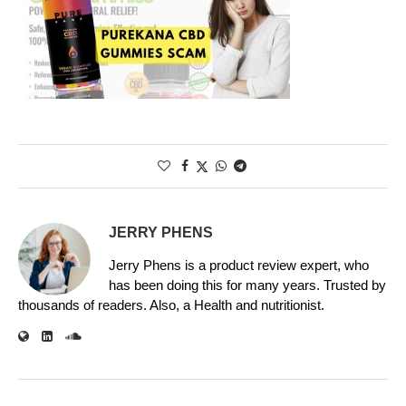
JERRY PHENS
Jerry Phens is a product review expert, who
has been doing this for many years. Trusted by
thousands of readers. Also, a Health and nutritionist.