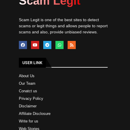
Scam Legit
Scam Legit is one of the best sites to detect
scams or legit things and allows people to report
scams and also, provide unbiased reviews.
USER LINK
About Us
Our Team
Conatct us
Privacy Policy
Disclaimer
Affiliate Disclosure
Write for us
Web Stories