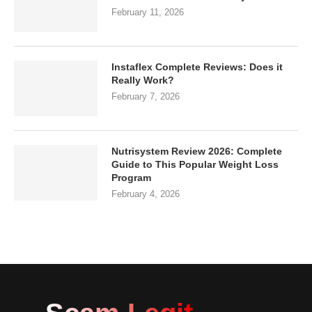
February 11, 2026
Instaflex Complete Reviews: Does it
Really Work?
February 7, 2026
Nutrisystem Review 2026: Complete
Guide to This Popular Weight Loss
Program
February 4, 2026