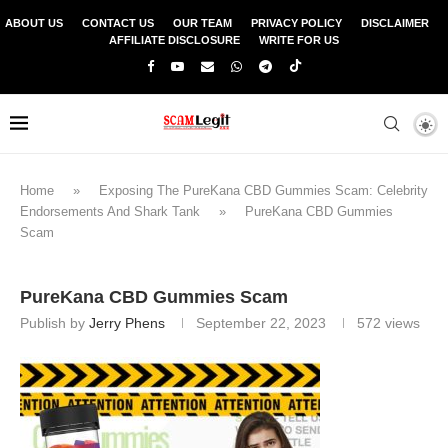
ABOUT US
CONTACT US
OUR TEAM
PRIVACY POLICY
DISCLAIMER
AFFILIATE DISCLOSURE
WRITE FOR US
Home
»
Exposing The PureKana CBD Gummies Scam: Celebrity
Endorsements And Shark Tank
»
PureKana CBD Gummies
Scam
PureKana CBD Gummies Scam
Publish by
Jerry Phens
September 22, 2023
572
views