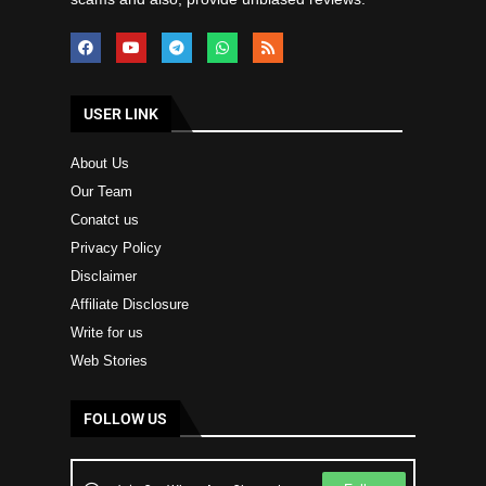
USER LINK
About Us
Our Team
Conatct us
Privacy Policy
Disclaimer
Affiliate Disclosure
Write for us
Web Stories
FOLLOW US