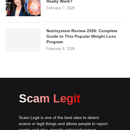
Really Work?
February 7, 2026
Nutrisystem Review 2026: Complete
Guide to This Popular Weight Loss
Program
February 4, 2026
Scam Legit
Scam Legit is one of the best sites to detect
scams or legit things and allows people to report
scams and also, provide unbiased reviews.