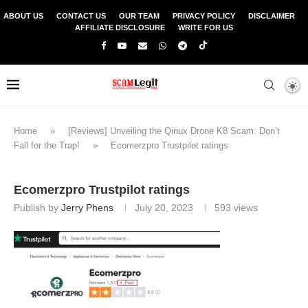
ABOUT US
CONTACT US
OUR TEAM
PRIVACY POLICY
DISCLAIMER
AFFILIATE DISCLOSURE
WRITE FOR US
Home
»
[Reviews] Unveiling the Qinux Drone K8 Scam: Don’t
Fall for the Trap!
»
Ecomerzpro Trustpilot ratings
Ecomerzpro Trustpilot ratings
Publish by
Jerry Phens
July 20, 2023
593
views