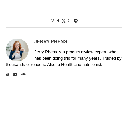
JERRY PHENS
Jerry Phens is a product review expert, who
has been doing this for many years. Trusted by
thousands of readers. Also, a Health and nutritionist.