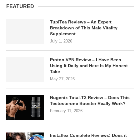
FEATURED
TupiTea Reviews – An Expert
Breakdown of This Male Vitality
Supplement
July 1, 2026
Proton VPN Review – I Have Been
Using It Daily and Here Is My Honest
Take
May 27, 2026
Nugenix Total-T2 Review – Does This
Testosterone Booster Really Work?
February 11, 2026
Instaflex Complete Reviews: Does it