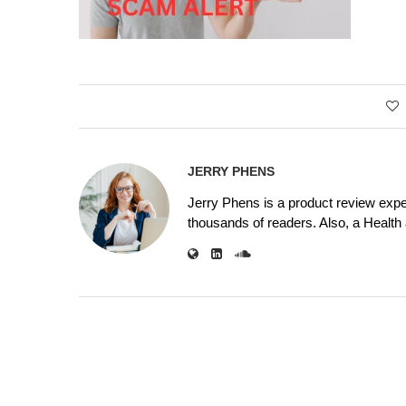
JERRY PHENS
Jerry Phens is a product review expe
thousands of readers. Also, a Health a