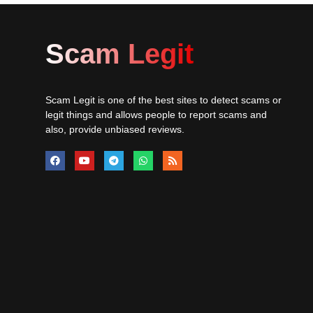
Scam Legit
Scam Legit is one of the best sites to detect scams or
legit things and allows people to report scams and
also, provide unbiased reviews.