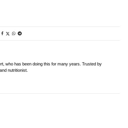
rt, who has been doing this for many years. Trusted by
nd nutritionist.