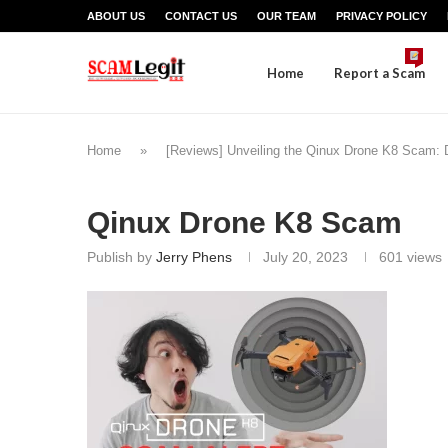
ABOUT US
CONTACT US
OUR TEAM
PRIVACY POLICY
Home
Report a Scam
Home
»
[Reviews] Unveiling the Qinux Drone K8 Scam: Do
Qinux Drone K8 Scam
Publish by
Jerry Phens
July 20, 2023
601
views