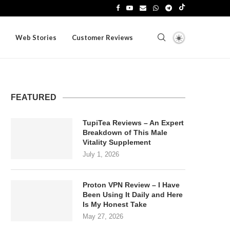
Web Stories
Customer Reviews
FEATURED
TupiTea Reviews – An Expert
Breakdown of This Male
Vitality Supplement
July 1, 2026
Proton VPN Review – I Have
Been Using It Daily and Here
Is My Honest Take
May 27, 2026