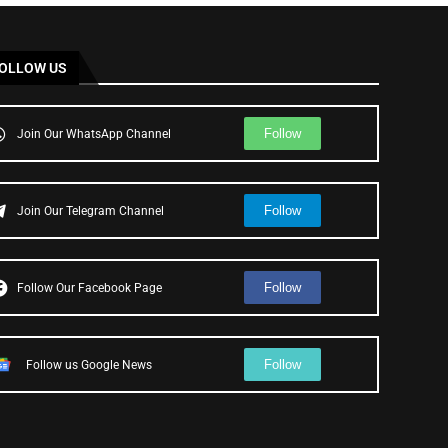
OLLOW US
Follow
Join Our WhatsApp Channel
Follow
Join Our Telegram Channel
Follow
Follow Our Facebook Page
Follow
Follow us Google News