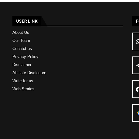
USER LINK
F
About Us
Our Team
Conatct us
Privacy Policy
Disclaimer
Affiliate Disclosure
Write for us
Web Stories