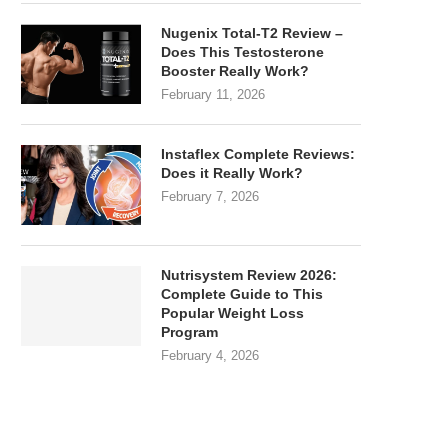
Nugenix Total-T2 Review –
Does This Testosterone
Booster Really Work?
February 11, 2026
Instaflex Complete Reviews:
Does it Really Work?
February 7, 2026
Nutrisystem Review 2026:
Complete Guide to This
Popular Weight Loss
Program
February 4, 2026