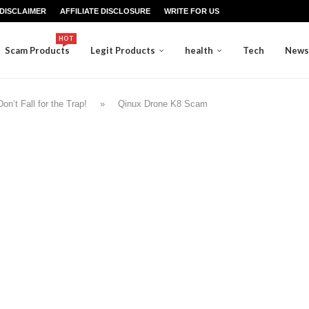
DISCLAIMER
AFFILIATE DISCLOSURE
WRITE FOR US
HOT
Scam Products
Legit Products
health
Tech
News
n’t Fall for the Trap!
»
Qinux Drone K8 Scam