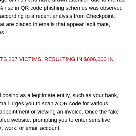
587% rise in QR code phishing schemes was observed
 according to a recent analysis from Checkpoint.
at are placed in emails that appear legitimate,
es.
237 VICTIMS, RESULTING IN $606,000 IN
posing as a legitimate entity, such as your bank,
mail urges you to scan a QR code for various
appointment or viewing an invoice. Once the fake
ofed website, prompting you to enter sensitive
nk, work, or email account.