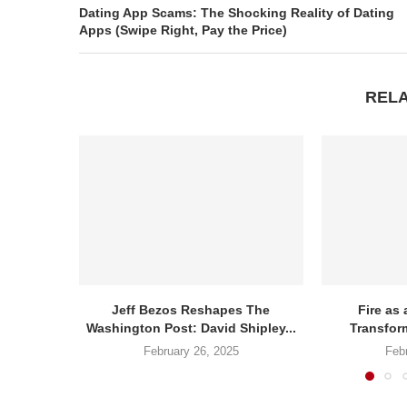
Dating App Scams: The Shocking Reality of Dating
Apps (Swipe Right, Pay the Price)
REL
Jeff Bezos Reshapes The
Fire as 
Washington Post: David Shipley...
Transform
February 26, 2025
Feb