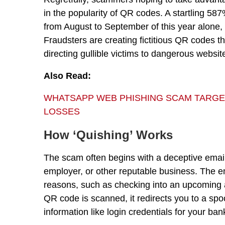
in the popularity of QR codes. A startling 
from August to September of this year alone,
Fraudsters are creating fictitious QR codes th
directing gullible victims to dangerous websit
Also Read:
WHATSAPP WEB PHISHING SCAM TARGETS 
LOSSES
How ‘Quishing’ Works
The scam often begins with a deceptive email 
employer, or other reputable business. The e
reasons, such as checking into an upcoming 
QR code is scanned, it redirects you to a spo
information like login credentials for your ba