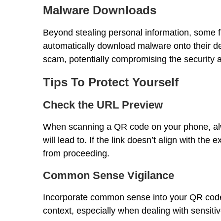
Malware Downloads
Beyond stealing personal information, some f
automatically download malware onto their de
scam, potentially compromising the security and
Tips To Protect Yourself
Check the URL Preview
When scanning a QR code on your phone, alw
will lead to. If the link doesn’t align with the
from proceeding.
Common Sense Vigilance
Incorporate common sense into your QR code i
context, especially when dealing with sensitiv