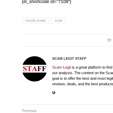
[el_shortcode id=”7108″]
ONLINE SCAMS
SCAM
SCAM LEGIT STAFF
Scam Legit
is a great platform to fin
our analysis. The content on the Sca
goal is to offer the best and most leg
reviews, deals, and the best products
Previous