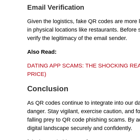
Email Verification
Given the logistics, fake QR codes are more l
in physical locations like restaurants. Befor
verify the legitimacy of the email sender.
Also Read:
DATING APP SCAMS: THE SHOCKING REAL
PRICE)
Conclusion
As QR codes continue to integrate into our dai
danger. Stay vigilant, exercise caution, and f
falling prey to QR code phishing scams. By a
digital landscape securely and confidently.