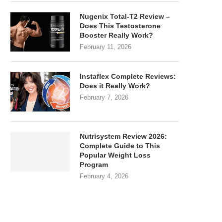
Nugenix Total-T2 Review –
Does This Testosterone
Booster Really Work?
February 11, 2026
Instaflex Complete Reviews:
Does it Really Work?
February 7, 2026
Nutrisystem Review 2026:
Complete Guide to This
Popular Weight Loss
Program
February 4, 2026