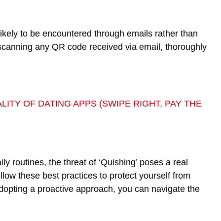
ikely to be encountered through emails rather than
e scanning any QR code received via email, thoroughly
ITY OF DATING APPS (SWIPE RIGHT, PAY THE
ly routines, the threat of ‘Quishing’ poses a real
ollow these best practices to protect yourself from
dopting a proactive approach, you can navigate the