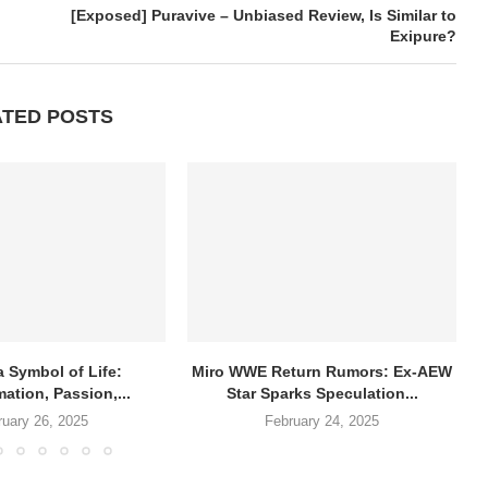
[Exposed] Puravive – Unbiased Review, Is Similar to
Exipure?
ATED POSTS
a Symbol of Life:
Miro WWE Return Rumors: Ex-AEW
ation, Passion,...
Star Sparks Speculation...
ruary 26, 2025
February 24, 2025