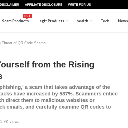
DISCLAIMER
AFFILIATE DISCLOSURE
WRITE FOR US
HOT
Scam Products
Legit Products
health
Tech
News
ng Threat of QR Code Scams
urself from the Rising
s
phishing,' a scam that takes advantage of the
ttacks have increased by 587%. Scammers entice
ch direct them to malicious websites or
k emails, and carefully examine QR codes to
1.9K
views