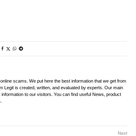
d online scams. We put here the best information that we get from
m Legit is created, written, and evaluated by experts. Our main
it information to our visitors. You can find useful News, product
.
Next