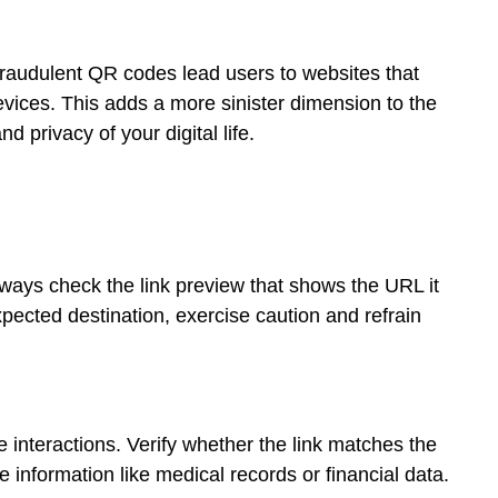
raudulent QR codes lead users to websites that
vices. This adds a more sinister dimension to the
 privacy of your digital life.
ays check the link preview that shows the URL it
 expected destination, exercise caution and refrain
nteractions. Verify whether the link matches the
e information like medical records or financial data.