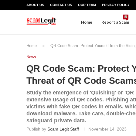
ABOUT US
CONTACT US
OUR TEAM
PRIVACY POLICY
Home
Report a Scam
Home
»
QR Code Scam: Protect Yourself from the Risi
News
QR Code Scam: Protect Yo
Threat of QR Code Scam
Study the emergence of 'Quishing' or 'QR 
extensive usage of QR codes. Phishing a
victims with fake QR codes in emails, whi
download malware. Take care, double-chec
safeguard private data.
Publish by
Scam Legit Staff
November 14, 2023