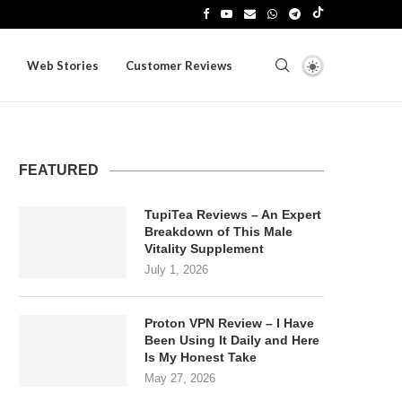
Web Stories
Customer Reviews
FEATURED
TupiTea Reviews – An Expert
Breakdown of This Male
Vitality Supplement
July 1, 2026
Proton VPN Review – I Have
Been Using It Daily and Here
Is My Honest Take
May 27, 2026