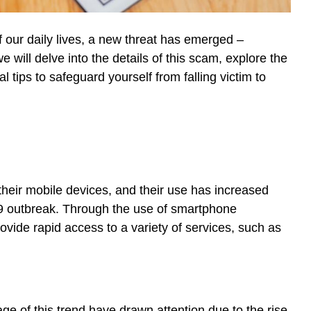
our daily lives, a new threat has emerged –
e will delve into the details of this scam, explore the
tips to safeguard yourself from falling victim to
heir mobile devices, and their use has increased
9 outbreak. Through the use of smartphone
vide rapid access to a variety of services, such as
e of this trend have drawn attention due to the rise