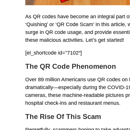
As QR codes have become an integral part of 
‘Quishing’ or ‘QR Code Scam’ In this article, w
surge in QR code usage, and provide essential 
these malicious activities. Let’s get started!
[el_shortcode id=”7102″]
The QR Code Phenomenon
Over 89 million Americans use QR codes on t
dramatically—especially during the COVID-1
cameras, these machine-readable pictures pro
hospital check-ins and restaurant menus.
The Rise Of This Scam
Regretfully, scammers hoping to take advantag