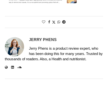
JERRY PHENS
Jerry Phens is a product review expert, who
has been doing this for many years. Trusted by
thousands of readers. Also, a Health and nutritionist.