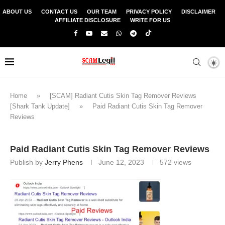
ABOUT US
CONTACT US
OUR TEAM
PRIVACY POLICY
DISCLAIMER
AFFILIATE DISCLOSURE
WRITE FOR US
Home
»
[SCAM] Radiant Cutis Skin Tag Remover Reviews
[Shark Tank Update]
»
Paid Radiant Cutis Skin Tag Remover
Reviews
Paid Radiant Cutis Skin Tag Remover Reviews
Publish by
Jerry Phens
June 12, 2023
572
views