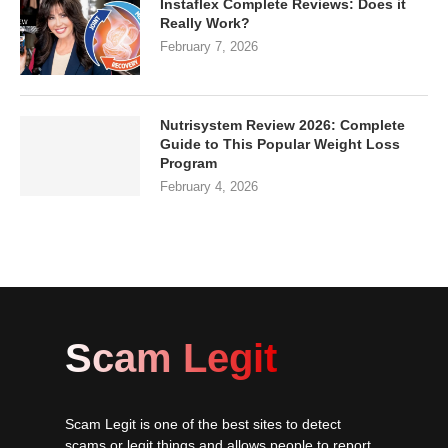
Instaflex Complete Reviews: Does it
Really Work?
February 7, 2026
Nutrisystem Review 2026: Complete
Guide to This Popular Weight Loss
Program
February 4, 2026
Scam Legit
Scam Legit is one of the best sites to detect
scams or legit things and allows people to report