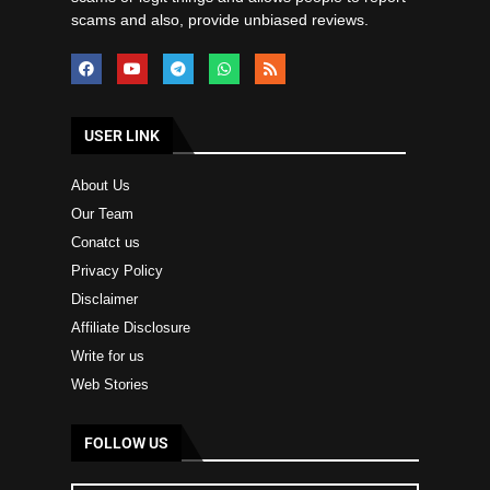
scams and also, provide unbiased reviews.
USER LINK
About Us
Our Team
Conatct us
Privacy Policy
Disclaimer
Affiliate Disclosure
Write for us
Web Stories
FOLLOW US