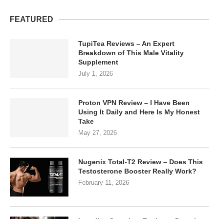
FEATURED
TupiTea Reviews – An Expert
Breakdown of This Male Vitality
Supplement
July 1, 2026
Proton VPN Review – I Have Been
Using It Daily and Here Is My Honest
Take
May 27, 2026
Nugenix Total-T2 Review – Does This
Testosterone Booster Really Work?
February 11, 2026