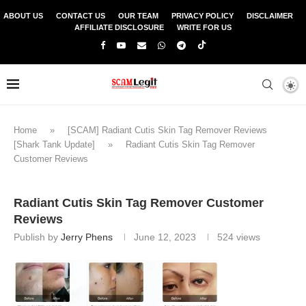
ABOUT US
CONTACT US
OUR TEAM
PRIVACY POLICY
DISCLAIMER
AFFILIATE DISCLOSURE
WRITE FOR US
Home
»
[SCAM] Radiant Cutis Skin Tag Remover Reviews
[Shark Tank Update]
»
Radiant Cutis Skin Tag Remover
Customer Reviews
Radiant Cutis Skin Tag Remover Customer
Reviews
Publish by
Jerry Phens
June 12, 2023
524
views