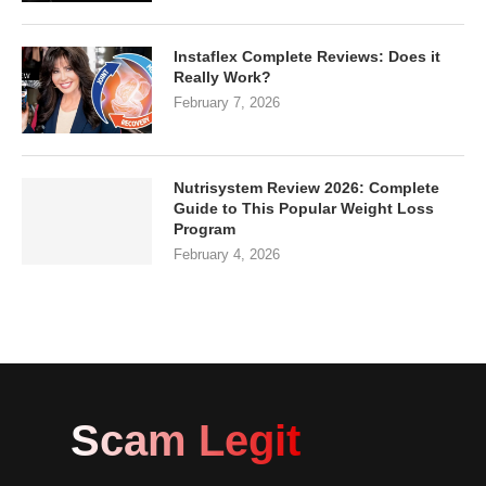
Instaflex Complete Reviews: Does it
Really Work?
February 7, 2026
Nutrisystem Review 2026: Complete
Guide to This Popular Weight Loss
Program
February 4, 2026
Scam Legit