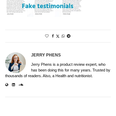
JERRY PHENS
Jerry Phens is a product review expert, who
has been doing this for many years. Trusted by
thousands of readers. Also, a Health and nutritionist.