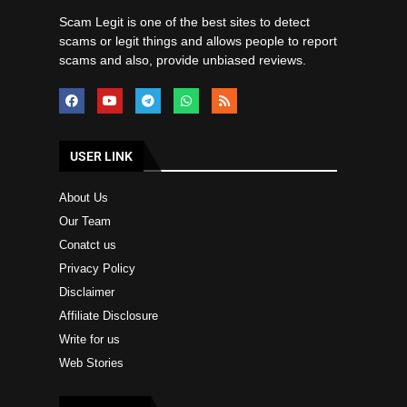
Scam Legit is one of the best sites to detect
scams or legit things and allows people to report
scams and also, provide unbiased reviews.
USER LINK
About Us
Our Team
Conatct us
Privacy Policy
Disclaimer
Affiliate Disclosure
Write for us
Web Stories