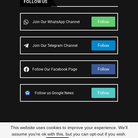
FOLLOW US
Follow
Join Our WhatsApp Channel
Follow
Join Our Telegram Channel
Follow
Follow Our Facebook Page
Follow
Follow us Google News
This website uses cookies to improve your experience. We'll
© 2023 – All Right Reserved
Scam Legit
| Designed and Developed by
assume you're ok with this, but you can opt-out if you wish.
Elbestor