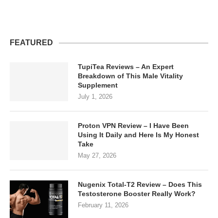
FEATURED
TupiTea Reviews – An Expert
Breakdown of This Male Vitality
Supplement
July 1, 2026
Proton VPN Review – I Have Been
Using It Daily and Here Is My Honest
Take
May 27, 2026
Nugenix Total-T2 Review – Does This
Testosterone Booster Really Work?
February 11, 2026