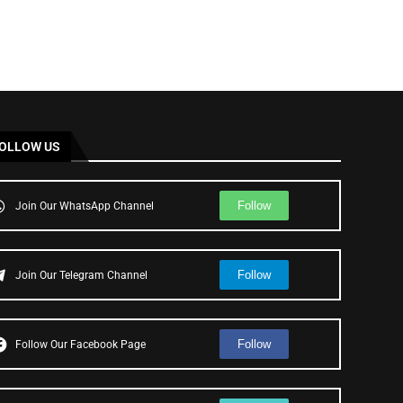
OLLOW US
Follow
Join Our WhatsApp Channel
Follow
Join Our Telegram Channel
Follow
Follow Our Facebook Page