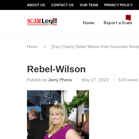
ABOUT US
CONTACT US
OUR TEAM
PRIVACY POLICY
📝
Home
Report a Scam
Home
»
[Fact Check] Rebel Wilson Keto Gummies Review
Rebel-Wilson
Publish by
Jerry Phens
May 27, 2023
519
views