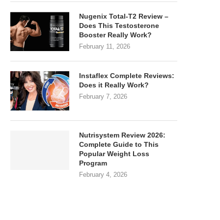
Nugenix Total-T2 Review –
Does This Testosterone
Booster Really Work?
February 11, 2026
Instaflex Complete Reviews:
Does it Really Work?
February 7, 2026
Nutrisystem Review 2026:
Complete Guide to This
Popular Weight Loss
Program
February 4, 2026