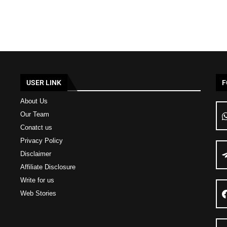
USER LINK
F
About Us
Our Team
Conatct us
Privacy Policy
Disclaimer
Affiliate Disclosure
Write for us
Web Stories