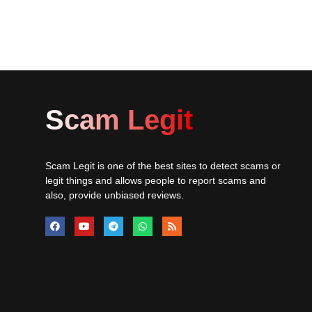
Scam Legit
Scam Legit is one of the best sites to detect scams or
legit things and allows people to report scams and
also, provide unbiased reviews.