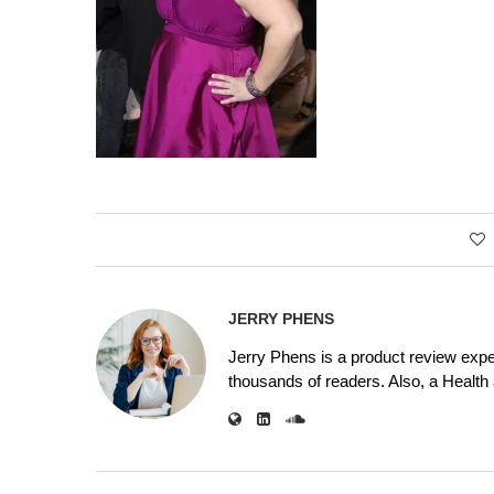
JERRY PHENS
Jerry Phens is a product review expe
thousands of readers. Also, a Health a