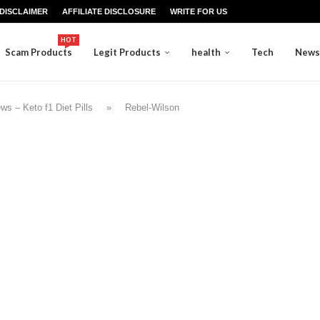
DISCLAIMER
AFFILIATE DISCLOSURE
WRITE FOR US
HOT
Scam Products
Legit Products
health
Tech
News
s – Keto f1 Diet Pills
»
Rebel-Wilson