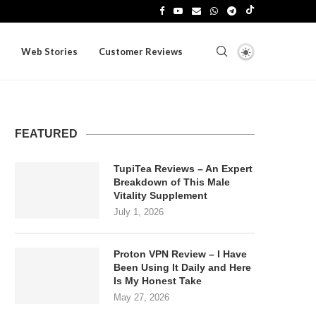
Web Stories
Customer Reviews
FEATURED
TupiTea Reviews – An Expert
Breakdown of This Male
Vitality Supplement
July 1, 2026
Proton VPN Review – I Have
Been Using It Daily and Here
Is My Honest Take
May 27, 2026