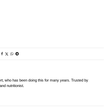
rt, who has been doing this for many years. Trusted by
nd nutritionist.