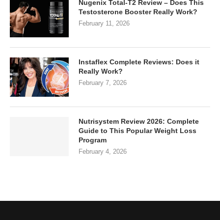
Nugenix Total-T2 Review – Does This
Testosterone Booster Really Work?
February 11, 2026
Instaflex Complete Reviews: Does it
Really Work?
February 7, 2026
Nutrisystem Review 2026: Complete
Guide to This Popular Weight Loss
Program
February 4, 2026