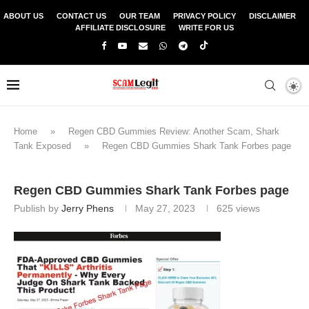
ABOUT US
CONTACT US
OUR TEAM
PRIVACY POLICY
DISCLAIMER
AFFILIATE DISCLOSURE
WRITE FOR US
Home
»
Regen CBD Gummies Review: Another Scam, Shark
Tank Exposed
»
Regen CBD Gummies Shark Tank Forbes page
Regen CBD Gummies Shark Tank Forbes page
Publish by
Jerry Phens
May 27, 2023
625
views