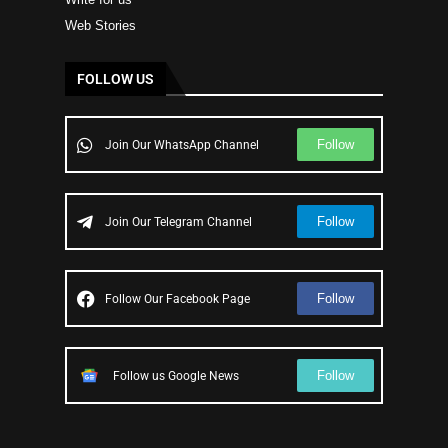
Web Stories
FOLLOW US
Follow
Join Our WhatsApp Channel
Follow
Join Our Telegram Channel
Follow
Follow Our Facebook Page
Follow
Follow us Google News