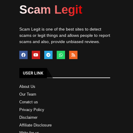
Scam Legit
Scam Legit is one of the best sites to detect
scams or legit things and allows people to report
scams and also, provide unbiased reviews.
USER LINK
About Us
Our Team
Conatct us
Privacy Policy
Disclaimer
Affiliate Disclosure
Write for us