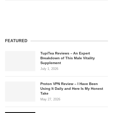
FEATURED
TupiTea Reviews – An Expert
Breakdown of This Male Vitality
Supplement
July 1, 2026
Proton VPN Review – I Have Been
Using It Daily and Here Is My Honest
Take
May 27, 2026