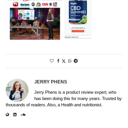
JERRY PHENS
Jerry Phens is a product review expert, who
has been doing this for many years. Trusted by
thousands of readers. Also, a Health and nutritionist.