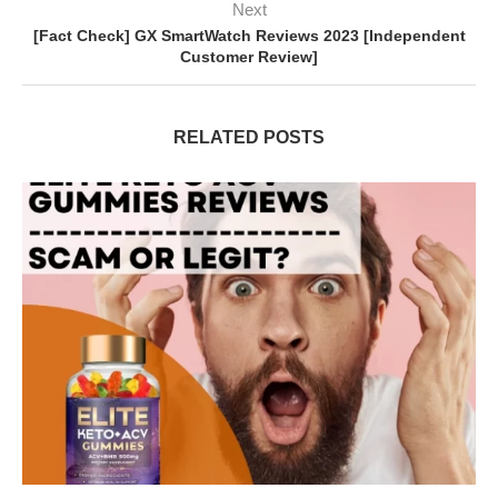
Next
[Fact Check] GX SmartWatch Reviews 2023 [Independent
Customer Review]
RELATED POSTS