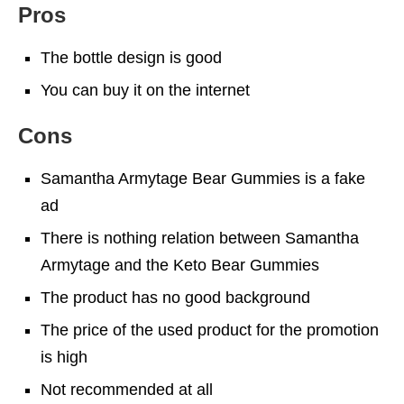
Pros
The bottle design is good
You can buy it on the internet
Cons
Samantha Armytage Bear Gummies is a fake
ad
There is nothing relation between Samantha
Armytage and the Keto Bear Gummies
The product has no good background
The price of the used product for the promotion
is high
Not recommended at all