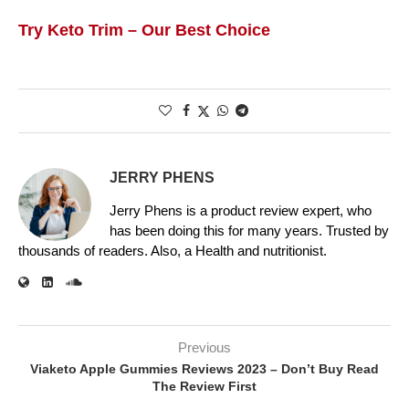
Try Keto Trim – Our Best Choice
JERRY PHENS
Jerry Phens is a product review expert, who
has been doing this for many years. Trusted by
thousands of readers. Also, a Health and nutritionist.
Previous
Viaketo Apple Gummies Reviews 2023 – Don’t Buy Read
The Review First