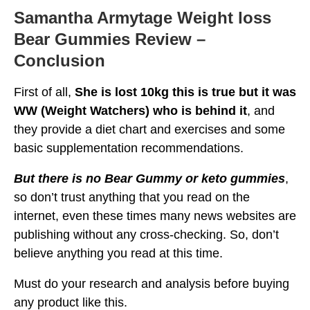
Samantha Armytage Weight loss
Bear Gummies Review –
Conclusion
First of all,
She is lost 10kg this is true but it was
WW (Weight Watchers) who is behind it
, and
they provide a diet chart and exercises and some
basic supplementation recommendations.
But there is no Bear Gummy or keto gummies
,
so don’t trust anything that you read on the
internet, even these times many news websites are
publishing without any cross-checking. So, don’t
believe anything you read at this time.
Must do your research and analysis before buying
any product like this.