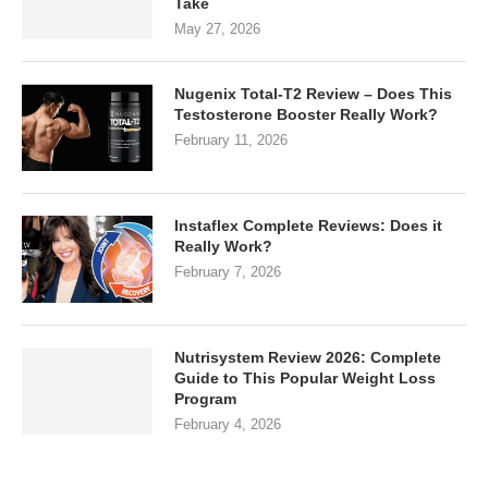
Take
May 27, 2026
Nugenix Total-T2 Review – Does This
Testosterone Booster Really Work?
February 11, 2026
Instaflex Complete Reviews: Does it
Really Work?
February 7, 2026
Nutrisystem Review 2026: Complete
Guide to This Popular Weight Loss
Program
February 4, 2026