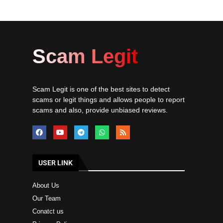
Scam Legit
Scam Legit is one of the best sites to detect
scams or legit things and allows people to report
scams and also, provide unbiased reviews.
USER LINK
About Us
Our Team
Conatct us