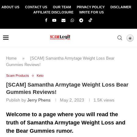
ABOUT US
CONTACT US
OUR TEAM
PRIVACY POLICY
DISCLAIMER
AFFILIATE DISCLOSURE
WRITE FOR US
Home
»
[SCAM] Samantha Armytage Weight Loss Bear
Gummies Reviews!
Scam Products
Keto
[SCAM] Samantha Armytage Weight Loss Bear
Gummies Reviews!
Publish by
Jerry Phens
May 2, 2023
1.5K
views
Welcome to a page where you will read the
truth of Samantha Armytage Weight Loss and
the Bear Gummies rumor.