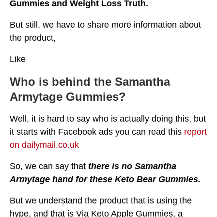
Gummies and Weight Loss Truth.
But still, we have to share more information about
the product,
Like
Who is behind the Samantha
Armytage Gummies?
Well, it is hard to say who is actually doing this, but
it starts with Facebook ads you can read this
report
on dailymail.co.uk
So, we can say that
there is no Samantha
Armytage hand for these Keto Bear Gummies.
But we understand the product that is using the
hype, and that is Via Keto Apple Gummies, a