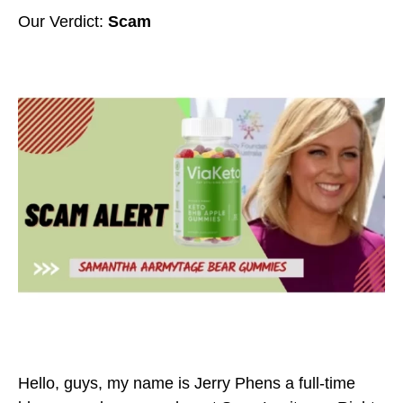
Our Verdict:
Scam
Hello, guys, my name is Jerry Phens a full-time