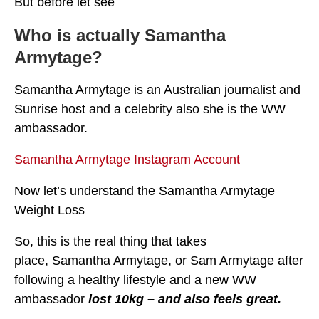
But before let see
Who is actually Samantha
Armytage?
Samantha Armytage is an Australian journalist and
Sunrise host and a celebrity also she is the WW
ambassador.
Samantha Armytage Instagram Account
Now let’s understand the Samantha Armytage
Weight Loss
So, this is the real thing that takes
place, Samantha Armytage, or Sam Armytage after
following a healthy lifestyle and a new WW
ambassador
lost 10kg – and also feels great.