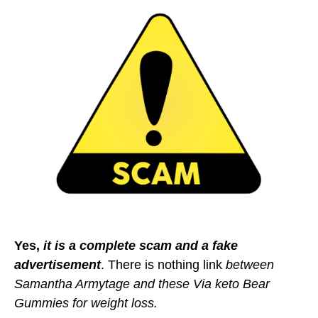
Yes,
it is a complete scam and a fake
advertisement
. There is nothing link
between
Samantha Armytage and these Via keto Bear
Gummies for weight loss.