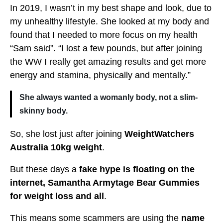
In 2019, I wasn’t in my best shape and look, due to
my unhealthy lifestyle. She looked at my body and
found that I needed to more focus on my health
“Sam said”. “I lost a few pounds, but after joining
the WW I really get amazing results and get more
energy and stamina, physically and mentally.”
She always wanted a womanly body, not a slim-
skinny body.
So, she lost just after joining
WeightWatchers
Australia 10kg weight
.
But these days a
fake hype is floating on the
internet, Samantha Armytage Bear Gummies
for weight loss and all
.
This means some scammers are using the
name