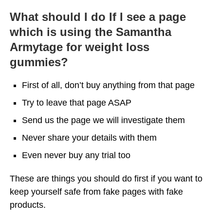
What should I do If I see a page
which is using the Samantha
Armytage for weight loss
gummies?
First of all, don’t buy anything from that page
Try to leave that page ASAP
Send us the page we will investigate them
Never share your details with them
Even never buy any trial too
These are things you should do first if you want to
keep yourself safe from fake pages with fake
products.