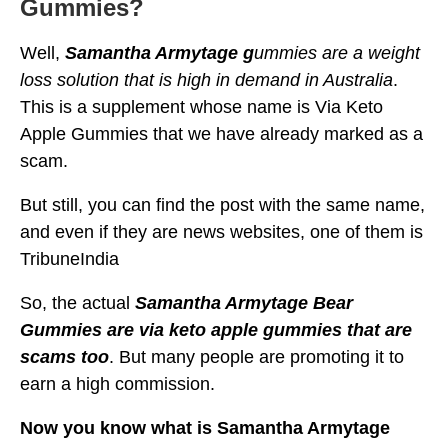
Gummies?
Well,
Samantha Armytage g
ummies are a weight
loss solution that is high in demand in Australia
.
This is a supplement whose name is Via Keto
Apple Gummies that we have already marked as a
scam.
But still, you can find the post with the same name,
and even if they are news websites, one of them is
TribuneIndia
So, the actual
Samantha Armytage Bear
Gummies are via keto apple gummies that are
scams too
. But many people are promoting it to
earn a high commission.
Now you know what is Samantha Armytage