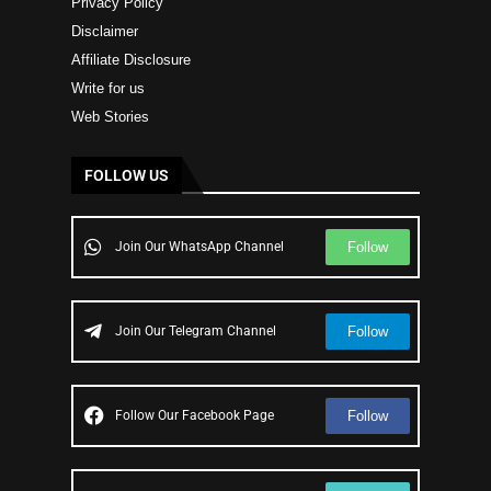
Privacy Policy
Disclaimer
Affiliate Disclosure
Write for us
Web Stories
FOLLOW US
Follow
Join Our WhatsApp Channel
Follow
Join Our Telegram Channel
Follow
Follow Our Facebook Page