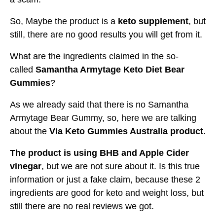
So, Maybe the product is a
keto supplement
, but
still, there are no good results you will get from it.
What are the ingredients claimed in the so-
called
Samantha Armytage Keto Diet Bear
Gummies
?
As we already said that there is no Samantha
Armytage Bear Gummy, so, here we are talking
about the
Via Keto Gummies Australia product
.
The product is using BHB and Apple Cider
vinegar
, but we are not sure about it. Is this true
information or just a fake claim, because these 2
ingredients are good for keto and weight loss, but
still there are no real reviews we got.