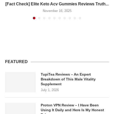
[Fact Check] Elite Keto Acv Gummies Reviews Truth...
November 16, 2025
FEATURED
TupiTea Reviews – An Expert
Breakdown of This Male Vitality
Supplement
July 1, 2026
Proton VPN Review – I Have Been
Using It Daily and Here Is My Honest