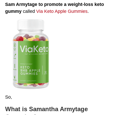
Sam Armytage
to promote a weight-loss keto
gummy
called
Via Keto Apple Gummies
.
So,
What is Samantha Armytage