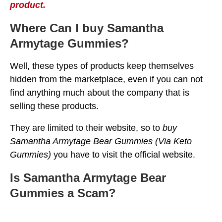
product.
Where Can I buy Samantha
Armytage Gummies?
Well, these types of products keep themselves
hidden from the marketplace, even if you can not
find anything much about the company that is
selling these products.
They are limited to their website, so to
buy
Samantha Armytage Bear Gummies (Via Keto
Gummies)
you have to visit the official website.
Is Samantha Armytage Bear
Gummies a Scam?