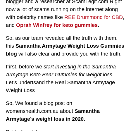
blogger and a researcher at ScamLegit.com Right
now a lot of scams running on the internet along
with celebrity names like
REE Drummond for CBD
,
and
Oprah Winfrey for keto gummies
.
So, as our team revealed all the truth with them,
this
Samantha Armytage Weight Loss Gummies
blog
will also clear and provide you with the truth.
First, before we
start investing in the Samantha
Armytage Keto Bear Gummies for weight loss
.
Let’s undertsand the Real Samantha Armytage
Weight Loss
So, We found a blog post on
womenshealth.com.au about
Samantha
Armytage’s weight loss in 2020.