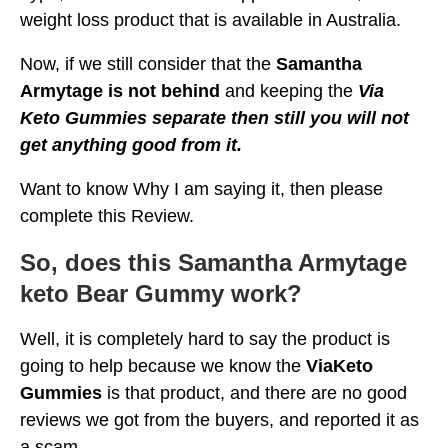
weight loss product that is available in Australia.
Now, if we still consider that the
Samantha
Armytage is not behind
and keeping the
Via
Keto Gummies separate then still you will not
get anything good from it.
Want to know Why I am saying it, then please
complete this Review.
So, does this Samantha Armytage
keto Bear Gummy work?
Well, it is completely hard to say the product is
going to help because we know the
ViaKeto
Gummies
is that product, and there are no good
reviews we got from the buyers, and reported it as
a scam.