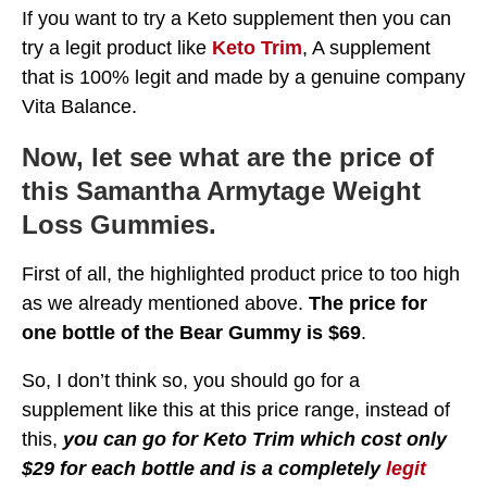
If you want to try a Keto supplement then you can
try a legit product like
Keto Trim
, A supplement
that is 100% legit and made by a genuine company
Vita Balance.
Now, let see what are the price of
this Samantha Armytage Weight
Loss Gummies.
First of all, the highlighted product price to too high
as we already mentioned above.
The price for
one bottle of the Bear Gummy is $69
.
So, I don’t think so, you should go for a
supplement like this at this price range, instead of
this,
you can go for Keto Trim which cost only
$29 for each bottle and is a completely
legit