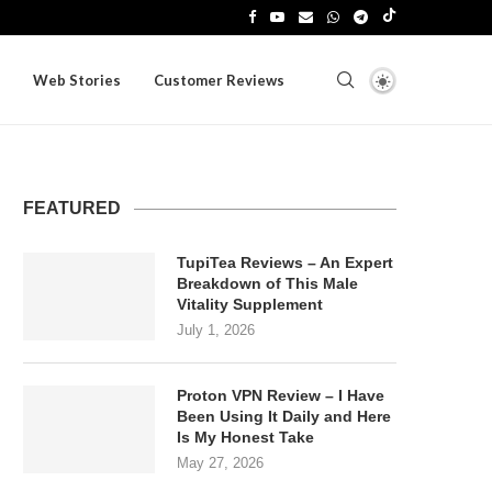
Web Stories
Customer Reviews
FEATURED
TupiTea Reviews – An Expert
Breakdown of This Male
Vitality Supplement
July 1, 2026
Proton VPN Review – I Have
Been Using It Daily and Here
Is My Honest Take
May 27, 2026