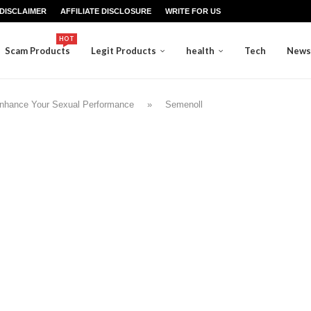
DISCLAIMER
AFFILIATE DISCLOSURE
WRITE FOR US
HOT
Scam Products
Legit Products
health
Tech
News
Enhance Your Sexual Performance
»
Semenoll