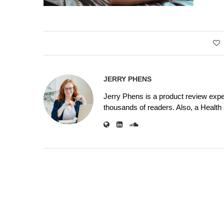
JERRY PHENS
Jerry Phens is a product review expe
thousands of readers. Also, a Health a