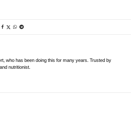
rt, who has been doing this for many years. Trusted by
nd nutritionist.