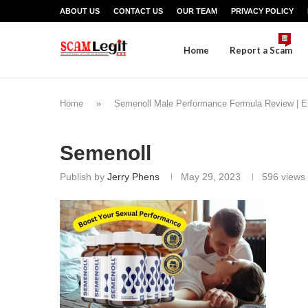
ABOUT US
CONTACT US
OUR TEAM
PRIVACY POLICY
Home
Report a Scam
Home
»
Semenoll Male Performance Formula Review | 
Semenoll
Publish by
Jerry Phens
May 29, 2023
596
views