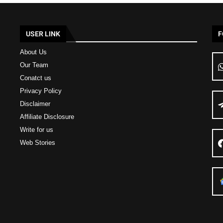
USER LINK
F
About Us
Our Team
Conatct us
Privacy Policy
Disclaimer
Affiliate Disclosure
Write for us
Web Stories