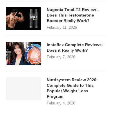
Nugenix Total-T2 Review –
Does This Testosterone
Booster Really Work?
February 11, 2026
Instaflex Complete Reviews:
Does it Really Work?
February 7, 2026
Nutrisystem Review 2026:
Complete Guide to This
Popular Weight Loss
Program
February 4, 2026