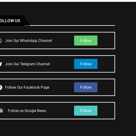
OLLOW US
Follow
Join Our WhatsApp Channel
Follow
Join Our Telegram Channel
Follow
Follow Our Facebook Page
Follow
Follow us Google News