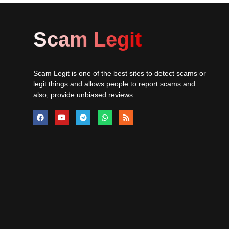
Scam Legit
Scam Legit is one of the best sites to detect scams or
legit things and allows people to report scams and
also, provide unbiased reviews.