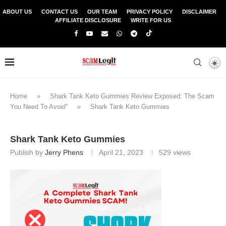
ABOUT US
CONTACT US
OUR TEAM
PRIVACY POLICY
DISCLAIMER
AFFILIATE DISCLOSURE
WRITE FOR US
Home
»
Shark Tank Keto Gummies Review Exposed: The Scam
You Need To Avoid”
»
Shark Tank Keto Gummies
Shark Tank Keto Gummies
Publish by
Jerry Phens
April 21, 2023
529
views