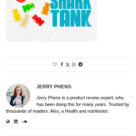
JERRY PHENS
Jerry Phens is a product review expert, who
has been doing this for many years. Trusted by
thousands of readers. Also, a Health and nutritionist.