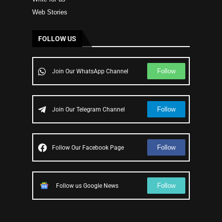
Web Stories
FOLLOW US
Follow
Join Our WhatsApp Channel
Follow
Join Our Telegram Channel
Follow
Follow Our Facebook Page
Follow
Follow us Google News