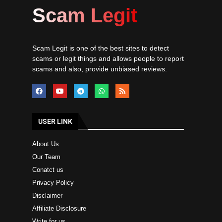
Scam Legit
Scam Legit is one of the best sites to detect
scams or legit things and allows people to report
scams and also, provide unbiased reviews.
USER LINK
About Us
Our Team
Conatct us
Privacy Policy
Disclaimer
Affiliate Disclosure
Write for us