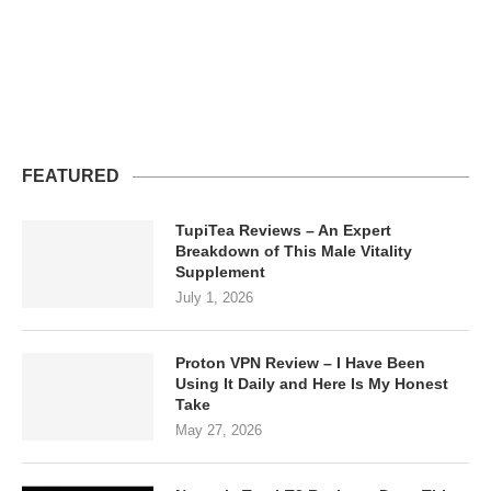
FEATURED
TupiTea Reviews – An Expert
Breakdown of This Male Vitality
Supplement
July 1, 2026
Proton VPN Review – I Have Been
Using It Daily and Here Is My Honest
Take
May 27, 2026