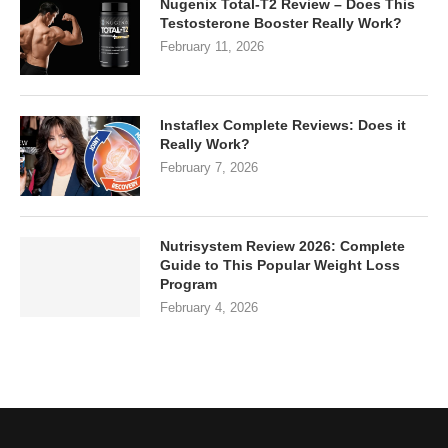
Nugenix Total-T2 Review – Does This
Testosterone Booster Really Work?
February 11, 2026
Instaflex Complete Reviews: Does it
Really Work?
February 7, 2026
Nutrisystem Review 2026: Complete
Guide to This Popular Weight Loss
Program
February 4, 2026