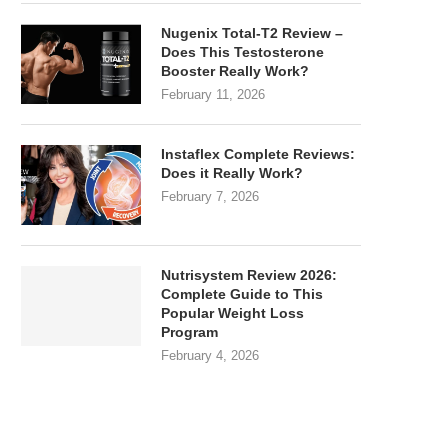
Nugenix Total-T2 Review –
Does This Testosterone
Booster Really Work?
February 11, 2026
Instaflex Complete Reviews:
Does it Really Work?
February 7, 2026
Nutrisystem Review 2026:
Complete Guide to This
Popular Weight Loss
Program
February 4, 2026