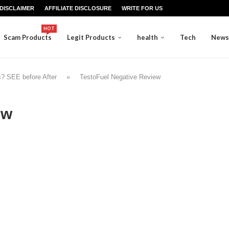
DISCLAIMER
AFFILIATE DISCLOSURE
WRITE FOR US
HOT
Scam Products
Legit Products
health
Tech
News
s? SEE before After
»
TestoFuel Negative Review
ew