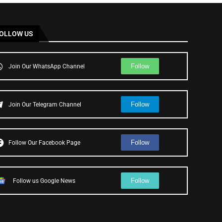
OLLOW US
Follow
Join Our WhatsApp Channel
Follow
Join Our Telegram Channel
Follow
Follow Our Facebook Page
Follow
Follow us Google News