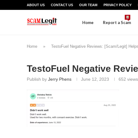
ABOUT US
CONTACT US
OUR TEAM
PRIVACY POLICY
Home
Report a Scam
Home
»
TestoFuel Negative Reviews: [Scam/Legit] Help
TestoFuel Negative Revi
Publish by
Jerry Phens
June 12, 2023
652
views