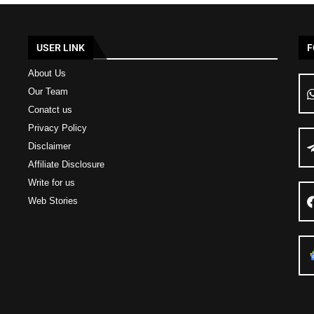
USER LINK
F
About Us
Our Team
Conatct us
Privacy Policy
Disclaimer
Affiliate Disclosure
Write for us
Web Stories