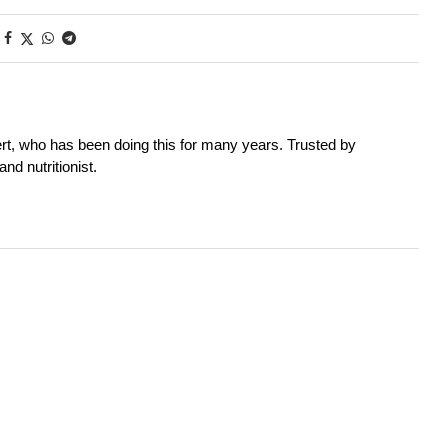
rt, who has been doing this for many years. Trusted by
nd nutritionist.