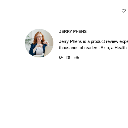
JERRY PHENS
Jerry Phens is a product review expe
thousands of readers. Also, a Health a