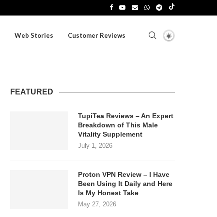
Web Stories
Customer Reviews
FEATURED
TupiTea Reviews – An Expert
Breakdown of This Male
Vitality Supplement
July 1, 2026
Proton VPN Review – I Have
Been Using It Daily and Here
Is My Honest Take
May 27, 2026