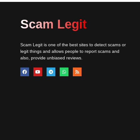
Scam Legit
Scam Legit is one of the best sites to detect scams or
legit things and allows people to report scams and
also, provide unbiased reviews.