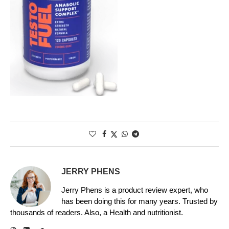
JERRY PHENS
Jerry Phens is a product review expert, who
has been doing this for many years. Trusted by
thousands of readers. Also, a Health and nutritionist.