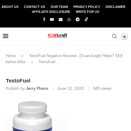
ABOUT US
CONTACT US
OUR TEAM
PRIVACY POLICY
DISCLAIMER
AFFILIATE DISCLOSURE
WRITE FOR US
Home
»
TestoFuel Negative Reviews: [Scam/Legit] Helps? SEE
before After
»
TestoFuel
TestoFuel
Publish by
Jerry Phens
June 12, 2023
580
views