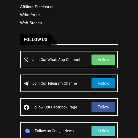
Affiliate Disclosure
Write for us
Web Stories
FOLLOW US
Follow
Join Our WhatsApp Channel
Follow
Join Our Telegram Channel
Follow
Follow Our Facebook Page
Follow
Follow us Google News