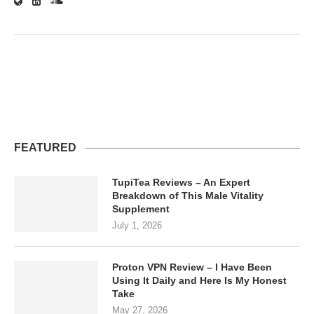
FEATURED
TupiTea Reviews – An Expert
Breakdown of This Male Vitality
Supplement
July 1, 2026
Proton VPN Review – I Have Been
Using It Daily and Here Is My Honest
Take
May 27, 2026