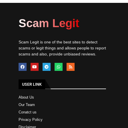
Scam Legit
Scam Legit is one of the best sites to detect
scams or legit things and allows people to report
scams and also, provide unbiased reviews.
USER LINK
About Us
Our Team
Conatct us
Privacy Policy
Disclaimer