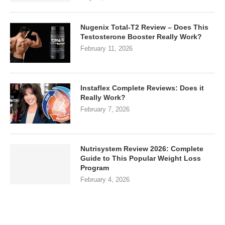
Nugenix Total-T2 Review – Does This
Testosterone Booster Really Work?
February 11, 2026
Instaflex Complete Reviews: Does it
Really Work?
February 7, 2026
Nutrisystem Review 2026: Complete
Guide to This Popular Weight Loss
Program
February 4, 2026