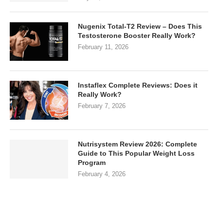
Nugenix Total-T2 Review – Does This
Testosterone Booster Really Work?
February 11, 2026
Instaflex Complete Reviews: Does it
Really Work?
February 7, 2026
Nutrisystem Review 2026: Complete
Guide to This Popular Weight Loss
Program
February 4, 2026