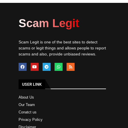
Scam Legit
Scam Legit is one of the best sites to detect
scams or legit things and allows people to report
scams and also, provide unbiased reviews.
USER LINK
About Us
Our Team
Conatct us
Privacy Policy
Disclaimer