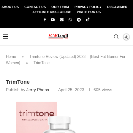
ABOUT US
CONTACT US
OUR TEAM
PRIVACY POLICY
DISCLAIMER
AFFILIATE DISCLOSURE
WRITE FOR US
Home
»
Trimtone Review (Updated) 2023 – {Best Fat Burner For
Women}
»
TrimTone
TrimTone
Publish by
Jerry Phens
April 25, 2023
605
views