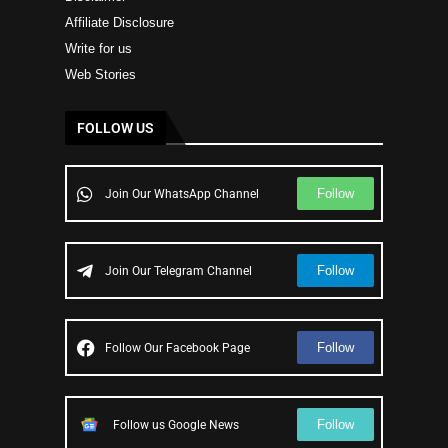
Affiliate Disclosure
Write for us
Web Stories
FOLLOW US
Follow
Join Our WhatsApp Channel
Follow
Join Our Telegram Channel
Follow
Follow Our Facebook Page
Follow
Follow us Google News