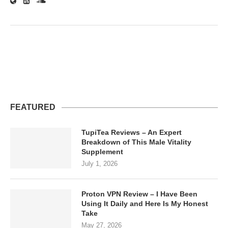
FEATURED
TupiTea Reviews – An Expert
Breakdown of This Male Vitality
Supplement
July 1, 2026
Proton VPN Review – I Have Been
Using It Daily and Here Is My Honest
Take
May 27, 2026