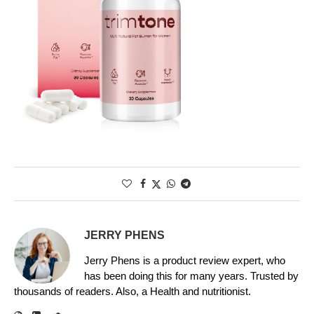
JERRY PHENS
Jerry Phens is a product review expert, who
has been doing this for many years. Trusted by
thousands of readers. Also, a Health and nutritionist.