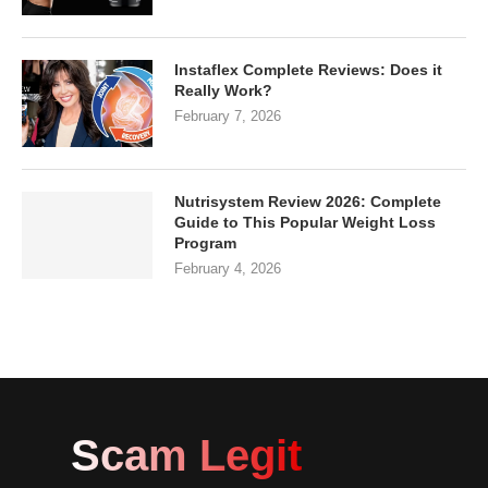
Instaflex Complete Reviews: Does it
Really Work?
February 7, 2026
Nutrisystem Review 2026: Complete
Guide to This Popular Weight Loss
Program
February 4, 2026
Scam Legit