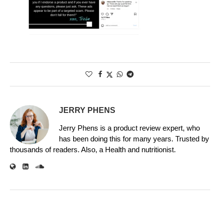
JERRY PHENS
Jerry Phens is a product review expert, who
has been doing this for many years. Trusted by
thousands of readers. Also, a Health and nutritionist.