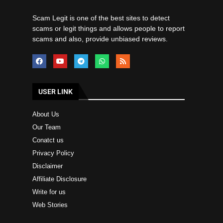
Scam Legit is one of the best sites to detect
scams or legit things and allows people to report
scams and also, provide unbiased reviews.
USER LINK
About Us
Our Team
Conatct us
Privacy Policy
Disclaimer
Affiliate Disclosure
Write for us
Web Stories