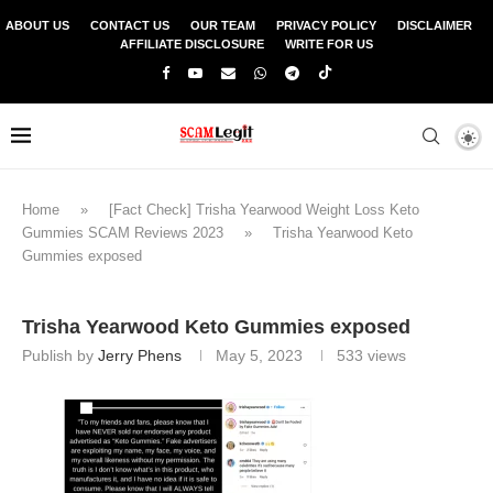
ABOUT US
CONTACT US
OUR TEAM
PRIVACY POLICY
DISCLAIMER
AFFILIATE DISCLOSURE
WRITE FOR US
Home
»
[Fact Check] Trisha Yearwood Weight Loss Keto
Gummies SCAM Reviews 2023
»
Trisha Yearwood Keto
Gummies exposed
Trisha Yearwood Keto Gummies exposed
Publish by
Jerry Phens
May 5, 2023
533
views