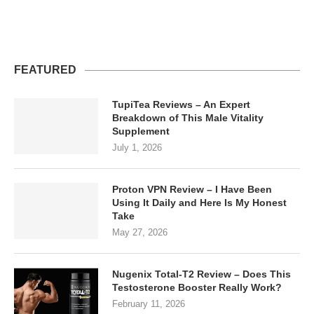
FEATURED
TupiTea Reviews – An Expert
Breakdown of This Male Vitality
Supplement
July 1, 2026
Proton VPN Review – I Have Been
Using It Daily and Here Is My Honest
Take
May 27, 2026
Nugenix Total-T2 Review – Does This
Testosterone Booster Really Work?
February 11, 2026