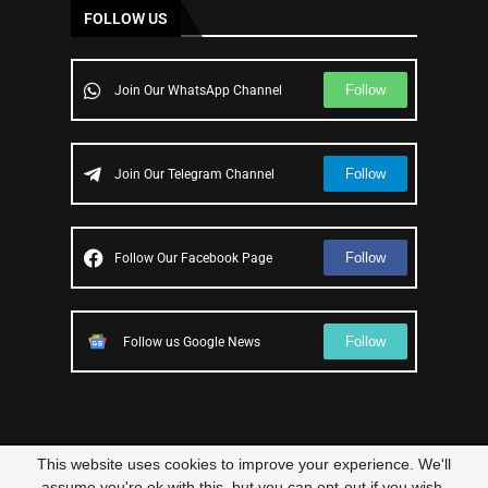
FOLLOW US
Follow
Join Our WhatsApp Channel
Follow
Join Our Telegram Channel
Follow
Follow Our Facebook Page
Follow
Follow us Google News
This website uses cookies to improve your experience. We'll
© 2023 – All Right Reserved
Scam Legit
| Designed and Developed by
assume you're ok with this, but you can opt-out if you wish.