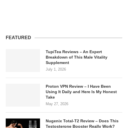
FEATURED
TupiTea Reviews – An Expert
Breakdown of This Male Vitality
Supplement
July 1, 2026
Proton VPN Review – I Have Been
Using It Daily and Here Is My Honest
Take
May 27, 2026
Nugenix Total-T2 Review – Does This
Testosterone Booster Really Work?