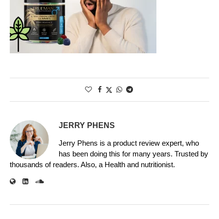
JERRY PHENS
Jerry Phens is a product review expert, who
has been doing this for many years. Trusted by
thousands of readers. Also, a Health and nutritionist.