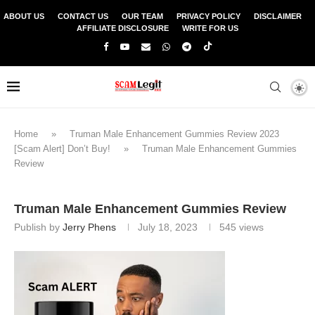
ABOUT US
CONTACT US
OUR TEAM
PRIVACY POLICY
DISCLAIMER
AFFILIATE DISCLOSURE
WRITE FOR US
Home
»
Truman Male Enhancement Gummies Review 2023
[Scam Alert] Don’t Buy!
»
Truman Male Enhancement Gummies
Review
Truman Male Enhancement Gummies Review
Publish by
Jerry Phens
July 18, 2023
545
views