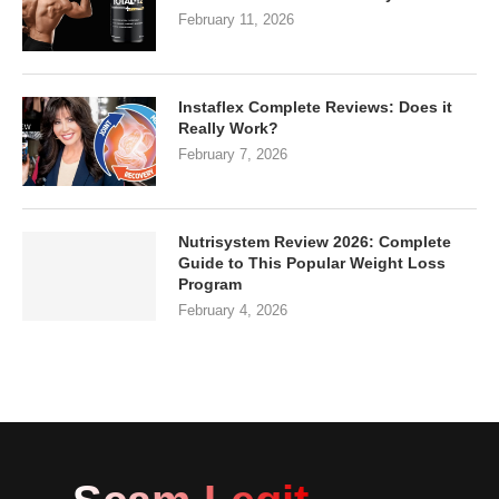
February 11, 2026
Instaflex Complete Reviews: Does it
Really Work?
February 7, 2026
Nutrisystem Review 2026: Complete
Guide to This Popular Weight Loss
Program
February 4, 2026