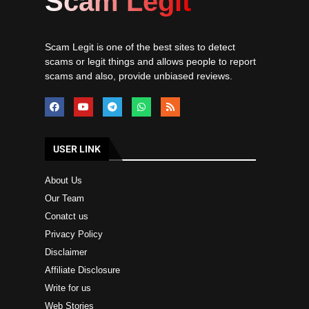
Scam Legit
Scam Legit is one of the best sites to detect
scams or legit things and allows people to report
scams and also, provide unbiased reviews.
USER LINK
About Us
Our Team
Conatct us
Privacy Policy
Disclaimer
Affiliate Disclosure
Write for us
Web Stories