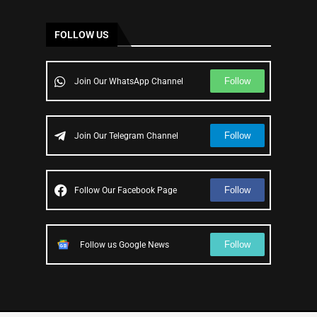
FOLLOW US
Follow
Join Our WhatsApp Channel
Follow
Join Our Telegram Channel
Follow
Follow Our Facebook Page
Follow
Follow us Google News