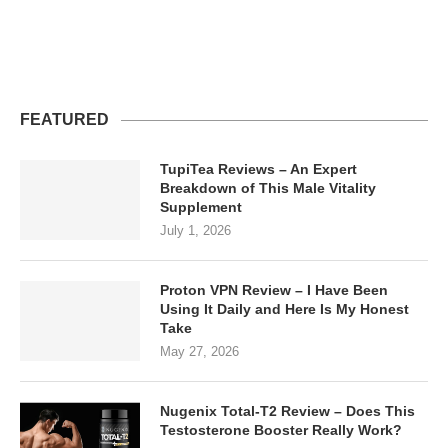
FEATURED
TupiTea Reviews – An Expert
Breakdown of This Male Vitality
Supplement
July 1, 2026
Proton VPN Review – I Have Been
Using It Daily and Here Is My Honest
Take
May 27, 2026
Nugenix Total-T2 Review – Does This
Testosterone Booster Really Work?