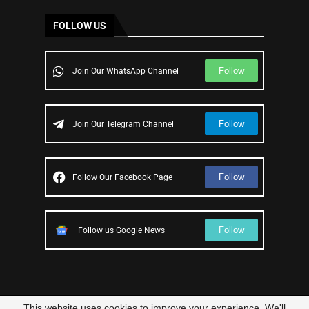
FOLLOW US
Follow
Join Our WhatsApp Channel
Follow
Join Our Telegram Channel
Follow
Follow Our Facebook Page
Follow
Follow us Google News
This website uses cookies to improve your experience. We'll