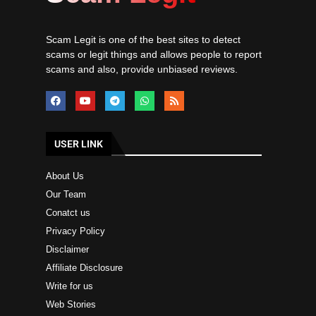
Scam Legit is one of the best sites to detect
scams or legit things and allows people to report
scams and also, provide unbiased reviews.
USER LINK
About Us
Our Team
Conatct us
Privacy Policy
Disclaimer
Affiliate Disclosure
Write for us
Web Stories