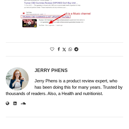
JERRY PHENS
Jerry Phens is a product review expert, who
has been doing this for many years. Trusted by
thousands of readers. Also, a Health and nutritionist.