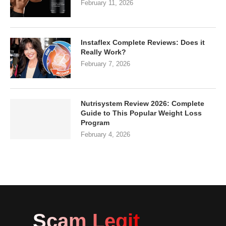
February 11, 2026
Instaflex Complete Reviews: Does it
Really Work?
February 7, 2026
Nutrisystem Review 2026: Complete
Guide to This Popular Weight Loss
Program
February 4, 2026
Scam Legit