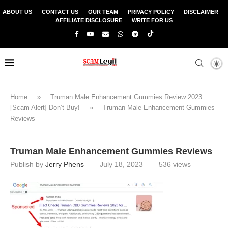
ABOUT US
CONTACT US
OUR TEAM
PRIVACY POLICY
DISCLAIMER
AFFILIATE DISCLOSURE
WRITE FOR US
Home
»
Truman Male Enhancement Gummies Review 2023
[Scam Alert] Don’t Buy!
»
Truman Male Enhancement Gummies
Reviews
Truman Male Enhancement Gummies Reviews
Publish by
Jerry Phens
July 18, 2023
536
views