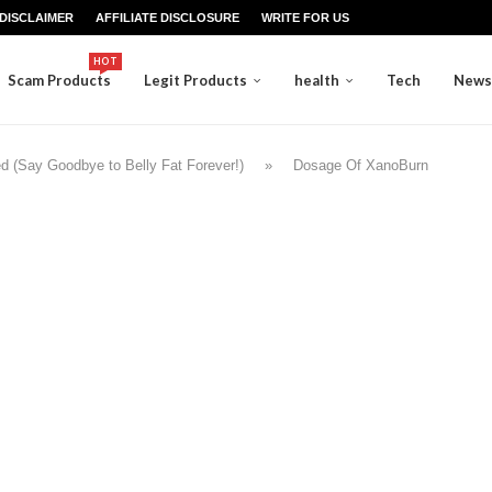
DISCLAIMER
AFFILIATE DISCLOSURE
WRITE FOR US
HOT
Scam Products
Legit Products
health
Tech
News
 (Say Goodbye to Belly Fat Forever!)
»
Dosage Of XanoBurn