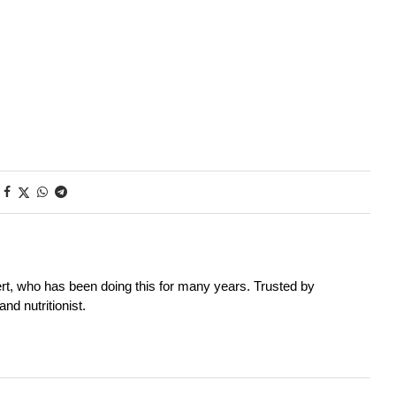
rt, who has been doing this for many years. Trusted by
nd nutritionist.