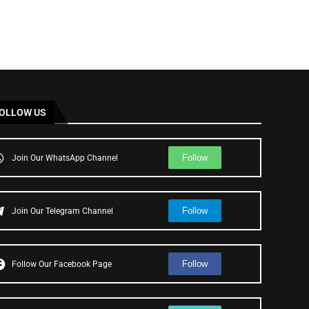
OLLOW US
Follow
Join Our WhatsApp Channel
Follow
Join Our Telegram Channel
Follow
Follow Our Facebook Page