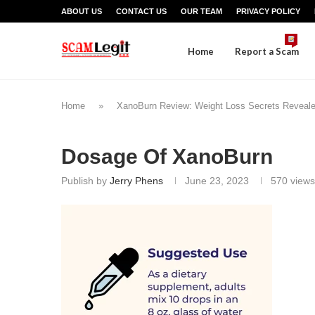
ABOUT US
CONTACT US
OUR TEAM
PRIVACY POLICY
Home
Report a Scam
Home
»
XanoBurn Review: Weight Loss Secrets Revealed
Dosage Of XanoBurn
Publish by
Jerry Phens
June 23, 2023
570
views