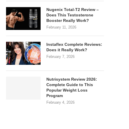
Nugenix Total-T2 Review –
Does This Testosterone
Booster Really Work?
February 11, 2026
Instaflex Complete Reviews:
Does it Really Work?
February 7, 2026
Nutrisystem Review 2026:
Complete Guide to This
Popular Weight Loss
Program
February 4, 2026