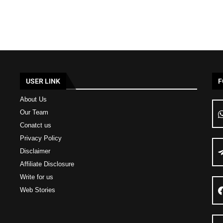
USER LINK
F
About Us
Our Team
Conatct us
Privacy Policy
Disclaimer
Affiliate Disclosure
Write for us
Web Stories