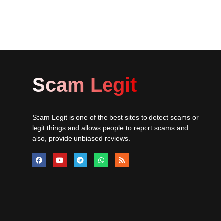
Scam Legit
Scam Legit is one of the best sites to detect scams or
legit things and allows people to report scams and
also, provide unbiased reviews.