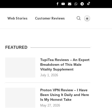
Web Stories
Customer Reviews
FEATURED
TupiTea Reviews – An Expert
Breakdown of This Male
Vitality Supplement
July 1, 2026
Proton VPN Review – I Have
Been Using It Daily and Here
Is My Honest Take
May 27, 2026