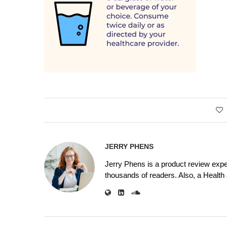
JERRY PHENS
Jerry Phens is a product review expe
thousands of readers. Also, a Health a