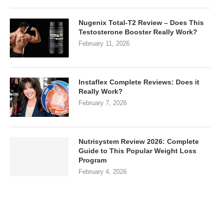
Nugenix Total-T2 Review – Does This
Testosterone Booster Really Work?
February 11, 2026
Instaflex Complete Reviews: Does it
Really Work?
February 7, 2026
Nutrisystem Review 2026: Complete
Guide to This Popular Weight Loss
Program
February 4, 2026