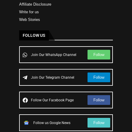
Affiliate Disclosure
Write for us
Web Stories
FOLLOW US
Follow
Join Our WhatsApp Channel
Follow
Join Our Telegram Channel
Follow
Follow Our Facebook Page
Follow
Follow us Google News