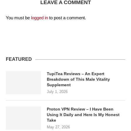
LEAVE A COMMENT
You must be
logged in
to post a comment.
FEATURED
TupiTea Reviews – An Expert
Breakdown of This Male Vitality
Supplement
July 1, 2026
Proton VPN Review – I Have Been
Using It Daily and Here Is My Honest
Take
May 27, 2026