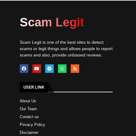
Scam Legit
Scam Legit is one of the best sites to detect
scams or legit things and allows people to report
scams and also, provide unbiased reviews.
USER LINK
About Us
Our Team
Conatct us
Privacy Policy
Disclaimer