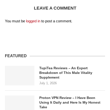
LEAVE A COMMENT
You must be
logged in
to post a comment.
FEATURED
TupiTea Reviews – An Expert
Breakdown of This Male Vitality
Supplement
July 1, 2026
Proton VPN Review – I Have Been
Using It Daily and Here Is My Honest
Take