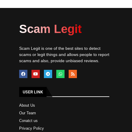
Scam Legit
Scam Legit is one of the best sites to detect
scams or legit things and allows people to report
scams and also, provide unbiased reviews.
USER LINK
About Us
Our Team
Conatct us
Privacy Policy