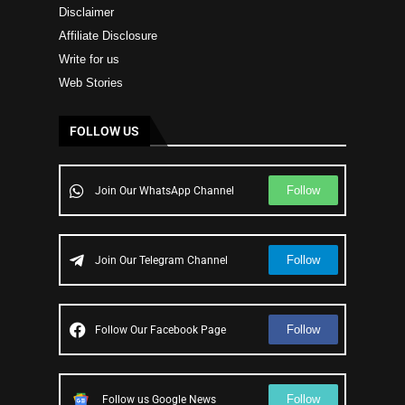
Disclaimer
Affiliate Disclosure
Write for us
Web Stories
FOLLOW US
Follow
Join Our WhatsApp Channel
Follow
Join Our Telegram Channel
Follow
Follow Our Facebook Page
Follow
Follow us Google News