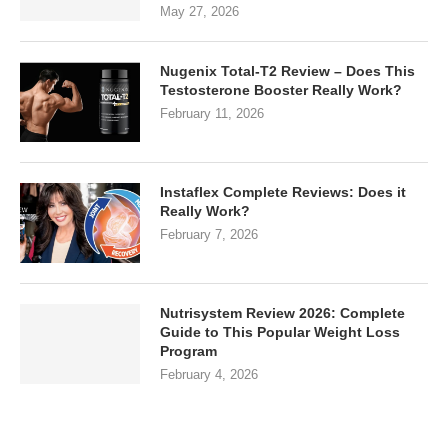
May 27, 2026
Nugenix Total-T2 Review – Does This
Testosterone Booster Really Work?
February 11, 2026
Instaflex Complete Reviews: Does it
Really Work?
February 7, 2026
Nutrisystem Review 2026: Complete
Guide to This Popular Weight Loss
Program
February 4, 2026