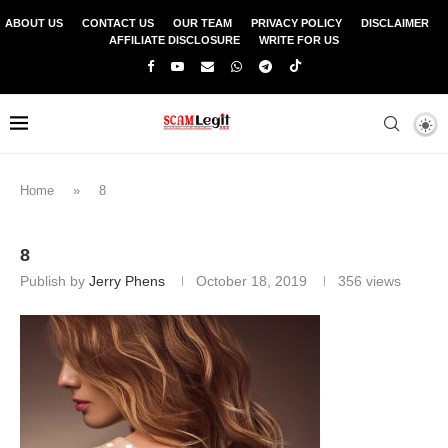
ABOUT US
CONTACT US
OUR TEAM
PRIVACY POLICY
DISCLAIMER
AFFILIATE DISCLOSURE
WRITE FOR US
Home
»
8
8
Publish by
Jerry Phens
October 18, 2019
356
views