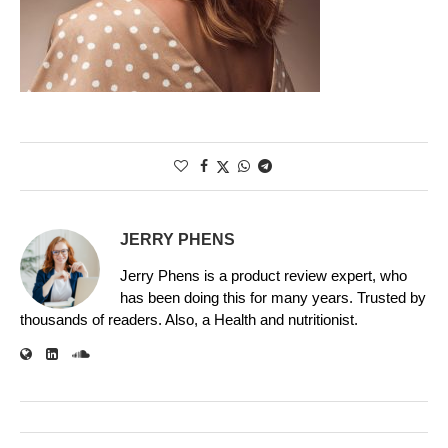
JERRY PHENS
Jerry Phens is a product review expert, who
has been doing this for many years. Trusted by
thousands of readers. Also, a Health and nutritionist.