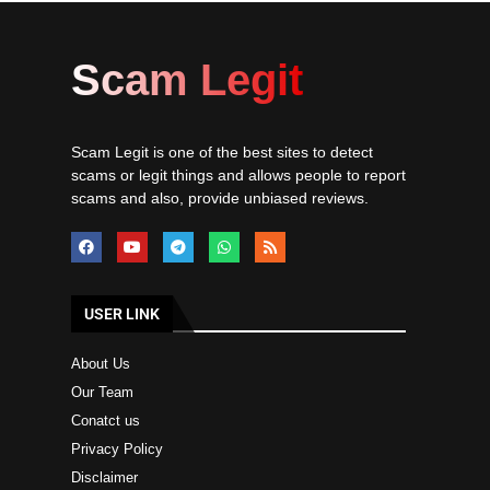
Scam Legit
Scam Legit is one of the best sites to detect
scams or legit things and allows people to report
scams and also, provide unbiased reviews.
USER LINK
About Us
Our Team
Conatct us
Privacy Policy
Disclaimer