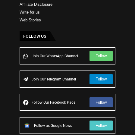
Affiliate Disclosure
Write for us
Web Stories
FOLLOW US
Follow
Join Our WhatsApp Channel
Follow
Join Our Telegram Channel
Follow
Follow Our Facebook Page
Follow
Follow us Google News