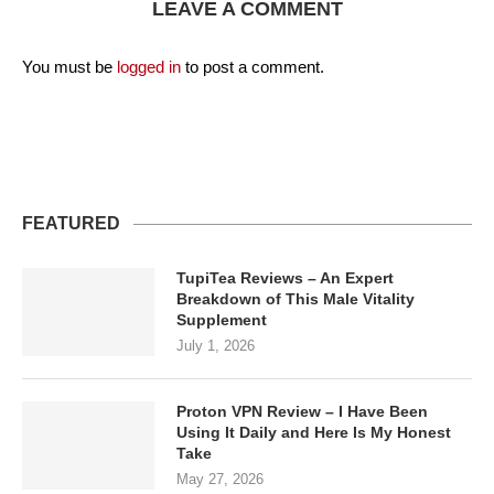
LEAVE A COMMENT
You must be
logged in
to post a comment.
FEATURED
TupiTea Reviews – An Expert
Breakdown of This Male Vitality
Supplement
July 1, 2026
Proton VPN Review – I Have Been
Using It Daily and Here Is My Honest
Take
May 27, 2026