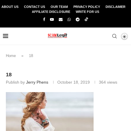
ABOUT US
CONTACT US
OUR TEAM
PRIVACY POLICY
DISCLAIMER
AFFILIATE DISCLOSURE
WRITE FOR US
Home
»
18
18
Publish by
Jerry Phens
October 18, 2019
364
views