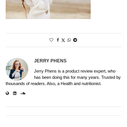
JERRY PHENS
Jerry Phens is a product review expert, who
has been doing this for many years. Trusted by
thousands of readers. Also, a Health and nutritionist.