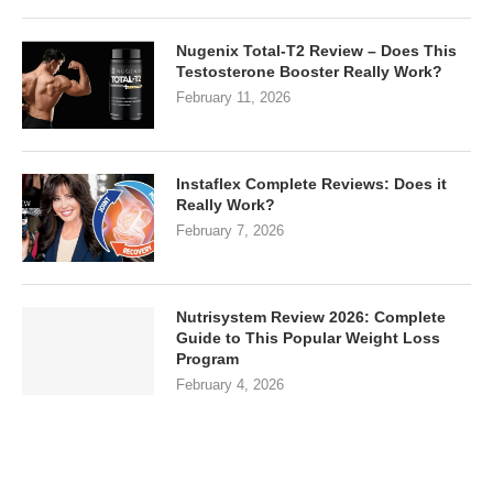
Nugenix Total-T2 Review – Does This
Testosterone Booster Really Work?
February 11, 2026
Instaflex Complete Reviews: Does it
Really Work?
February 7, 2026
Nutrisystem Review 2026: Complete
Guide to This Popular Weight Loss
Program
February 4, 2026