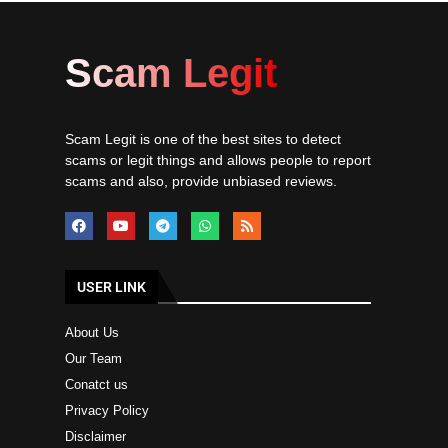
Scam Legit
Scam Legit is one of the best sites to detect
scams or legit things and allows people to report
scams and also, provide unbiased reviews.
USER LINK
About Us
Our Team
Conatct us
Privacy Policy
Disclaimer