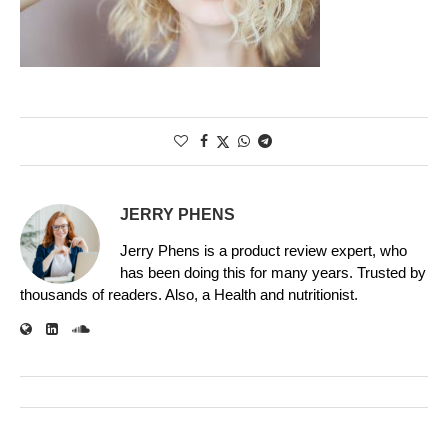
JERRY PHENS
Jerry Phens is a product review expert, who
has been doing this for many years. Trusted by
thousands of readers. Also, a Health and nutritionist.