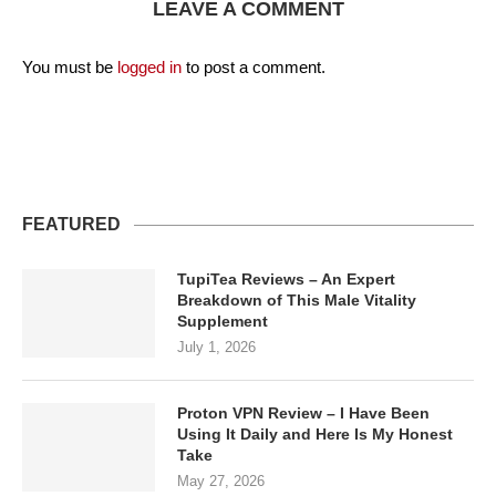
LEAVE A COMMENT
You must be
logged in
to post a comment.
FEATURED
TupiTea Reviews – An Expert
Breakdown of This Male Vitality
Supplement
July 1, 2026
Proton VPN Review – I Have Been
Using It Daily and Here Is My Honest
Take
May 27, 2026