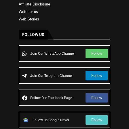
Affiliate Disclosure
Write for us
Web Stories
FOLLOW US
Follow
Join Our WhatsApp Channel
Follow
Join Our Telegram Channel
Follow
Follow Our Facebook Page
Follow
Follow us Google News