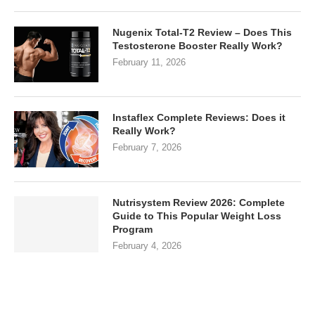
Nugenix Total-T2 Review – Does This
Testosterone Booster Really Work?
February 11, 2026
Instaflex Complete Reviews: Does it
Really Work?
February 7, 2026
Nutrisystem Review 2026: Complete
Guide to This Popular Weight Loss
Program
February 4, 2026