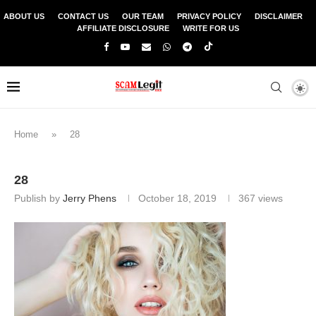
ABOUT US
CONTACT US
OUR TEAM
PRIVACY POLICY
DISCLAIMER
AFFILIATE DISCLOSURE
WRITE FOR US
Home
»
28
28
Publish by
Jerry Phens
October 18, 2019
367
views