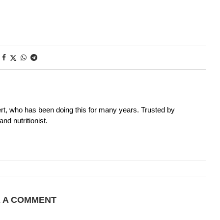
rt, who has been doing this for many years. Trusted by
nd nutritionist.
E A COMMENT