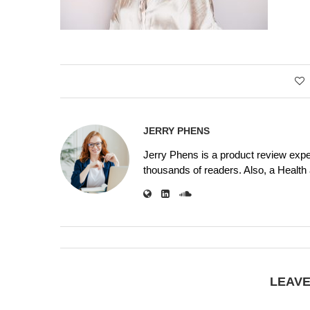
JERRY PHENS
Jerry Phens is a product review expe
thousands of readers. Also, a Health a
LEAV