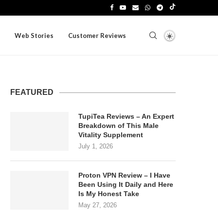
Web Stories
Customer Reviews
FEATURED
TupiTea Reviews – An Expert
Breakdown of This Male
Vitality Supplement
July 1, 2026
Proton VPN Review – I Have
Been Using It Daily and Here
Is My Honest Take
May 27, 2026