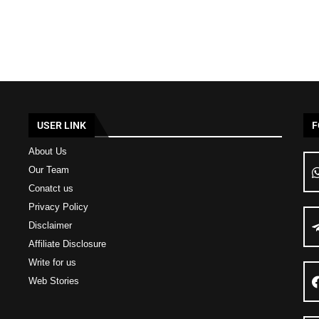
USER LINK
F
About Us
Our Team
Conatct us
Privacy Policy
Disclaimer
Affiliate Disclosure
Write for us
Web Stories