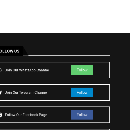
OLLOW US
Follow
Join Our WhatsApp Channel
Follow
Join Our Telegram Channel
Follow
Follow Our Facebook Page