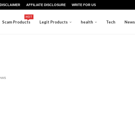
DISCLAIMER
AFFILIATE DISCLOSURE
WRITE FOR US
HOT
Scam Products
Legit Products
health
Tech
News
ews