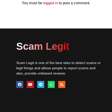
You must be
logged in
to post a comment.
Scam Legit
Scam Legit is one of the best sites to detect scams or
legit things and allows people to report scams and
also, provide unbiased reviews.