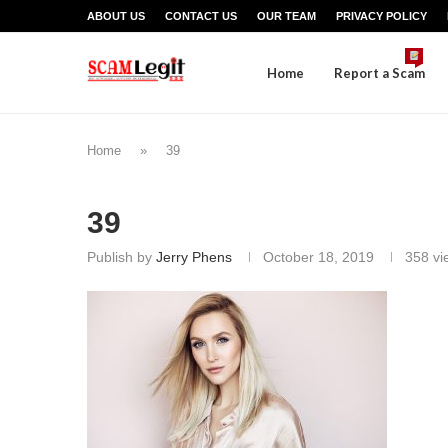
ABOUT US
CONTACT US
OUR TEAM
PRIVACY POLICY
Home
Report a Scam
Home
»
39
39
Publish by
Jerry Phens
October 18, 2019
358
vi