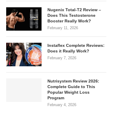
Nugenix Total-T2 Review –
Does This Testosterone
Booster Really Work?
February 11, 2026
Instaflex Complete Reviews:
Does it Really Work?
February 7, 2026
Nutrisystem Review 2026:
Complete Guide to This
Popular Weight Loss
Program
February 4, 2026