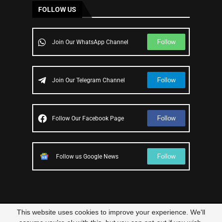
FOLLOW US
Follow
Join Our WhatsApp Channel
Follow
Join Our Telegram Channel
Follow
Follow Our Facebook Page
Follow
Follow us Google News
This website uses cookies to improve your experience. We'll
© 2023 – All Right Reserved
Scam Legit
| Designed and Developed by