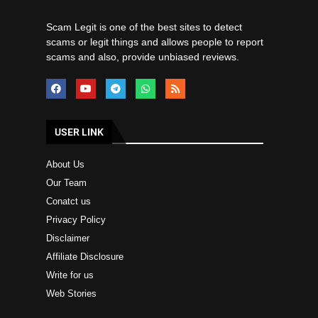
Scam Legit is one of the best sites to detect
scams or legit things and allows people to report
scams and also, provide unbiased reviews.
USER LINK
About Us
Our Team
Conatct us
Privacy Policy
Disclaimer
Affiliate Disclosure
Write for us
Web Stories