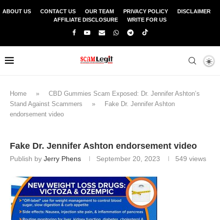
ABOUT US
CONTACT US
OUR TEAM
PRIVACY POLICY
DISCLAIMER
AFFILIATE DISCLOSURE
WRITE FOR US
Home
»
CBD Gummies Scam Exposed: Dr. Jennifer Ashton’s
Stand Against Scammers
»
Fake Dr. Jennifer Ashton
endorsement video
Fake Dr. Jennifer Ashton endorsement video
Publish by
Jerry Phens
September 20, 2023
549
views