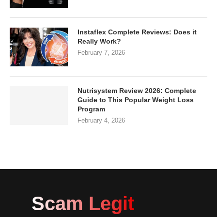
Instaflex Complete Reviews: Does it
Really Work?
February 7, 2026
Nutrisystem Review 2026: Complete
Guide to This Popular Weight Loss
Program
February 4, 2026
Scam Legit