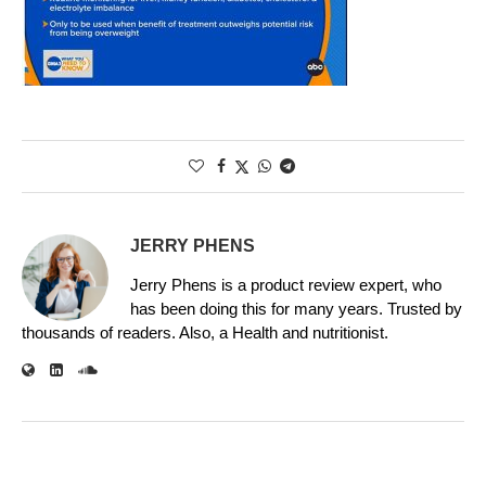
JERRY PHENS
Jerry Phens is a product review expert, who
has been doing this for many years. Trusted by
thousands of readers. Also, a Health and nutritionist.