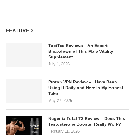
FEATURED
TupiTea Reviews – An Expert
Breakdown of This Male Vitality
Supplement
July 1, 2026
Proton VPN Review – I Have Been
Using It Daily and Here Is My Honest
Take
May 27, 2026
Nugenix Total-T2 Review – Does This
Testosterone Booster Really Work?
February 11, 2026