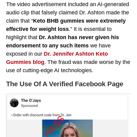
The video advertisement included an AI-generated
audio clip that falsely claimed Dr. Ashton made the
claim that “
Keto BHB gummies were extremely
effective for weight loss
.” It is essential to
highlight that
Dr. Ashton has never given his
endorsement to any such items
we have
exposed in our
Dr. Jennifer Ashton Keto
Gummies blog
. The fraud was made worse by the
use of cutting-edge AI technologies.
The Use Of A Verified Facebook Page