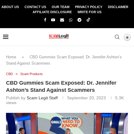
ABOUT US
CONTACT US
OUR TEAM
PRIVACY POLICY
DISCLAIMER
AFFILIATE DISCLOSURE
WRITE FOR US
Home
»
CBD Gummies Scam Exposed: Dr. Jennifer Ashton’s
Stand Against Scammers
CBD
Scam Products
CBD Gummies Scam Exposed: Dr. Jennifer
Ashton’s Stand Against Scammers
Publish by
Scam Legit Staff
September 20, 2023
5.3K
views