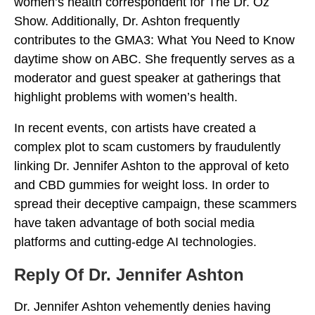
women’s health correspondent for The Dr. Oz
Show. Additionally, Dr. Ashton frequently
contributes to the GMA3: What You Need to Know
daytime show on ABC. She frequently serves as a
moderator and guest speaker at gatherings that
highlight problems with women’s health.
In recent events, con artists have created a
complex plot to scam customers by fraudulently
linking Dr. Jennifer Ashton to the approval of keto
and CBD gummies for weight loss. In order to
spread their deceptive campaign, these scammers
have taken advantage of both social media
platforms and cutting-edge AI technologies.
Reply Of Dr. Jennifer Ashton
Dr. Jennifer Ashton vehemently denies having