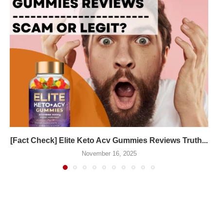
[Fact Check] Elite Keto Acv Gummies Reviews Truth...
November 16, 2025