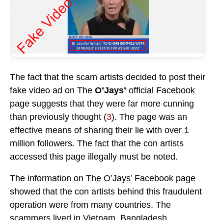
The fact that the scam artists decided to post their
fake video ad on The
O’Jays’
official Facebook
page suggests that they were far more cunning
than previously thought (
3
). The page was an
effective means of sharing their lie with over 1
million followers. The fact that the con artists
accessed this page illegally must be noted.
The information on The O’Jays’ Facebook page
showed that the con artists behind this fraudulent
operation were from many countries. The
scammers lived in Vietnam, Bangladesh,