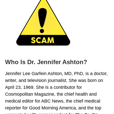
Who Is Dr. Jennifer Ashton?
Jennifer Lee Garfein Ashton, MD, PhD, is a doctor,
writer, and television journalist. She was born on
April 23, 1969. She is a contributor for
Cosmopolitan Magazine, the chief health and
medical editor for ABC News, the chief medical
reporter for Good Morning America, and the top