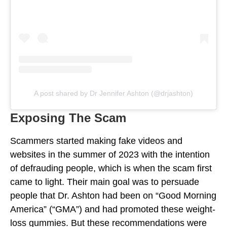
A post shared by Dr Jennifer Ashton (@drjashton)
Exposing The Scam
Scammers started making fake videos and
websites in the summer of 2023 with the intention
of defrauding people, which is when the scam first
came to light. Their main goal was to persuade
people that Dr. Ashton had been on “Good Morning
America” (“GMA”) and had promoted these weight-
loss gummies. But these recommendations were