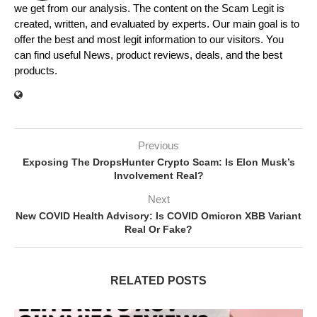
we get from our analysis. The content on the Scam Legit is
created, written, and evaluated by experts. Our main goal is to
offer the best and most legit information to our visitors. You
can find useful News, product reviews, deals, and the best
products.
Previous
Exposing The DropsHunter Crypto Scam: Is Elon Musk’s
Involvement Real?
Next
New COVID Health Advisory: Is COVID Omicron XBB Variant
Real Or Fake?
RELATED POSTS