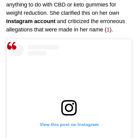
anything to do with CBD or keto gummies for
weight reduction. She clarified this on her own
Instagram account
and criticized the erroneous
allegations that were made in her name (
1
).
View this post on Instagram