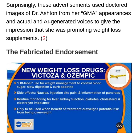
Surprisingly, these advertisements used doctored
images of Dr. Ashton from her “GMA” appearances
and actual and AI-generated voices to give the
impression that she was promoting weight loss
supplements. (
2
)
The Fabricated Endorsement