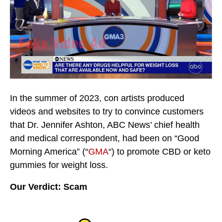
In the summer of 2023, con artists produced
videos and websites to try to convince customers
that Dr. Jennifer Ashton, ABC News’ chief health
and medical correspondent, had been on “Good
Morning America” (“
GMA
“) to promote CBD or keto
gummies for weight loss.
Our Verdict: Scam