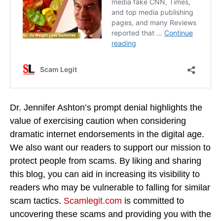
Dr. Jennifer Ashton’s prompt denial highlights the
value of exercising caution when considering
dramatic internet endorsements in the digital age.
We also want our readers to support our mission to
protect people from scams. By liking and sharing
this blog, you can aid in increasing its visibility to
readers who may be vulnerable to falling for similar
scam tactics.
Scamlegit.com
is committed to
uncovering these scams and providing you with the