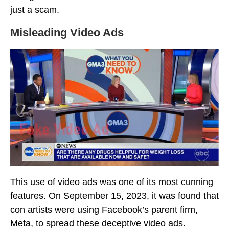
just a scam.
Misleading Video Ads
This use of video ads was one of its most cunning
features. On September 15, 2023, it was found that
con artists were using Facebook’s parent firm,
Meta, to spread these deceptive video ads.