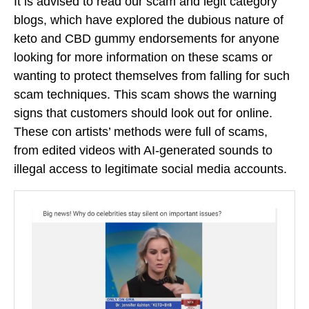
It is advised to read our scam and legit category
blogs, which have explored the dubious nature of
keto and CBD gummy endorsements for anyone
looking for more information on these scams or
wanting to protect themselves from falling for such
scam techniques. This scam shows the warning
signs that customers should look out for online.
These con artists’ methods were full of scams,
from edited videos with AI-generated sounds to
illegal access to legitimate social media accounts.