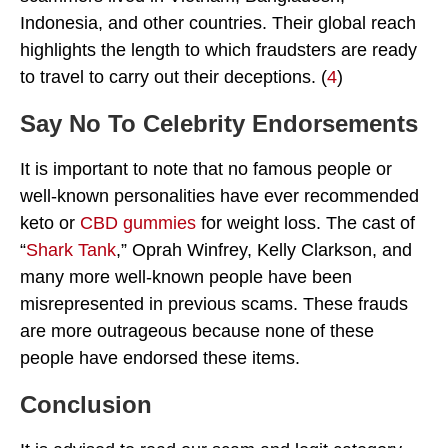
Indonesia, and other countries. Their global reach
highlights the length to which fraudsters are ready
to travel to carry out their deceptions. (
4
)
Say No To Celebrity Endorsements
It is important to note that no famous people or
well-known personalities have ever recommended
keto or
CBD gummies
for weight loss. The cast of
“
Shark Tank
,” Oprah Winfrey, Kelly Clarkson, and
many more well-known people have been
misrepresented in previous scams. These frauds
are more outrageous because none of these
people have endorsed these items.
Conclusion