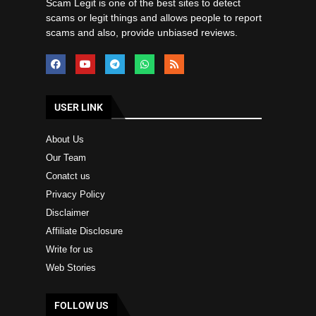
Scam Legit is one of the best sites to detect
scams or legit things and allows people to report
scams and also, provide unbiased reviews.
USER LINK
About Us
Our Team
Conatct us
Privacy Policy
Disclaimer
Affiliate Disclosure
Write for us
Web Stories
FOLLOW US