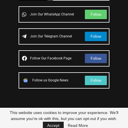
Follow
Join Our WhatsApp Channel
Follow
Join Our Telegram Channel
Follow
Follow Our Facebook Page
Follow
Follow us Google News
This website uses cookies to improve your experience. We'll
© 2023 – All Right Reserved
Scam Legit
| Designed and Developed by
assume you're ok with this, but you can opt-out if you wish.
Elbestor
Accept
Read More