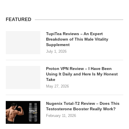
FEATURED
TupiTea Reviews – An Expert
Breakdown of This Male Vitality
Supplement
July 1, 2026
Proton VPN Review – I Have Been
Using It Daily and Here Is My Honest
Take
May 27, 2026
Nugenix Total-T2 Review – Does This
Testosterone Booster Really Work?
February 11, 2026