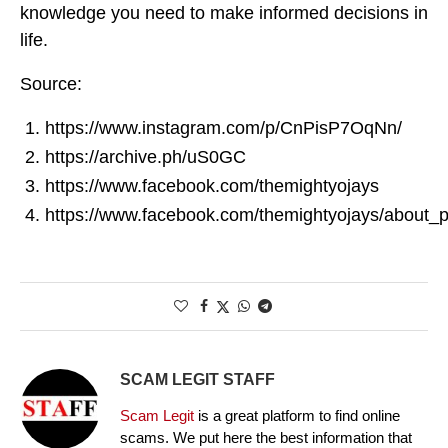
knowledge you need to make informed decisions in
life.
Source:
https://www.instagram.com/p/CnPisP7OqNn/
https://archive.ph/uS0GC
https://www.facebook.com/themightyojays
https://www.facebook.com/themightyojays/about_p
SCAM LEGIT STAFF
Scam Legit
is a great platform to find online
scams. We put here the best information that