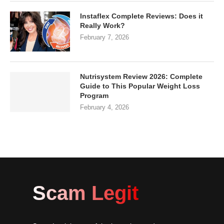
Instaflex Complete Reviews: Does it
Really Work?
February 7, 2026
Nutrisystem Review 2026: Complete
Guide to This Popular Weight Loss
Program
February 4, 2026
Scam Legit