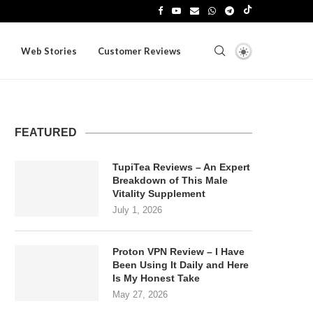
Web Stories
Customer Reviews
FEATURED
TupiTea Reviews – An Expert
Breakdown of This Male
Vitality Supplement
July 1, 2026
Proton VPN Review – I Have
Been Using It Daily and Here
Is My Honest Take
May 27, 2026