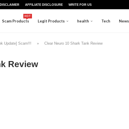
DISCLAIMER
AFFILIATE DISCLOSURE
WRITE FOR US
HOT
Scam Products
Legit Products
health
Tech
News
nk Update] Scam!!!
»
Clear Neuro 10 Shark Tank Review
nk Review