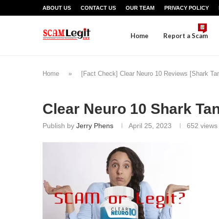
ABOUT US
CONTACT US
OUR TEAM
PRIVACY POLICY
Home
Report a Scam
Home
»
[Fact Check] Clear Neuro 10 Reviews [Shark Ta
Clear Neuro 10 Shark Ta
Publish by
Jerry Phens
April 25, 2023
652
views