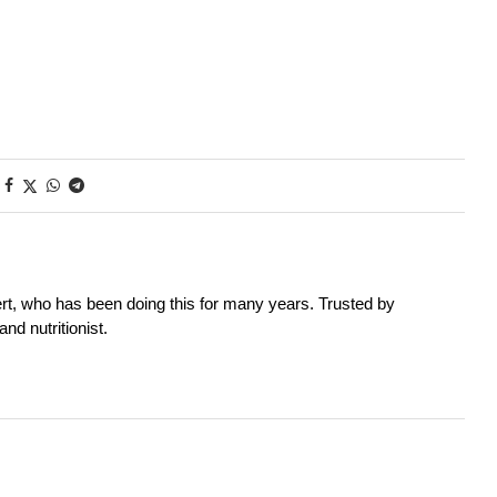
rt, who has been doing this for many years. Trusted by
nd nutritionist.