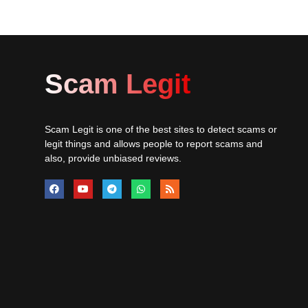
Scam Legit
Scam Legit is one of the best sites to detect scams or
legit things and allows people to report scams and
also, provide unbiased reviews.