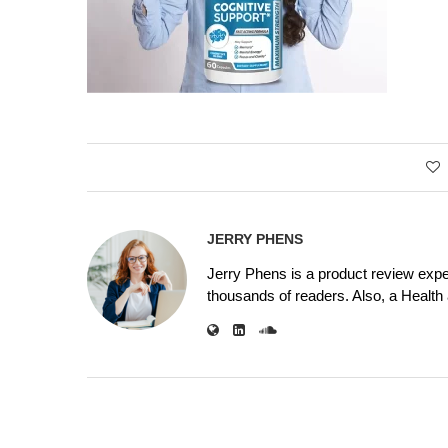
JERRY PHENS
Jerry Phens is a product review expe
thousands of readers. Also, a Health a