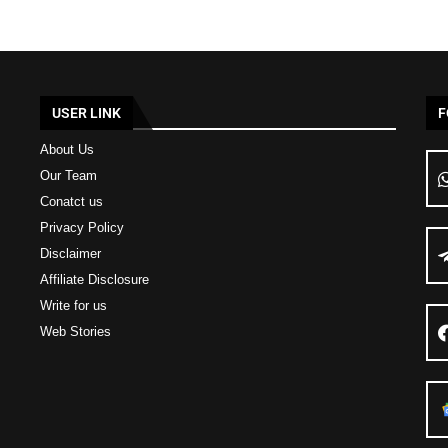
USER LINK
F
About Us
Our Team
Conatct us
Privacy Policy
Disclaimer
Affiliate Disclosure
Write for us
Web Stories