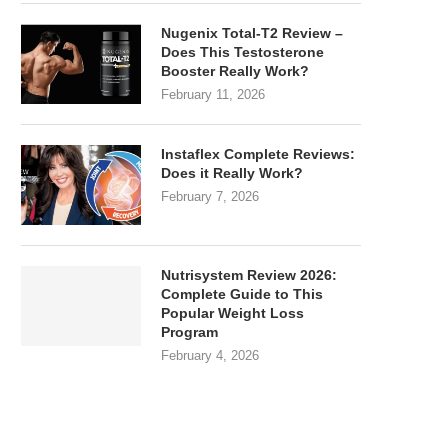
Nugenix Total-T2 Review –
Does This Testosterone
Booster Really Work?
February 11, 2026
Instaflex Complete Reviews:
Does it Really Work?
February 7, 2026
Nutrisystem Review 2026:
Complete Guide to This
Popular Weight Loss
Program
February 4, 2026