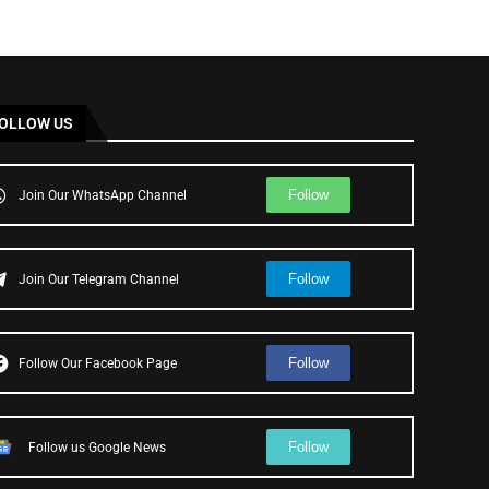
OLLOW US
Follow
Join Our WhatsApp Channel
Follow
Join Our Telegram Channel
Follow
Follow Our Facebook Page
Follow
Follow us Google News