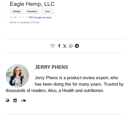
JERRY PHENS
Jerry Phens is a product review expert, who
has been doing this for many years. Trusted by
thousands of readers. Also, a Health and nutritionist.