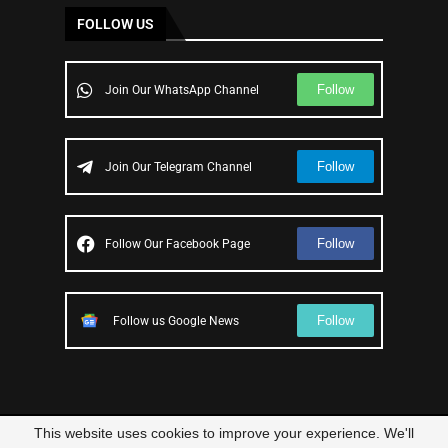
FOLLOW US
Follow
Join Our WhatsApp Channel
Follow
Join Our Telegram Channel
Follow
Follow Our Facebook Page
Follow
Follow us Google News
This website uses cookies to improve your experience. We'll
© 2023 – All Right Reserved
Scam Legit
| Designed and Developed by