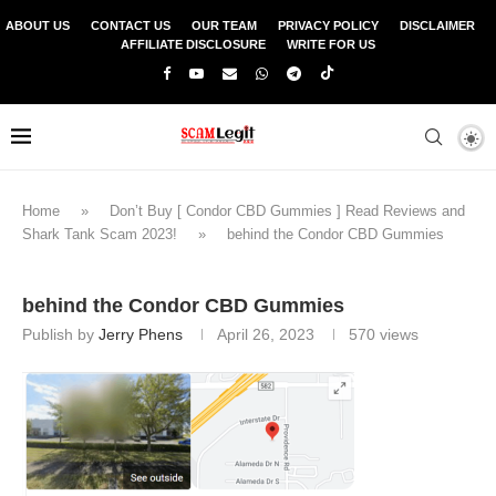
ABOUT US
CONTACT US
OUR TEAM
PRIVACY POLICY
DISCLAIMER
AFFILIATE DISCLOSURE
WRITE FOR US
Home
»
Don’t Buy [ Condor CBD Gummies ] Read Reviews and
Shark Tank Scam 2023!
»
behind the Condor CBD Gummies
behind the Condor CBD Gummies
Publish by
Jerry Phens
April 26, 2023
570
views