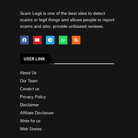
Scam Legit is one of the best sites to detect
scams or legit things and allows people to report
scams and also, provide unbiased reviews.
USER LINK
About Us
Our Team
Conatct us
Privacy Policy
Disclaimer
Affiliate Disclosure
Write for us
Web Stories