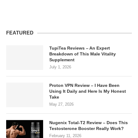
FEATURED
TupiTea Reviews – An Expert
Breakdown of This Male Vitality
Supplement
July 1, 2026
Proton VPN Review – I Have Been
Using It Daily and Here Is My Honest
Take
May 27, 2026
Nugenix Total-T2 Review – Does This
Testosterone Booster Really Work?
February 11, 2026