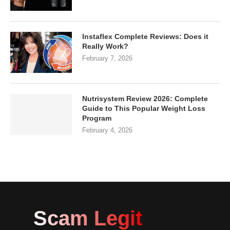
Instaflex Complete Reviews: Does it
Really Work?
February 7, 2026
Nutrisystem Review 2026: Complete
Guide to This Popular Weight Loss
Program
February 4, 2026
Scam Legit