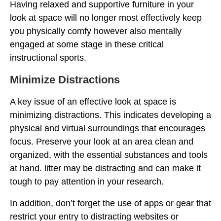
Having relaxed and supportive furniture in your
look at space will no longer most effectively keep
you physically comfy however also mentally
engaged at some stage in these critical
instructional sports.
Minimize Distractions
A key issue of an effective look at space is
minimizing distractions. This indicates developing a
physical and virtual surroundings that encourages
focus. Preserve your look at an area clean and
organized, with the essential substances and tools
at hand. litter may be distracting and can make it
tough to pay attention in your research.
In addition, don’t forget the use of apps or gear that
restrict your entry to distracting websites or