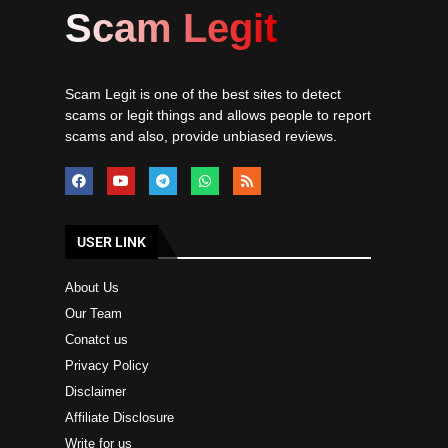
Scam Legit
Scam Legit is one of the best sites to detect
scams or legit things and allows people to report
scams and also, provide unbiased reviews.
USER LINK
About Us
Our Team
Conatct us
Privacy Policy
Disclaimer
Affiliate Disclosure
Write for us