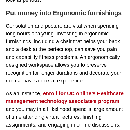
look at periods.
Put money into Ergonomic furnishings
Consolation and posture are vital when spending
long hours analyzing. Investing in ergonomic
furnishings, including a chair that helps your back
and a desk at the perfect top, can save you pain
and capability fitness problems. An ergonomically
designed workspace allows you to preserve
recognition for longer durations and decorate your
normal have a look at experience.
As an instance,
enroll for UC online’s Healthcare
management technology associate’s program
,
and you may in all likelihood spend a large amount
of time attending virtual lectures, finishing
assignments, and engaging in online discussions.