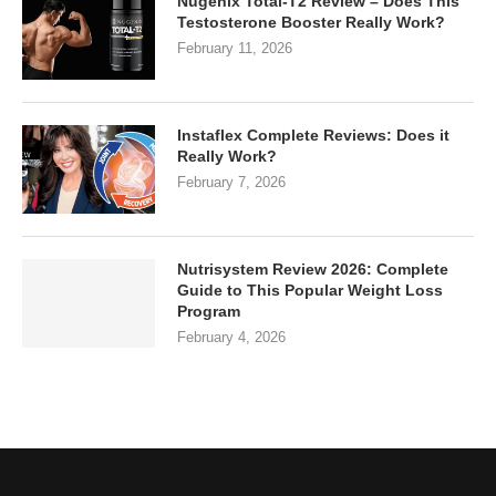
Nugenix Total-T2 Review – Does This
Testosterone Booster Really Work?
February 11, 2026
Instaflex Complete Reviews: Does it
Really Work?
February 7, 2026
Nutrisystem Review 2026: Complete
Guide to This Popular Weight Loss
Program
February 4, 2026