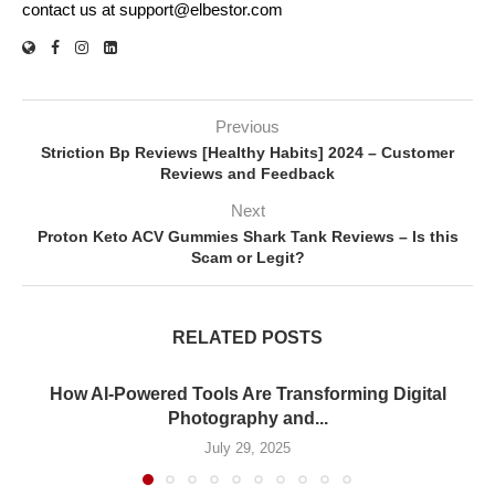
contact us at support@elbestor.com
Previous
Striction Bp Reviews [Healthy Habits] 2024 – Customer
Reviews and Feedback
Next
Proton Keto ACV Gummies Shark Tank Reviews – Is this
Scam or Legit?
RELATED POSTS
How AI-Powered Tools Are Transforming Digital
Photography and...
July 29, 2025