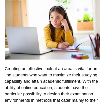
Creating an effective look at an area is vital for on-
line students who want to maximize their studying
capability and attain academic fulfillment. With the
ability of online education, students have the
particular possibility to design their examination
environments in methods that cater mainly to their