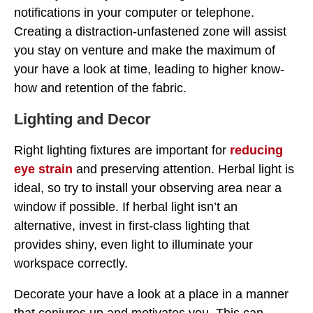
notifications in your computer or telephone.
Creating a distraction-unfastened zone will assist
you stay on venture and make the maximum of
your have a look at time, leading to higher know-
how and retention of the fabric.
Lighting and Decor
Right lighting fixtures are important for
reducing
eye strain
and preserving attention. Herbal light is
ideal, so try to install your observing area near a
window if possible. If herbal light isn’t an
alternative, invest in first-class lighting that
provides shiny, even light to illuminate your
workspace correctly.
Decorate your have a look at a place in a manner