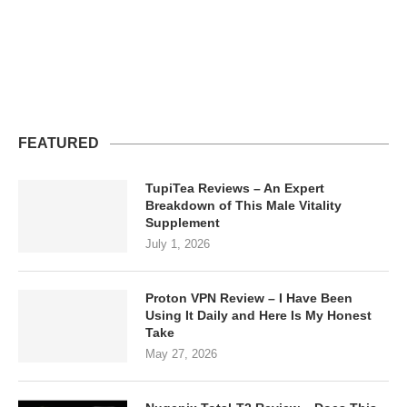
FEATURED
TupiTea Reviews – An Expert
Breakdown of This Male Vitality
Supplement
July 1, 2026
Proton VPN Review – I Have Been
Using It Daily and Here Is My Honest
Take
May 27, 2026