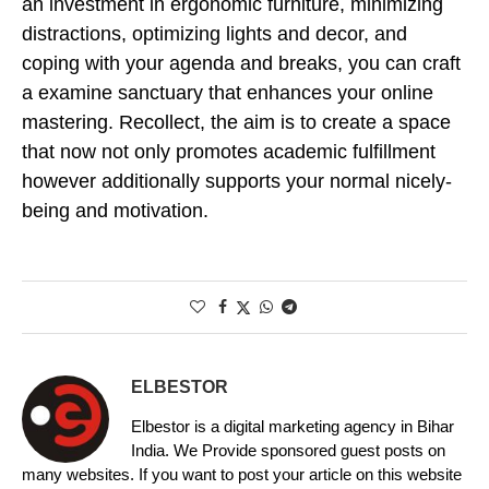
an investment in ergonomic furniture, minimizing
distractions, optimizing lights and decor, and
coping with your agenda and breaks, you can craft
a examine sanctuary that enhances your online
mastering. Recollect, the aim is to create a space
that now not only promotes academic fulfillment
however additionally supports your normal nicely-
being and motivation.
ELBESTOR
Elbestor is a digital marketing agency in Bihar
India. We Provide sponsored guest posts on
many websites. If you want to post your article on this website