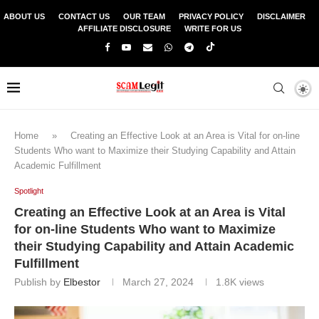
ABOUT US
CONTACT US
OUR TEAM
PRIVACY POLICY
DISCLAIMER
AFFILIATE DISCLOSURE
WRITE FOR US
Home
»
Creating an Effective Look at an Area is Vital for on-line
Students Who want to Maximize their Studying Capability and Attain
Academic Fulfillment
Spotlight
Creating an Effective Look at an Area is Vital
for on-line Students Who want to Maximize
their Studying Capability and Attain Academic
Fulfillment
Publish by
Elbestor
March 27, 2024
1.8K
views