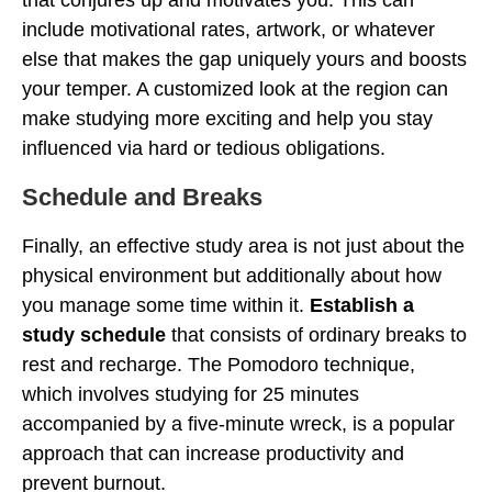
that conjures up and motivates you. This can
include motivational rates, artwork, or whatever
else that makes the gap uniquely yours and boosts
your temper. A customized look at the region can
make studying more exciting and help you stay
influenced via hard or tedious obligations.
Schedule and Breaks
Finally, an effective study area is not just about the
physical environment but additionally about how
you manage some time within it.
Establish a
study schedule
that consists of ordinary breaks to
rest and recharge. The Pomodoro technique,
which involves studying for 25 minutes
accompanied by a five-minute wreck, is a popular
approach that can increase productivity and
prevent burnout.