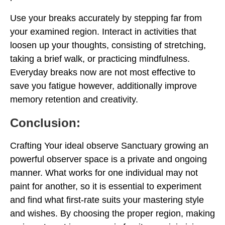
Use your breaks accurately by stepping far from
your examined region. Interact in activities that
loosen up your thoughts, consisting of stretching,
taking a brief walk, or practicing mindfulness.
Everyday breaks now are not most effective to
save you fatigue however, additionally improve
memory retention and creativity.
Conclusion:
Crafting Your ideal observe Sanctuary growing an
powerful observer space is a private and ongoing
manner. What works for one individual may not
paint for another, so it is essential to experiment
and find what first-rate suits your mastering style
and wishes. By choosing the proper region, making