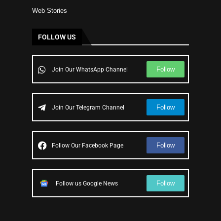
Web Stories
FOLLOW US
Follow
Join Our WhatsApp Channel
Follow
Join Our Telegram Channel
Follow
Follow Our Facebook Page
Follow
Follow us Google News