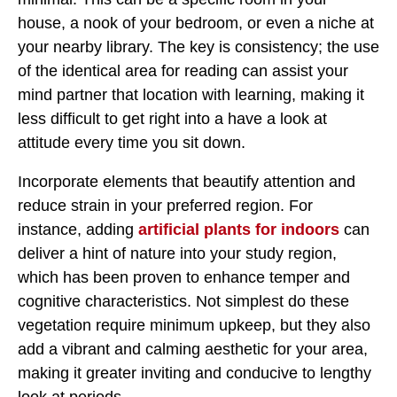
house, a nook of your bedroom, or even a niche at
your nearby library. The key is consistency; the use
of the identical area for reading can assist your
mind partner that location with learning, making it
less difficult to get right into a have a look at
attitude every time you sit down.
Incorporate elements that beautify attention and
reduce strain in your preferred region. For
instance, adding
artificial plants for indoors
can
deliver a hint of nature into your study region,
which has been proven to enhance temper and
cognitive characteristics. Not simplest do these
vegetation require minimum upkeep, but they also
add a vibrant and calming aesthetic for your area,
making it greater inviting and conducive to lengthy