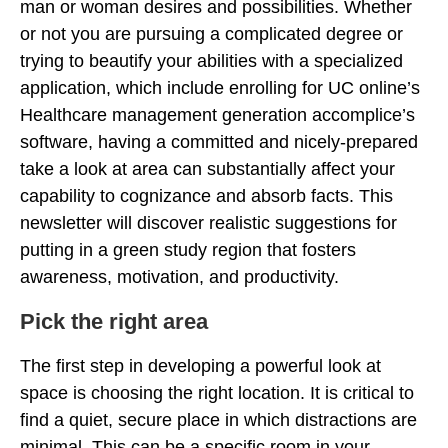
man or woman desires and possibilities. Whether
or not you are pursuing a complicated degree or
trying to beautify your abilities with a specialized
application, which include enrolling for UC online’s
Healthcare management generation accomplice’s
software, having a committed and nicely-prepared
take a look at area can substantially affect your
capability to cognizance and absorb facts. This
newsletter will discover realistic suggestions for
putting in a green study region that fosters
awareness, motivation, and productivity.
Pick the right area
The first step in developing a powerful look at
space is choosing the right location. It is critical to
find a quiet, secure place in which distractions are
minimal. This can be a specific room in your