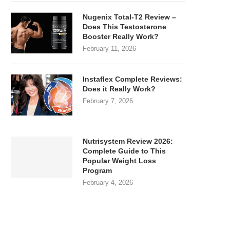
Nugenix Total-T2 Review –
Does This Testosterone
Booster Really Work?
February 11, 2026
Instaflex Complete Reviews:
Does it Really Work?
February 7, 2026
Nutrisystem Review 2026:
Complete Guide to This
Popular Weight Loss
Program
February 4, 2026