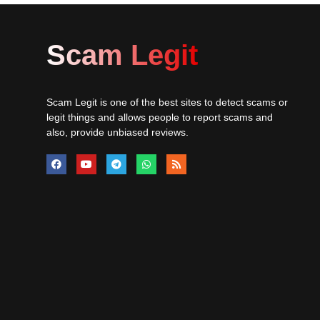
Scam Legit
Scam Legit is one of the best sites to detect scams or
legit things and allows people to report scams and
also, provide unbiased reviews.