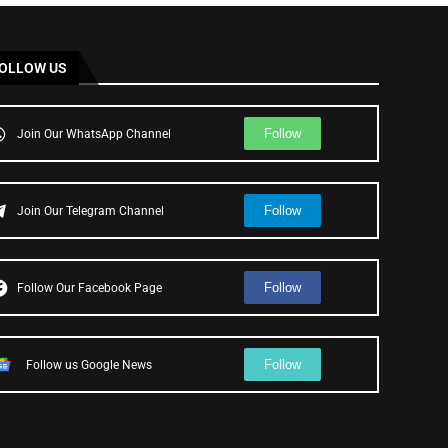
OLLOW US
Follow
Join Our WhatsApp Channel
Follow
Join Our Telegram Channel
Follow
Follow Our Facebook Page
Follow
Follow us Google News