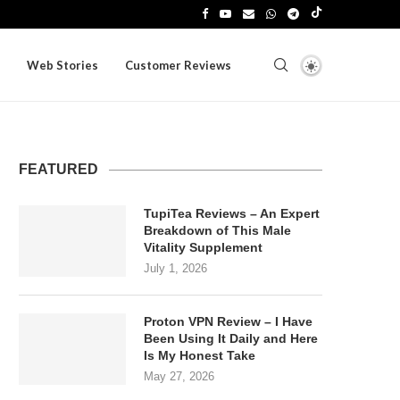
Web Stories
Customer Reviews
FEATURED
TupiTea Reviews – An Expert
Breakdown of This Male
Vitality Supplement
July 1, 2026
Proton VPN Review – I Have
Been Using It Daily and Here
Is My Honest Take
May 27, 2026