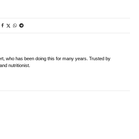
rt, who has been doing this for many years. Trusted by
nd nutritionist.