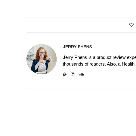
JERRY PHENS
Jerry Phens is a product review expe
thousands of readers. Also, a Health a