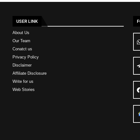
USER LINK
F
About Us
Our Team
Conatct us
Privacy Policy
Disclaimer
Affiliate Disclosure
Write for us
Web Stories