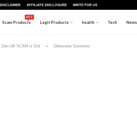
DISCLAIMER
AFFILIATE DISCLOSURE
WRITE FOR US
HOT
Scam Products
Legit Products
health
Tech
News
s Den UK SCAM is Out
»
Dietoxone Gummies