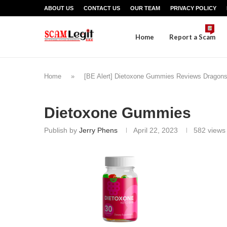
ABOUT US
CONTACT US
OUR TEAM
PRIVACY POLICY
Home
Report a Scam
Home
»
[BE Alert] Dietoxone Gummies Reviews Dragon
Dietoxone Gummies
Publish by
Jerry Phens
April 22, 2023
582
views