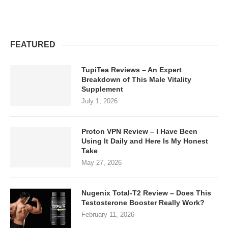
FEATURED
TupiTea Reviews – An Expert
Breakdown of This Male Vitality
Supplement
July 1, 2026
Proton VPN Review – I Have Been
Using It Daily and Here Is My Honest
Take
May 27, 2026
Nugenix Total-T2 Review – Does This
Testosterone Booster Really Work?
February 11, 2026