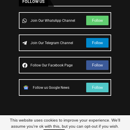
FOLLOW US
Follow
Join Our WhatsApp Channel
Follow
Join Our Telegram Channel
Follow
Follow Our Facebook Page
Follow
Follow us Google News
This website uses cookies to improve your experience. We'll
© 2023 – All Right Reserved
Scam Legit
| Designed and Developed by
assume you're ok with this, but you can opt-out if you wish.
Elbestor