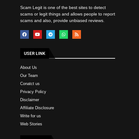
Scam Legit is one of the best sites to detect
scams or legit things and allows people to report
scams and also, provide unbiased reviews.
USER LINK
About Us
Our Team
Conatct us
Privacy Policy
Disclaimer
Affiliate Disclosure
Write for us
Web Stories