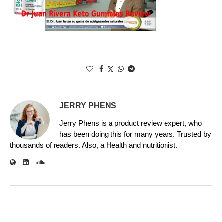
JERRY PHENS
Jerry Phens is a product review expert, who
has been doing this for many years. Trusted by
thousands of readers. Also, a Health and nutritionist.