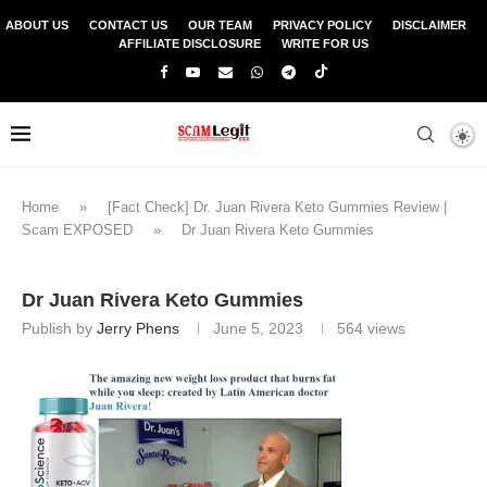
ABOUT US
CONTACT US
OUR TEAM
PRIVACY POLICY
DISCLAIMER
AFFILIATE DISCLOSURE
WRITE FOR US
Home
»
[Fact Check] Dr. Juan Rivera Keto Gummies Review |
Scam EXPOSED
»
Dr Juan Rivera Keto Gummies
Dr Juan Rivera Keto Gummies
Publish by
Jerry Phens
June 5, 2023
564
views