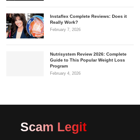
Instaflex Complete Reviews: Does it
Really Work?
February 7, 2026
Nutrisystem Review 2026: Complete
Guide to This Popular Weight Loss
Program
February 4, 2026
Scam Legit