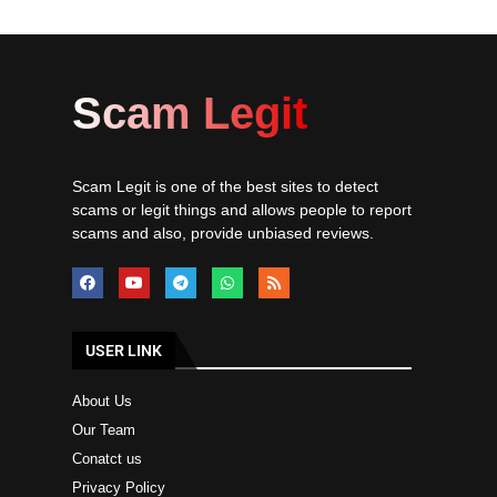
Scam Legit
Scam Legit is one of the best sites to detect
scams or legit things and allows people to report
scams and also, provide unbiased reviews.
USER LINK
About Us
Our Team
Conatct us
Privacy Policy