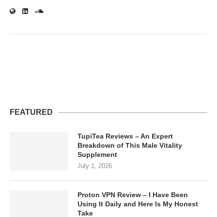
FEATURED
TupiTea Reviews – An Expert
Breakdown of This Male Vitality
Supplement
July 1, 2026
Proton VPN Review – I Have Been
Using It Daily and Here Is My Honest
Take