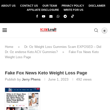
ABOUT US
CONTACT US
OUR TEAM
PRIVACY POLICY
DISCLAIMER
AFFILIATE DISCLOSURE
WRITE FOR US
Home
»
Dr. Oz Weight Loss Gummies Scam EXPOSED – Did
Dr. Oz endorse Keto ACV Gummies?
»
Fake Fox News Keto
Weight Loss Page
Fake Fox News Keto Weight Loss Page
Publish by
Jerry Phens
June 1, 2023
492
views