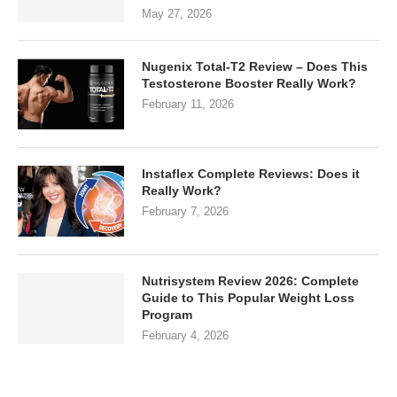
May 27, 2026
Nugenix Total-T2 Review – Does This
Testosterone Booster Really Work?
February 11, 2026
Instaflex Complete Reviews: Does it
Really Work?
February 7, 2026
Nutrisystem Review 2026: Complete
Guide to This Popular Weight Loss
Program
February 4, 2026