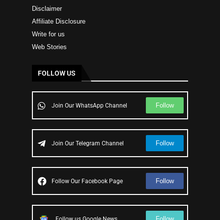
Disclaimer
Affiliate Disclosure
Write for us
Web Stories
FOLLOW US
Follow
Join Our WhatsApp Channel
Follow
Join Our Telegram Channel
Follow
Follow Our Facebook Page
Follow
Follow us Google News