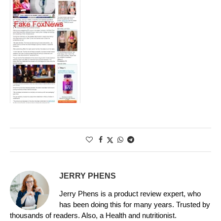
JERRY PHENS
Jerry Phens is a product review expert, who
has been doing this for many years. Trusted by
thousands of readers. Also, a Health and nutritionist.