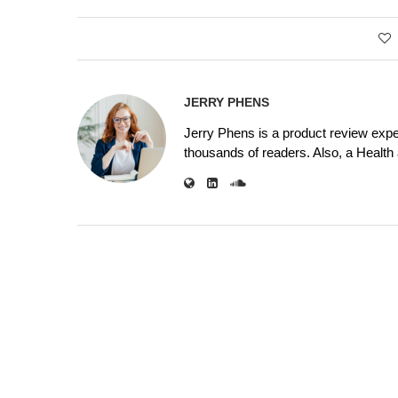
JERRY PHENS
Jerry Phens is a product review expe
thousands of readers. Also, a Health a