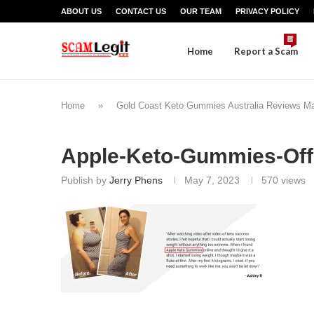
ABOUT US
CONTACT US
OUR TEAM
PRIVACY POLICY
Home
Report a Scam
Home
»
Gold Coast Keto Gummies Australia Reviews M
Apple-Keto-Gummies-Offi
Publish by
Jerry Phens
May 7, 2023
570
views