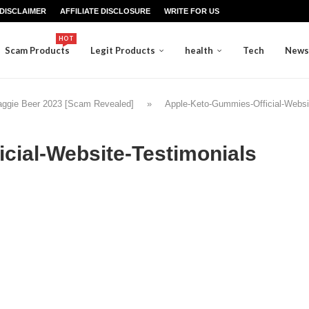
DISCLAIMER
AFFILIATE DISCLOSURE
WRITE FOR US
HOT
Scam Products
Legit Products
health
Tech
News
aggie Beer 2023 [Scam Revealed]
»
Apple-Keto-Gummies-Official-Websi
cial-Website-Testimonials