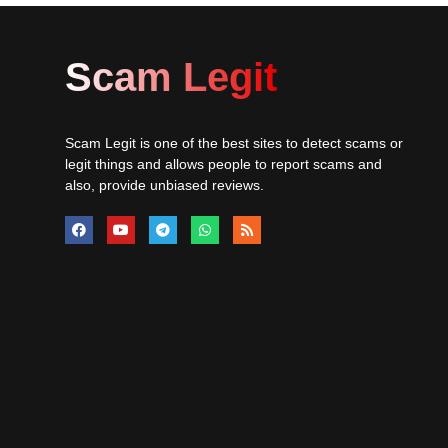
Scam Legit
Scam Legit is one of the best sites to detect scams or
legit things and allows people to report scams and
also, provide unbiased reviews.