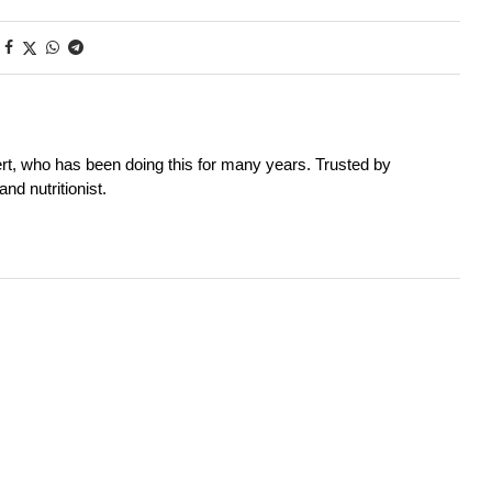
rt, who has been doing this for many years. Trusted by
nd nutritionist.