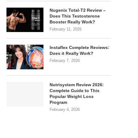
Nugenix Total-T2 Review –
Does This Testosterone
Booster Really Work?
February 11, 2026
Instaflex Complete Reviews:
Does it Really Work?
February 7, 2026
Nutrisystem Review 2026:
Complete Guide to This
Popular Weight Loss
Program
February 4, 2026