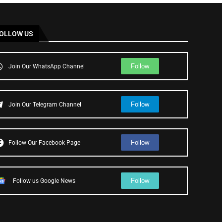
OLLOW US
Follow
Join Our WhatsApp Channel
Follow
Join Our Telegram Channel
Follow
Follow Our Facebook Page
Follow
Follow us Google News