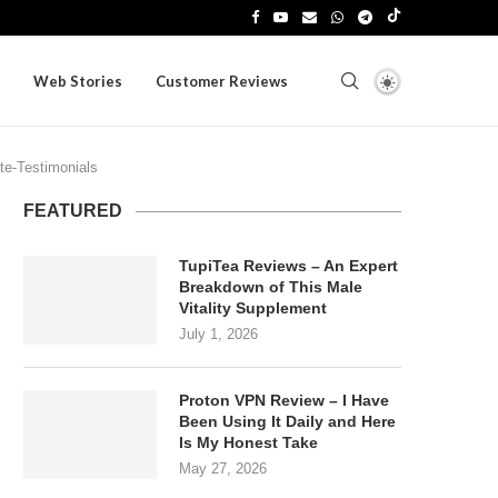
Web Stories
Customer Reviews
te-Testimonials
FEATURED
TupiTea Reviews – An Expert
Breakdown of This Male
Vitality Supplement
July 1, 2026
Proton VPN Review – I Have
Been Using It Daily and Here
Is My Honest Take
May 27, 2026