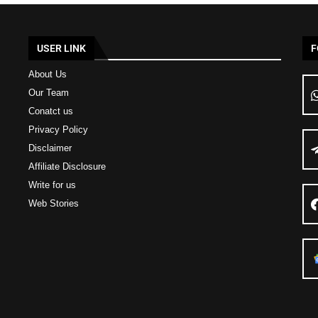
USER LINK
F
About Us
Our Team
Conatct us
Privacy Policy
Disclaimer
Affiliate Disclosure
Write for us
Web Stories