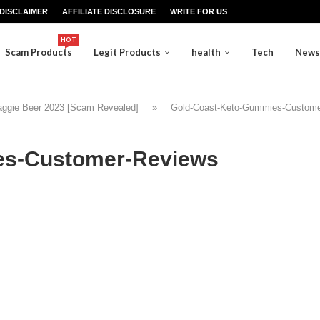
DISCLAIMER
AFFILIATE DISCLOSURE
WRITE FOR US
HOT
Scam Products
Legit Products
health
Tech
News
aggie Beer 2023 [Scam Revealed]
»
Gold-Coast-Keto-Gummies-Custome
es-Customer-Reviews