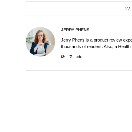
JERRY PHENS
Jerry Phens is a product review expe
thousands of readers. Also, a Health a