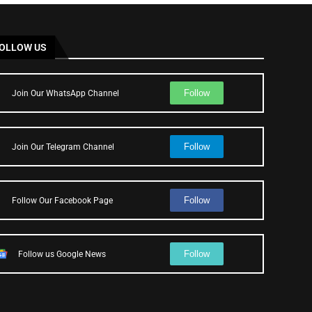
OLLOW US
Follow
Join Our WhatsApp Channel
Follow
Join Our Telegram Channel
Follow
Follow Our Facebook Page
Follow
Follow us Google News