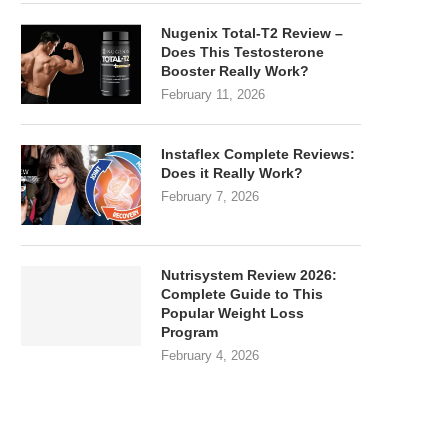
Nugenix Total-T2 Review –
Does This Testosterone
Booster Really Work?
February 11, 2026
Instaflex Complete Reviews:
Does it Really Work?
February 7, 2026
Nutrisystem Review 2026:
Complete Guide to This
Popular Weight Loss
Program
February 4, 2026