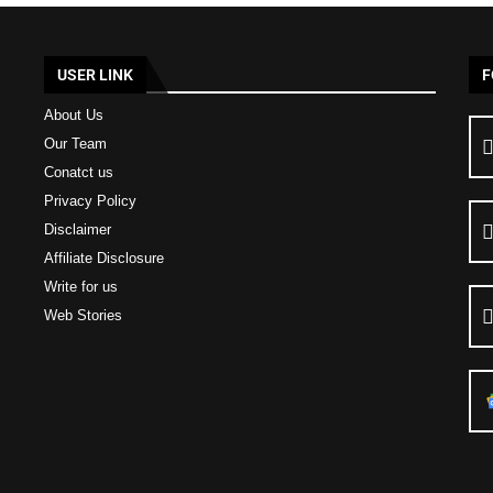
USER LINK
F
About Us
Our Team
Conatct us
Privacy Policy
Disclaimer
Affiliate Disclosure
Write for us
Web Stories