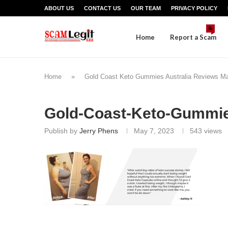
ABOUT US
CONTACT US
OUR TEAM
PRIVACY POLICY
📝
Home
Report a Scam
Home
»
Gold Coast Keto Gummies Australia Reviews M
Gold-Coast-Keto-Gummi
Publish by
Jerry Phens
May 7, 2023
543
views