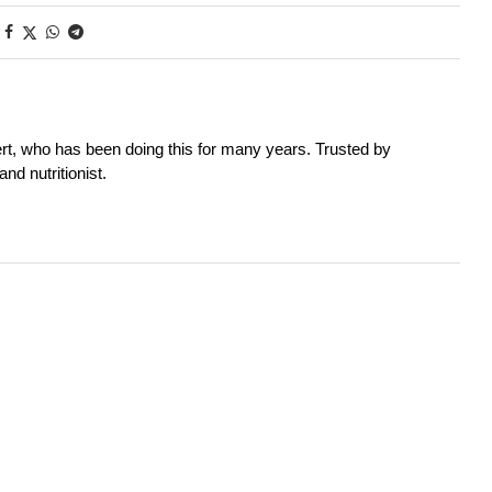
rt, who has been doing this for many years. Trusted by
nd nutritionist.