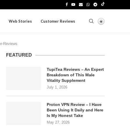
Web Stories
Customer Reviews
r-Reviews
FEATURED
TupiTea Reviews – An Expert
Breakdown of This Male
Vitality Supplement
July 1, 2026
Proton VPN Review – I Have
Been Using It Daily and Here
Is My Honest Take
May 27, 2026