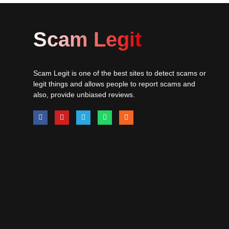
Scam Legit
Scam Legit is one of the best sites to detect scams or
legit things and allows people to report scams and
also, provide unbiased reviews.