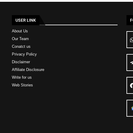
USER LINK
F
About Us
Our Team
Conatct us
Privacy Policy
Disclaimer
Affiliate Disclosure
Write for us
Web Stories