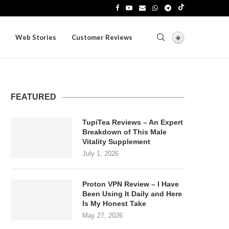
Web Stories
Customer Reviews
FEATURED
TupiTea Reviews – An Expert
Breakdown of This Male
Vitality Supplement
July 1, 2026
Proton VPN Review – I Have
Been Using It Daily and Here
Is My Honest Take
May 27, 2026