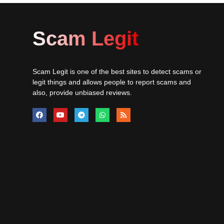
Scam Legit
Scam Legit is one of the best sites to detect scams or
legit things and allows people to report scams and
also, provide unbiased reviews.