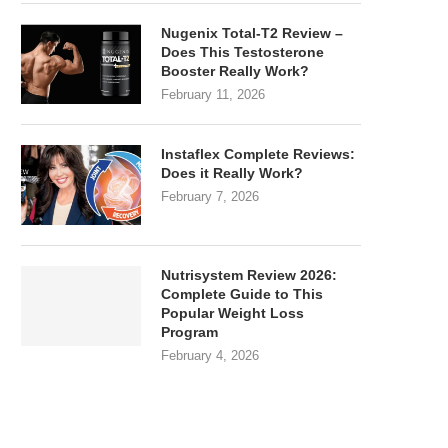
Nugenix Total-T2 Review –
Does This Testosterone
Booster Really Work?
February 11, 2026
Instaflex Complete Reviews:
Does it Really Work?
February 7, 2026
Nutrisystem Review 2026:
Complete Guide to This
Popular Weight Loss
Program
February 4, 2026