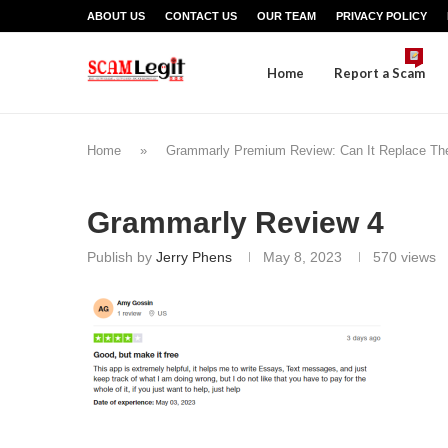
ABOUT US
CONTACT US
OUR TEAM
PRIVACY POLICY
Home
Report a Scam
Home
»
Grammarly Premium Review: Can It Replace Th
Grammarly Review 4
Publish by
Jerry Phens
May 8, 2023
570
views