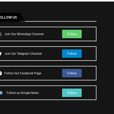
OLLOW US
Follow
Join Our WhatsApp Channel
Follow
Join Our Telegram Channel
Follow
Follow Our Facebook Page
Follow
Follow us Google News