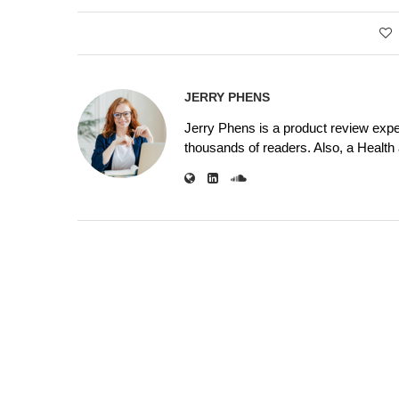
JERRY PHENS
Jerry Phens is a product review expe
thousands of readers. Also, a Health a