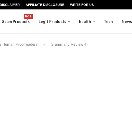
DISCLAIMER
AFFILIATE DISCLOSURE
WRITE FOR US
HOT
Scam Products
Legit Products
health
Tech
News
e Human Proofreader?
»
Grammarly Review 4