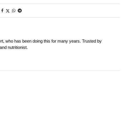
rt, who has been doing this for many years. Trusted by
nd nutritionist.