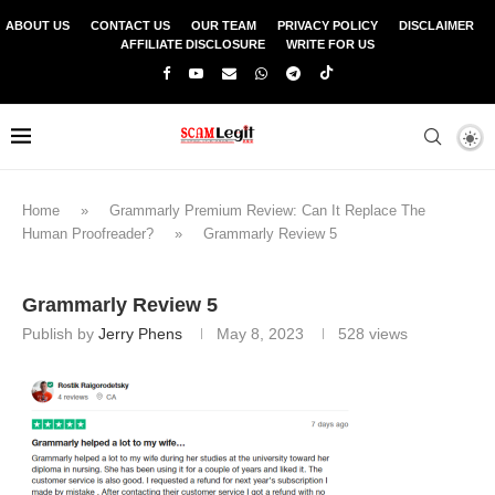
ABOUT US
CONTACT US
OUR TEAM
PRIVACY POLICY
DISCLAIMER
AFFILIATE DISCLOSURE
WRITE FOR US
Home
»
Grammarly Premium Review: Can It Replace The
Human Proofreader?
»
Grammarly Review 5
Grammarly Review 5
Publish by
Jerry Phens
May 8, 2023
528
views