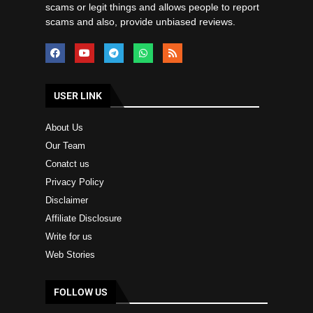
scams or legit things and allows people to report
scams and also, provide unbiased reviews.
USER LINK
About Us
Our Team
Conatct us
Privacy Policy
Disclaimer
Affiliate Disclosure
Write for us
Web Stories
FOLLOW US