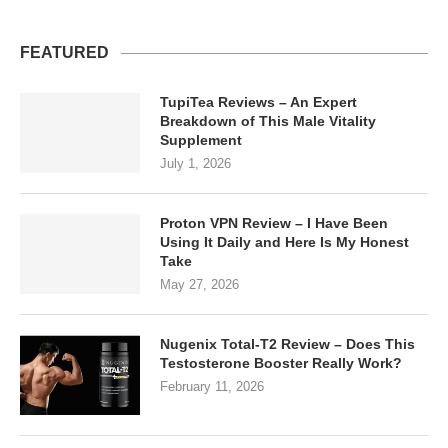
FEATURED
TupiTea Reviews – An Expert
Breakdown of This Male Vitality
Supplement
July 1, 2026
Proton VPN Review – I Have Been
Using It Daily and Here Is My Honest
Take
May 27, 2026
Nugenix Total-T2 Review – Does This
Testosterone Booster Really Work?
February 11, 2026