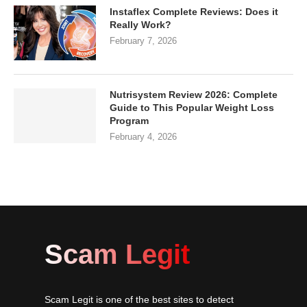
Instaflex Complete Reviews: Does it
Really Work?
February 7, 2026
Nutrisystem Review 2026: Complete
Guide to This Popular Weight Loss
Program
February 4, 2026
Scam Legit
Scam Legit is one of the best sites to detect