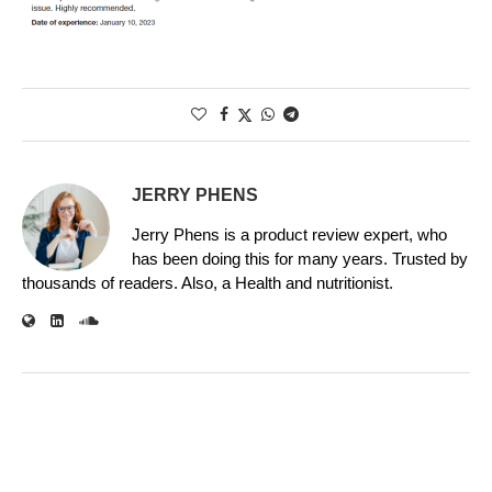
JERRY PHENS
Jerry Phens is a product review expert, who
has been doing this for many years. Trusted by
thousands of readers. Also, a Health and nutritionist.