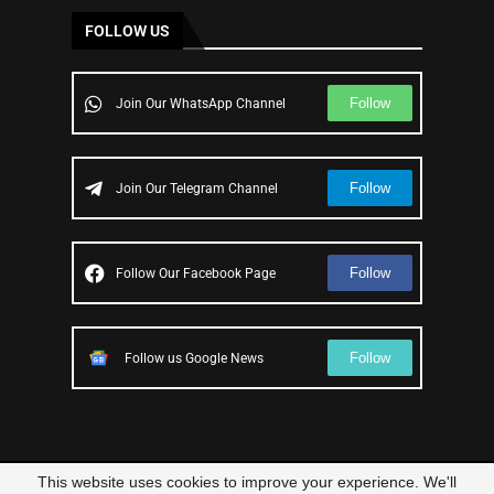
FOLLOW US
Follow
Join Our WhatsApp Channel
Follow
Join Our Telegram Channel
Follow
Follow Our Facebook Page
Follow
Follow us Google News
This website uses cookies to improve your experience. We'll