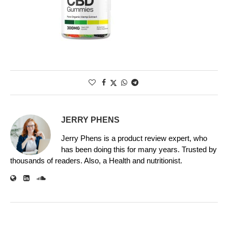
JERRY PHENS
Jerry Phens is a product review expert, who
has been doing this for many years. Trusted by
thousands of readers. Also, a Health and nutritionist.