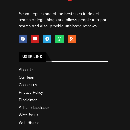
Scam Legit is one of the best sites to detect
scams or legit things and allows people to report
scams and also, provide unbiased reviews.
USER LINK
About Us
Our Team
Conatct us
Privacy Policy
Disclaimer
Affiliate Disclosure
Write for us
Web Stories