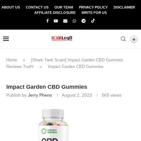
ABOUT US
CONTACT US
OUR TEAM
PRIVACY POLICY
DISCLAIMER
AFFILIATE DISCLOSURE
WRITE FOR US
Home
»
[Shark Tank Scam] Impact Garden CBD Gummies
Reviews Truth!
»
Impact Garden CBD Gummies
Impact Garden CBD Gummies
Publish by
Jerry Phens
August 2, 2023
565
views