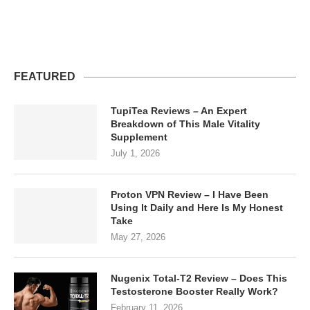
FEATURED
TupiTea Reviews – An Expert
Breakdown of This Male Vitality
Supplement
July 1, 2026
Proton VPN Review – I Have Been
Using It Daily and Here Is My Honest
Take
May 27, 2026
Nugenix Total-T2 Review – Does This
Testosterone Booster Really Work?
February 11, 2026