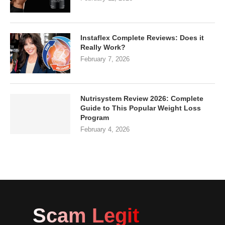
Instaflex Complete Reviews: Does it
Really Work?
February 7, 2026
Nutrisystem Review 2026: Complete
Guide to This Popular Weight Loss
Program
February 4, 2026
Scam Legit