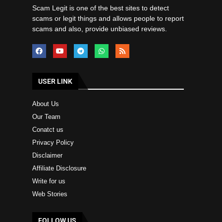
Scam Legit is one of the best sites to detect
scams or legit things and allows people to report
scams and also, provide unbiased reviews.
USER LINK
About Us
Our Team
Conatct us
Privacy Policy
Disclaimer
Affiliate Disclosure
Write for us
Web Stories
FOLLOW US