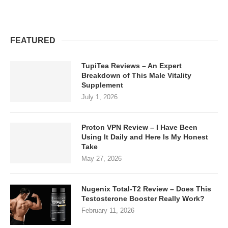
FEATURED
TupiTea Reviews – An Expert
Breakdown of This Male Vitality
Supplement
July 1, 2026
Proton VPN Review – I Have Been
Using It Daily and Here Is My Honest
Take
May 27, 2026
Nugenix Total-T2 Review – Does This
Testosterone Booster Really Work?
February 11, 2026