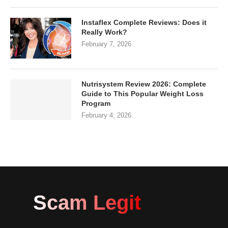
Instaflex Complete Reviews: Does it
Really Work?
February 7, 2026
Nutrisystem Review 2026: Complete
Guide to This Popular Weight Loss
Program
February 4, 2026
Scam Legit