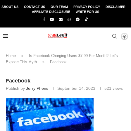
ABOUT US
CONTACT US
OUR TEAM
PRIVACY POLICY
DISCLAIMER
AFFILIATE DISCLOSURE
WRITE FOR US
Home
»
Is Facebook Charging Users $7.99 Per Month? Let’s
Expose This Myth
»
Facebook
Facebook
Publish by
Jerry Phens
September 14, 2023
521
views