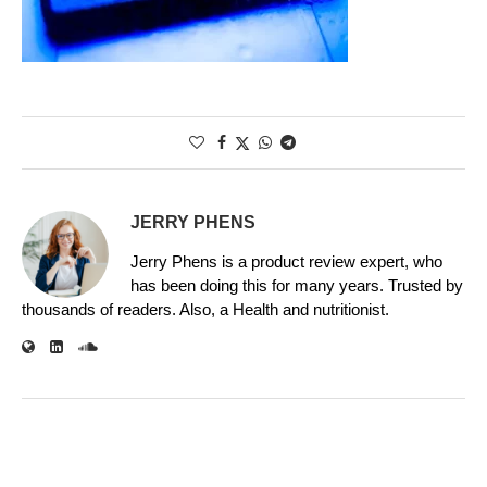
JERRY PHENS
Jerry Phens is a product review expert, who
has been doing this for many years. Trusted by
thousands of readers. Also, a Health and nutritionist.