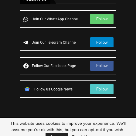
Follow
Join Our WhatsApp Channel
Follow
Join Our Telegram Channel
Follow
Follow Our Facebook Page
Follow
Follow us Google News
This website uses cookies to improve your experience. We'll
© 2023 – All Right Reserved
Scam Legit
| Designed and Developed by
assume you're ok with this, but you can opt-out if you wish.
Elbestor