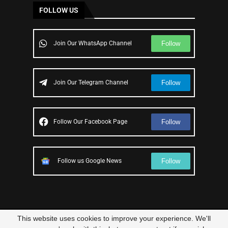
FOLLOW US
Follow
Join Our WhatsApp Channel
Follow
Join Our Telegram Channel
Follow
Follow Our Facebook Page
Follow
Follow us Google News
This website uses cookies to improve your experience. We'll
© 2023 – All Right Reserved
Scam Legit
| Designed and Developed by