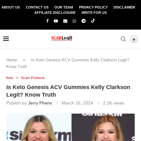
ABOUT US
CONTACT US
OUR TEAM
PRIVACY POLICY
DISCLAIMER
AFFILIATE DISCLOSURE
WRITE FOR US
Home
»
Is Keto Genesis ACV Gummies Kelly Clarkson Legit?
Know Truth
Keto
Scam Products
Is Keto Genesis ACV Gummies Kelly Clarkson
Legit? Know Truth
Publish by
Jerry Phens
March 16, 2024
2.1K
views