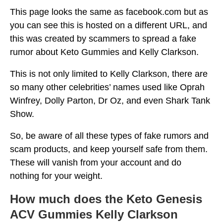
This page looks the same as facebook.com but as
you can see this is hosted on a different URL, and
this was created by scammers to spread a fake
rumor about Keto Gummies and Kelly Clarkson.
This is not only limited to Kelly Clarkson, there are
so many other celebrities’ names used like Oprah
Winfrey, Dolly Parton, Dr Oz, and even Shark Tank
Show.
So, be aware of all these types of fake rumors and
scam products, and keep yourself safe from them.
These will vanish from your account and do
nothing for your weight.
How much does the Keto Genesis
ACV Gummies Kelly Clarkson