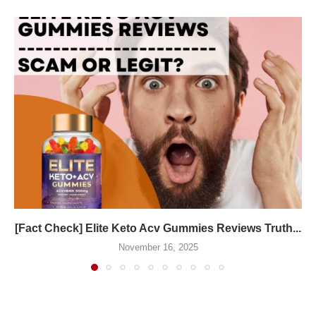
[Fact Check] Elite Keto Acv Gummies Reviews Truth...
November 16, 2025