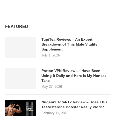
FEATURED
TupiTea Reviews – An Expert
Breakdown of This Male Vitality
Supplement
July 1, 2026
Proton VPN Review – I Have Been
Using It Daily and Here Is My Honest
Take
May 27, 2026
Nugenix Total-T2 Review – Does This
Testosterone Booster Really Work?
February 11, 2026