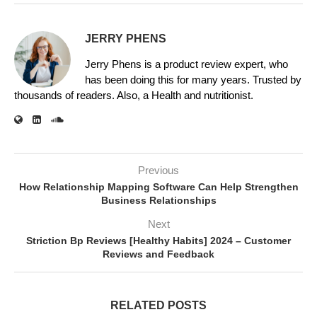
JERRY PHENS
Jerry Phens is a product review expert, who
has been doing this for many years. Trusted by
thousands of readers. Also, a Health and nutritionist.
Previous
How Relationship Mapping Software Can Help Strengthen
Business Relationships
Next
Striction Bp Reviews [Healthy Habits] 2024 – Customer
Reviews and Feedback
RELATED POSTS