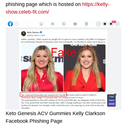
phishing page which is hosted on
https://kelly-
show.celeb-fit.com/
Keto Genesis ACV Gummies Kelly Clarkson
Facebook Phishing Page