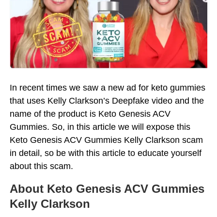
In recent times we saw a new ad for keto gummies
that uses Kelly Clarkson’s Deepfake video and the
name of the product is Keto Genesis ACV
Gummies. So, in this article we will expose this
Keto Genesis ACV Gummies Kelly Clarkson scam
in detail, so be with this article to educate yourself
about this scam.
About Keto Genesis ACV Gummies
Kelly Clarkson