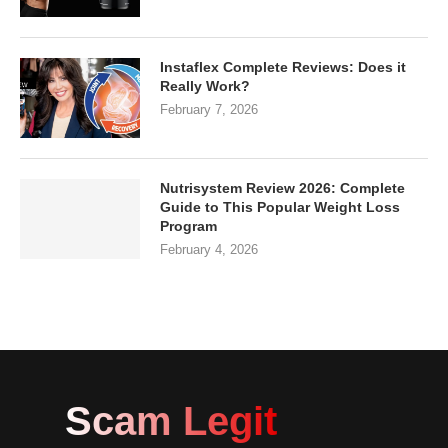
Instaflex Complete Reviews: Does it
Really Work?
February 7, 2026
Nutrisystem Review 2026: Complete
Guide to This Popular Weight Loss
Program
February 4, 2026
Scam Legit