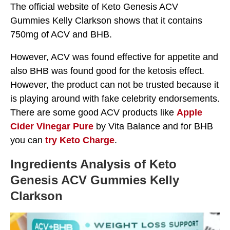
The official website of Keto Genesis ACV
Gummies Kelly Clarkson shows that it contains
750mg of ACV and BHB.
However, ACV was found effective for appetite and
also BHB was found good for the ketosis effect.
However, the product can not be trusted because it
is playing around with fake celebrity endorsements.
There are some good ACV products like
Apple
Cider Vinegar Pure
by Vita Balance and for BHB
you can
try Keto Charge
.
Ingredients Analysis of Keto
Genesis ACV Gummies Kelly
Clarkson