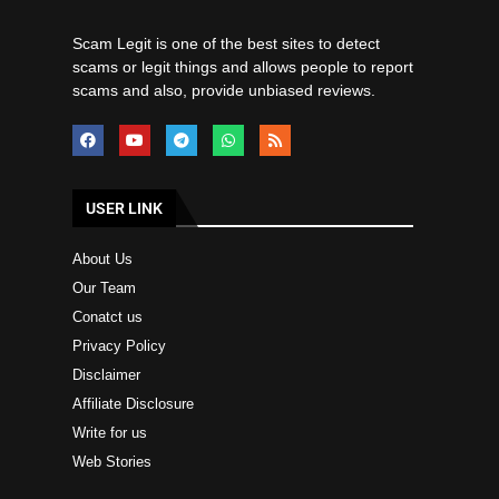
Scam Legit is one of the best sites to detect
scams or legit things and allows people to report
scams and also, provide unbiased reviews.
USER LINK
About Us
Our Team
Conatct us
Privacy Policy
Disclaimer
Affiliate Disclosure
Write for us
Web Stories