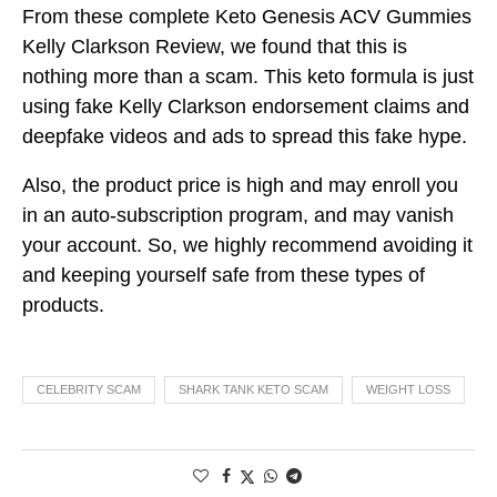
From these complete Keto Genesis ACV Gummies
Kelly Clarkson Review, we found that this is
nothing more than a scam. This keto formula is just
using fake Kelly Clarkson endorsement claims and
deepfake videos and ads to spread this fake hype.
Also, the product price is high and may enroll you
in an auto-subscription program, and may vanish
your account. So, we highly recommend avoiding it
and keeping yourself safe from these types of
products.
CELEBRITY SCAM
SHARK TANK KETO SCAM
WEIGHT LOSS