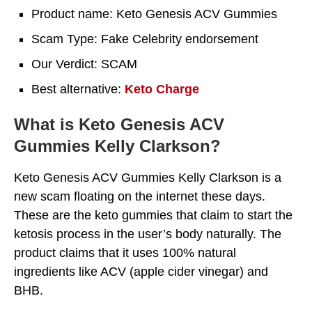
Product name: Keto Genesis ACV Gummies
Scam Type: Fake Celebrity endorsement
Our Verdict: SCAM
Best alternative:
Keto Charge
What is Keto Genesis ACV
Gummies Kelly Clarkson?
Keto Genesis ACV Gummies Kelly Clarkson is a
new scam floating on the internet these days.
These are the keto gummies that claim to start the
ketosis process in the user’s body naturally. The
product claims that it uses 100% natural
ingredients like ACV (apple cider vinegar) and
BHB.