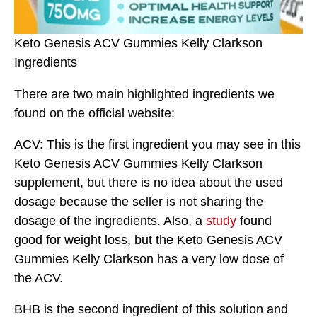
Keto Genesis ACV Gummies Kelly Clarkson
Ingredients
There are two main highlighted ingredients we
found on the official website:
ACV: This is the first ingredient you may see in this
Keto Genesis ACV Gummies Kelly Clarkson
supplement, but there is no idea about the used
dosage because the seller is not sharing the
dosage of the ingredients. Also, a
study
found
good for weight loss, but the Keto Genesis ACV
Gummies Kelly Clarkson has a very low dose of
the ACV.
BHB is the second ingredient of this solution and