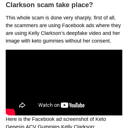
Clarkson scam take place?
This whole scam is done very sharply, first of all,
the scammers are using Facebook ads where they
are using Kelly Clarkson’s deepfake video and her
image with keto gummies without her consent.
Here is the Facebook ad screenshot of Keto
Genesis ACV Gummies Kelly Clarkson: