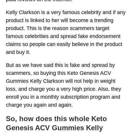
Kelly Clarkson is a very famous celebrity and if any
product is linked to her will become a trending
product. This is the reason scammers target
famous celebrities and spread fake endorsement
claims so people can easily believe in the product
and buy it.
But as we have said this is fake and spread by
scammers, so buying this Keto Genesis ACV
Gummies Kelly Clarkson will not help in weight
loss, and charge you a very high price. Also, they
enroll you in a monthly subscription program and
charge you again and again.
So, how does this whole Keto
Genesis ACV Gummies Kelly