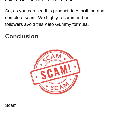
So, as you can see this product does nothing and
complete scam. We highly recommend our
followers avoid this Keto Gummy formula.
Conclusion
Scam