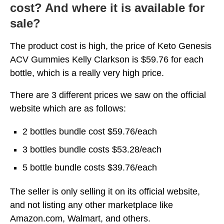
cost? And where it is available for
sale?
The product cost is high, the price of Keto Genesis
ACV Gummies Kelly Clarkson is $59.76 for each
bottle, which is a really very high price.
There are 3 different prices we saw on the official
website which are as follows:
2 bottles bundle cost $59.76/each
3 bottles bundle costs $53.28/each
5 bottle bundle costs $39.76/each
The seller is only selling it on its official website,
and not listing any other marketplace like
Amazon.com, Walmart, and others.