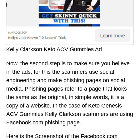
Kelly Clarkson Keto ACV Gummies Ad
Now, the second step is to make sure you believe
in the ads, for this the scammers use social
engineering and make phishing pages on social
media. Phishing pages refer to a page that looks
the same as the original, in simple words, it is a
copy of a website. In the case of Keto Genesis
ACV Gummies Kelly Clarkson scammers are using
Facebook.com phishing page.
Here is the Screenshot of the Facebook.com