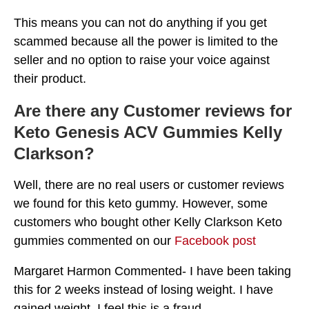
This means you can not do anything if you get
scammed because all the power is limited to the
seller and no option to raise your voice against
their product.
Are there any Customer reviews for
Keto Genesis ACV Gummies Kelly
Clarkson?
Well, there are no real users or customer reviews
we found for this keto gummy. However, some
customers who bought other Kelly Clarkson Keto
gummies commented on our
Facebook post
Margaret Harmon Commented- I have been taking
this for 2 weeks instead of losing weight. I have
gained weight. I feel this is a fraud.