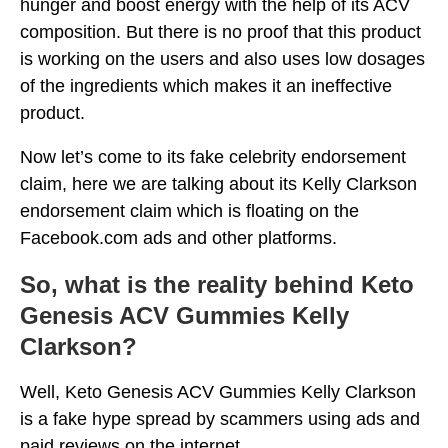
hunger and boost energy with the help of its ACV
composition. But there is no proof that this product
is working on the users and also uses low dosages
of the ingredients which makes it an ineffective
product.
Now let’s come to its fake celebrity endorsement
claim, here we are talking about its Kelly Clarkson
endorsement claim which is floating on the
Facebook.com ads and other platforms.
So, what is the reality behind Keto
Genesis ACV Gummies Kelly
Clarkson?
Well, Keto Genesis ACV Gummies Kelly Clarkson
is a fake hype spread by scammers using ads and
paid reviews on the internet.