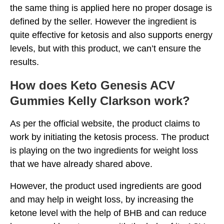
the same thing is applied here no proper dosage is
defined by the seller. However the ingredient is
quite effective for ketosis and also supports energy
levels, but with this product, we can’t ensure the
results.
How does Keto Genesis ACV
Gummies Kelly Clarkson work?
As per the official website, the product claims to
work by initiating the ketosis process. The product
is playing on the two ingredients for weight loss
that we have already shared above.
However, the product used ingredients are good
and may help in weight loss, by increasing the
ketone level with the help of BHB and can reduce