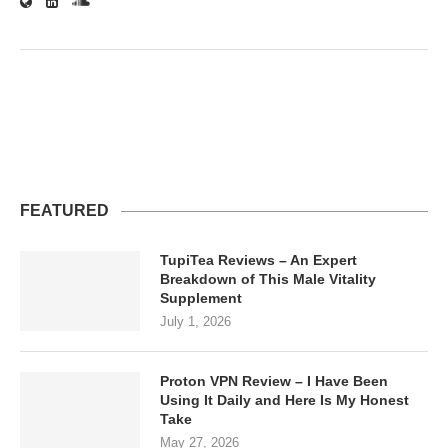
FEATURED
TupiTea Reviews – An Expert
Breakdown of This Male Vitality
Supplement
July 1, 2026
Proton VPN Review – I Have Been
Using It Daily and Here Is My Honest
Take
May 27, 2026