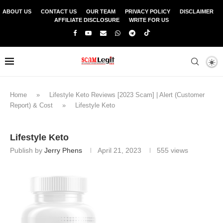
ABOUT US
CONTACT US
OUR TEAM
PRIVACY POLICY
DISCLAIMER
AFFILIATE DISCLOSURE
WRITE FOR US
Home
»
Lifestyle Keto Reviews [2023 Scam] | Alert (Customer
Report) & Cost
»
Lifestyle Keto
Lifestyle Keto
Publish by
Jerry Phens
April 21, 2023
555
views