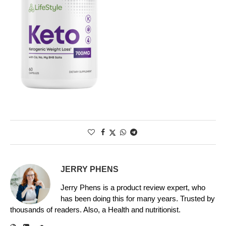
JERRY PHENS
Jerry Phens is a product review expert, who
has been doing this for many years. Trusted by
thousands of readers. Also, a Health and nutritionist.