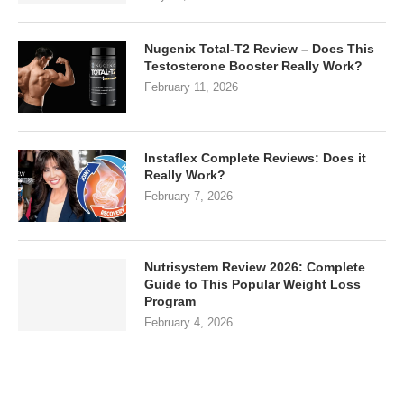
Nugenix Total-T2 Review – Does This
Testosterone Booster Really Work?
February 11, 2026
Instaflex Complete Reviews: Does it
Really Work?
February 7, 2026
Nutrisystem Review 2026: Complete
Guide to This Popular Weight Loss
Program
February 4, 2026