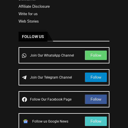
Affiliate Disclosure
Write for us
Web Stories
FOLLOW US
Follow
Join Our WhatsApp Channel
Follow
Join Our Telegram Channel
Follow
Follow Our Facebook Page
Follow
Follow us Google News