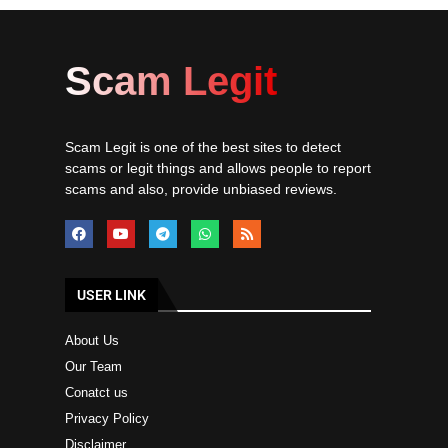
Scam Legit
Scam Legit is one of the best sites to detect
scams or legit things and allows people to report
scams and also, provide unbiased reviews.
USER LINK
About Us
Our Team
Conatct us
Privacy Policy
Disclaimer